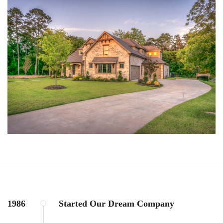
1986
Started Our Dream Company