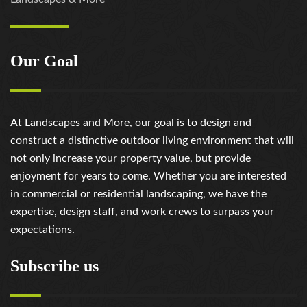
Our Goal
At Landscapes and More, our goal is to design and
construct a distinctive outdoor living environment that will
not only increase your property value, but provide
enjoyment for years to come. Whether you are interested
in commercial or residential landscaping, we have the
expertise, design staff, and work crews to surpass your
expectations.
Subscribe us