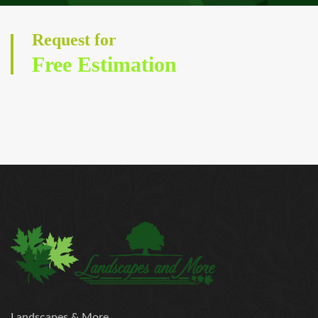
Request for
Free Estimation
Landscapes & More