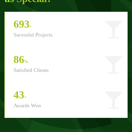
800
+
Sucessful Projects
100
%
Satisfied Clients
50
+
Awards Won