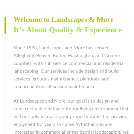
Welcome to Landscapes & More
It’s About Quality & Experience
Since 1993, Landscapes and More has served
Allegheny, Beaver, Butler, Washington, and Greene
counties, with full service commercial and residential
landscaping. Our services include design and build
services, grounds maintenance, plantings, and
comprehensive all-season maintenance.
At Landscapes and More, our goal is to design and
construct a distinctive outdoor living environment that
will not only increase your property value, but provide
enjoyment for years to come. Whether you are
interested in commercial or residential landscaping, we