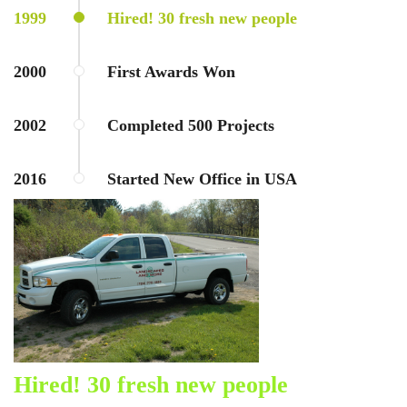
1999
Hired! 30 fresh new people
2000
First Awards Won
2002
Completed 500 Projects
2016
Started New Office in USA
Hired! 30 fresh new people