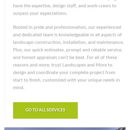
have the expertise, design staff, and work crews to
surpass your expectations.
Rooted in pride and professionalism, our experienced
and dedicated team is knowledgeable in all aspects of
landscape construction, installation, and maintenance.
Plus, our quick estimates, prompt and reliable service,
and honest appraisals can’t be beat. For all of these
reasons and more, trust Landscapes and More to
design and coordinate your complete project from
start to finish, customized with your unique needs in
mind.
GO TO ALL SERVICES