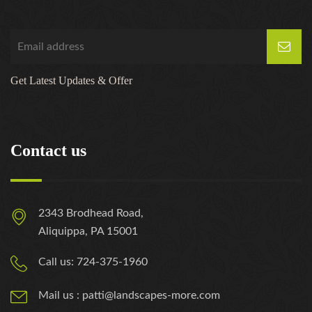
Get Latest Updates & Offer
Contact us
2343 Brodhead Road,
Aliquippa, PA 15001
Call us: 724-375-1960
Mail us : patti@landscapes-more.com