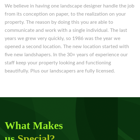
We believe in having one landscape designer handle the job
from its conception on paper, to the realization on your
property. The reason by doing this you are able to
communicate and work with a single individual. The last
years we grew very quickly, so 1986 was the year we
opened a second location. The new location started with
five new landshapers. In the 30+ years of experience our
staff keep your property looking and functioning
beautifully. Plus our landscapers are fully licensed.
What Makes
us
Special?