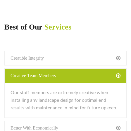
Best of Our
Services
Creatible Integrity
Creative Team Members
Our staff members are extremely creative when
installing any landscape design for optimal end
results with maintenance in mind for future upkeep.
Better With Economically