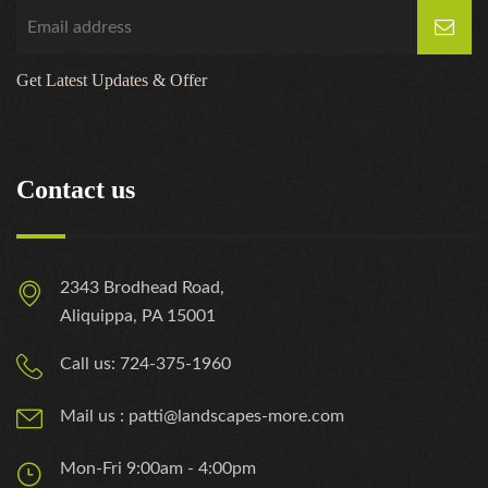
Get Latest Updates & Offer
Contact us
2343 Brodhead Road,
Aliquippa, PA 15001
Call us: 724-375-1960
Mail us : patti@landscapes-more.com
Mon-Fri 9:00am - 4:00pm