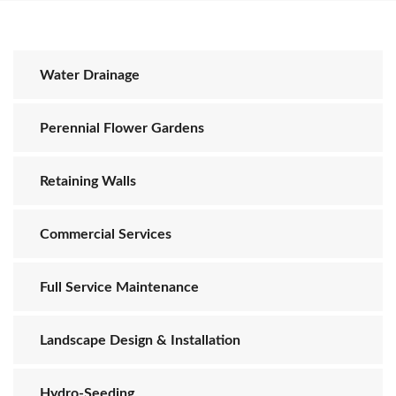
Water Drainage
Perennial Flower Gardens
Retaining Walls
Commercial Services
Full Service Maintenance
Landscape Design & Installation
Hydro-Seeding