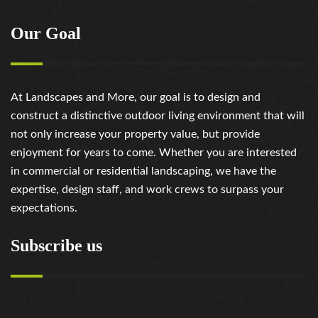
Our Goal
At Landscapes and More, our goal is to design and
construct a distinctive outdoor living environment that will
not only increase your property value, but provide
enjoyment for years to come. Whether you are interested
in commercial or residential landscaping, we have the
expertise, design staff, and work crews to surpass your
expectations.
Subscribe us