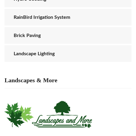
RainBird Irrigation System
Brick Paving
Landscape Lighting
Landscapes & More