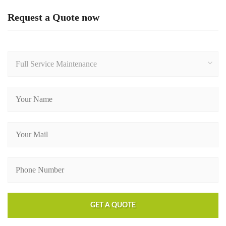
Request a Quote now
Full Service Maintenance