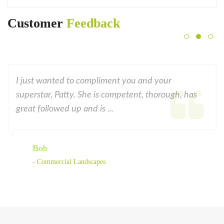
Customer
Feedback
I just wanted to compliment you and your
superstar, Patty. She is competent, thorough, has
great followed up and is ...
Bob
- Commercial Landscapes