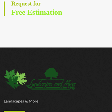
Request for
Free Estimation
Landscapes & More