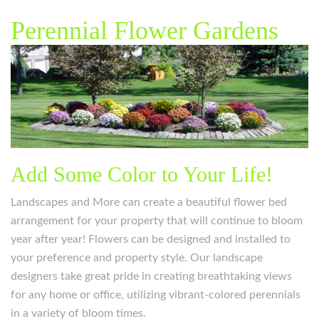
Perennial Flower Gardens
Add Some Color to Your Life!
Landscapes and More can create a beautiful flower bed
arrangement for your property that will continue to bloom
year after year! Flowers can be designed and installed to
your preference and property style. Our landscape
designers take great pride in creating breathtaking views
for any home or office, utilizing vibrant-colored perennials
in a variety of bloom times.