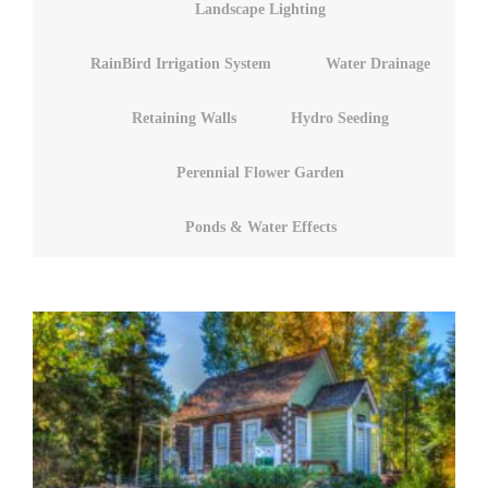
Landscape Lighting
RainBird Irrigation System
Water Drainage
Retaining Walls
Hydro Seeding
Perennial Flower Garden
Ponds & Water Effects