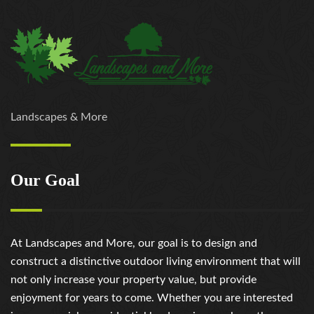
Landscapes & More
Our Goal
At Landscapes and More, our goal is to design and
construct a distinctive outdoor living environment that will
not only increase your property value, but provide
enjoyment for years to come. Whether you are interested