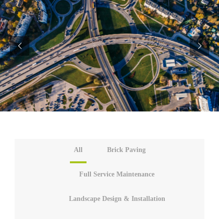
All
Brick Paving
Full Service Maintenance
Landscape Design & Installation