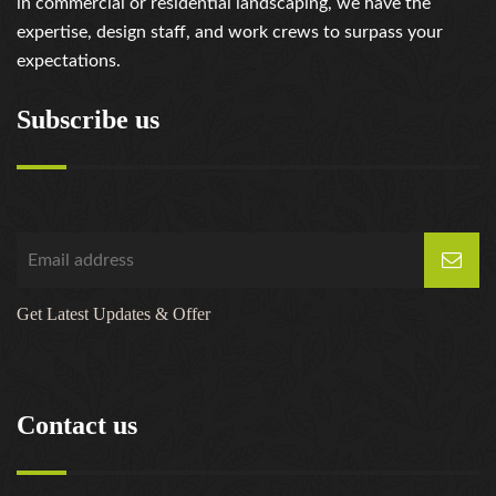
in commercial or residential landscaping, we have the
expertise, design staff, and work crews to surpass your
expectations.
Subscribe us
Get Latest Updates & Offer
Contact us