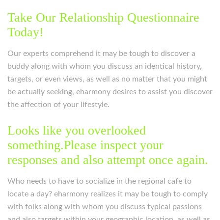
Take Our Relationship Questionnaire
Today!
Our experts comprehend it may be tough to discover a
buddy along with whom you discuss an identical history,
targets, or even views, as well as no matter that you might
be actually seeking, eharmony desires to assist you discover
the affection of your lifestyle.
Looks like you overlooked
something.Please inspect your
responses and also attempt once again.
Who needs to have to socialize in the regional cafe to
locate a day? eharmony realizes it may be tough to comply
with folks along with whom you discuss typical passions
and also targets within your geographic location, as well as