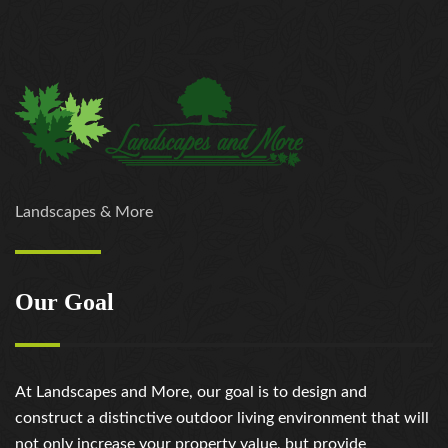
Landscapes & More
Our Goal
At Landscapes and More, our goal is to design and
construct a distinctive outdoor living environment that will
not only increase your property value, but provide