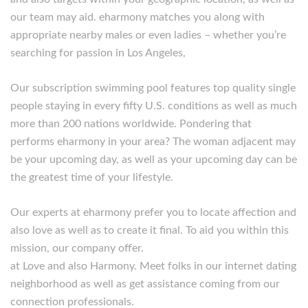
our team may aid. eharmony matches you along with
appropriate nearby males or even ladies – whether you’re
searching for passion in Los Angeles,
Our subscription swimming pool features top quality single
people staying in every fifty U.S. conditions as well as much
more than 200 nations worldwide. Pondering that
performs eharmony in your area? The woman adjacent may
be your upcoming day, as well as your upcoming day can be
the greatest time of your lifestyle.
Our experts at eharmony prefer you to locate affection and
also love as well as to create it final. To aid you within this
mission, our company offer.
at Love and also Harmony. Meet folks in our internet dating
neighborhood as well as get assistance coming from our
connection professionals.