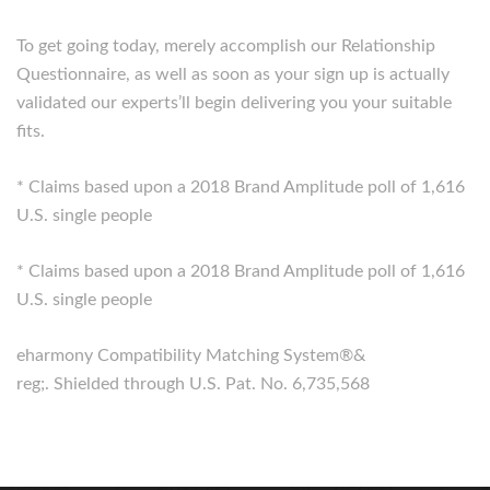
To get going today, merely accomplish our Relationship
Questionnaire, as well as soon as your sign up is actually
validated our experts’ll begin delivering you your suitable
fits.
* Claims based upon a 2018 Brand Amplitude poll of 1,616
U.S. single people
* Claims based upon a 2018 Brand Amplitude poll of 1,616
U.S. single people
eharmony Compatibility Matching System®&
reg;. Shielded through U.S. Pat. No. 6,735,568