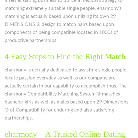
internet dating business to utilize a medical strategy to
matching extremely suitable single people. eharmony’s
matching is actually based upon utilizing its own 29
DIMENSIONS ® design to match pairs based upon
components of being compatible located in 1000s of
productive partnerships.
4 Easy Steps to Find the Right Match
eharmony is actually dedicated to assisting single people
locate passion everyday as well as our company are
actually certain in our capability to accomplish thus. The
eharmony Compatibility Matching System ® matches
bachelor girls as well as males based upon 29 Dimensions
® of Compatibility for enduring and also satisfying
partnerships.
eharmony – A Trusted Online Dating