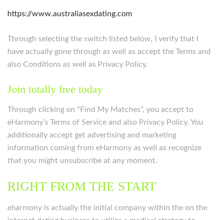
https://www.australiasexdating.com
Through selecting the switch listed below, I verify that I
have actually gone through as well as accept the Terms and
also Conditions as well as Privacy Policy.
Join totally free today
Through clicking on “Find My Matches”, you accept to
eHarmony’s Terms of Service and also Privacy Policy. You
additionally accept get advertising and marketing
information coming from eHarmony as well as recognize
that you might unsubscribe at any moment.
RIGHT FROM THE START
eharmony is actually the initial company within the on the