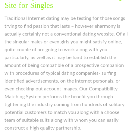
Site for Singles
Traditional Internet dating may be testing for those songs
trying to find passion that lasts – however eharmony is
actually certainly not a conventional dating website. Of all
the singular males or even girls you might satisfy online,
quite couple of are going to work along with you
particularly, as well as it may be hard to establish the
amount of being compatible of a prospective companion
with procedures of typical dating companies- surfing
identified advertisements, on the internet personals, or
even checking out account images. Our Compatibility
Matching System performs the benefit you through
tightening the industry coming from hundreds of solitary
potential customers to match you along with a choose
team of suitable suits along with whom you can easily
construct a high quality partnership.