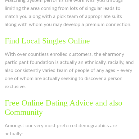
Matching System performs the work with you through
limiting the area coming from lots of singular leads to
match you along with a pick team of appropriate suits
along with whom you may develop a premium connection.
Find Local Singles Online
With over countless enrolled customers, the eharmony
participant foundation is actually an ethnically, racially, and
also consistently varied team of people of any ages – every
one of whom are actually seeking to discover a person
exclusive.
Free Online Dating Advice and also
Community
Amongst our very most preferred demographics are
actually: