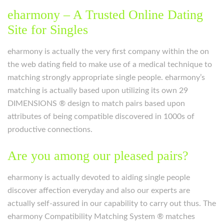
eharmony – A Trusted Online Dating
Site for Singles
eharmony is actually the very first company within the on
the web dating field to make use of a medical technique to
matching strongly appropriate single people. eharmony’s
matching is actually based upon utilizing its own 29
DIMENSIONS ® design to match pairs based upon
attributes of being compatible discovered in 1000s of
productive connections.
Are you among our pleased pairs?
eharmony is actually devoted to aiding single people
discover affection everyday and also our experts are
actually self-assured in our capability to carry out thus. The
eharmony Compatibility Matching System ® matches