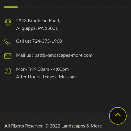
2343 Brodhead Road,
Aliquippa, PA 15001
Call us: 724-375-1960
Mail us : patti@landscapes-more.com
Mon-Fri 9:00am - 4:00pm
After Hours: Leave a Message
All Rights Reserved © 2022 Landscapes & More