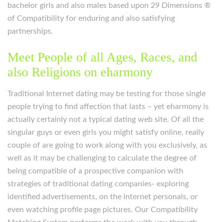
bachelor girls and also males based upon 29 Dimensions ®
of Compatibility for enduring and also satisfying
partnerships.
Meet People of all Ages, Races, and
also Religions on eharmony
Traditional Internet dating may be testing for those single
people trying to find affection that lasts – yet eharmony is
actually certainly not a typical dating web site. Of all the
singular guys or even girls you might satisfy online, really
couple of are going to work along with you exclusively, as
well as it may be challenging to calculate the degree of
being compatible of a prospective companion with
strategies of traditional dating companies- exploring
identified advertisements, on the internet personals, or
even watching profile page pictures. Our Compatibility