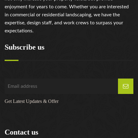
enjoyment for years to come. Whether you are interested
in commercial or residential landscaping, we have the
expertise, design staff, and work crews to surpass your
expectations.
Subscribe us
Get Latest Updates & Offer
Contact us