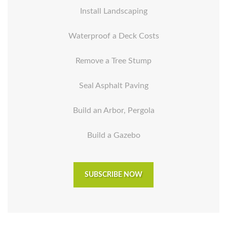
Install Landscaping
Waterproof a Deck Costs
Remove a Tree Stump
Seal Asphalt Paving
Build an Arbor, Pergola
Build a Gazebo
SUBSCRIBE NOW