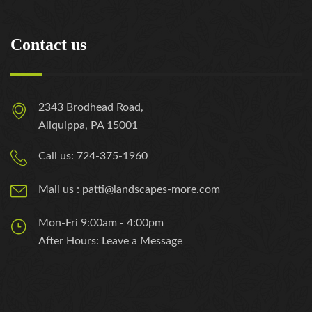
Contact us
2343 Brodhead Road,
Aliquippa, PA 15001
Call us: 724-375-1960
Mail us : patti@landscapes-more.com
Mon-Fri 9:00am - 4:00pm
After Hours: Leave a Message