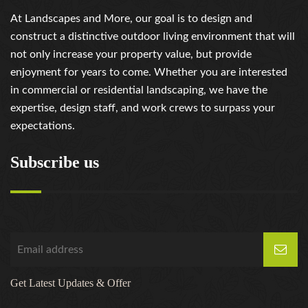
At Landscapes and More, our goal is to design and
construct a distinctive outdoor living environment that will
not only increase your property value, but provide
enjoyment for years to come. Whether you are interested
in commercial or residential landscaping, we have the
expertise, design staff, and work crews to surpass your
expectations.
Subscribe us
Get Latest Updates & Offer