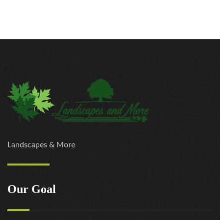
Landscapes & More
Our Goal