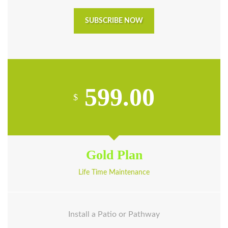
SUBSCRIBE NOW
599.00
$
Gold Plan
Life Time Maintenance
Install a Patio or Pathway