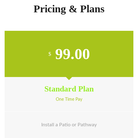
Pricing & Plans
99.00
$
Standard Plan
One Time Pay
Install a Patio or Pathway