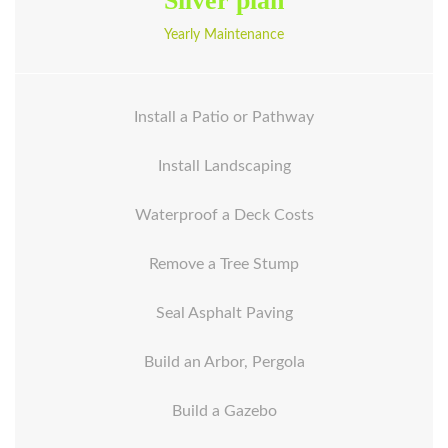
Silver plan
Yearly Maintenance
Install a Patio or Pathway
Install Landscaping
Waterproof a Deck Costs
Remove a Tree Stump
Seal Asphalt Paving
Build an Arbor, Pergola
Build a Gazebo