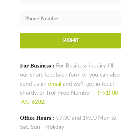
For Business :
For Business inquiry fill
our short feedback form or you can also
send us an
email
and we’ll get in touch
shortly, or Troll Free Number
– (+91) 00-
700-6202.
Office Hours :
07:30 and 19:00 Mon to
Sat, Sun - Holiday