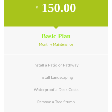
150.00
$
Basic Plan
Monthly Maintenance
Install a Patio or Pathway
Install Landscaping
Waterproof a Deck Costs
Remove a Tree Stump