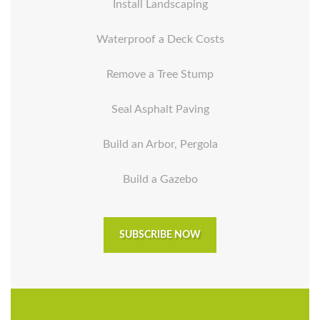
Install Landscaping
Waterproof a Deck Costs
Remove a Tree Stump
Seal Asphalt Paving
Build an Arbor, Pergola
Build a Gazebo
SUBSCRIBE NOW