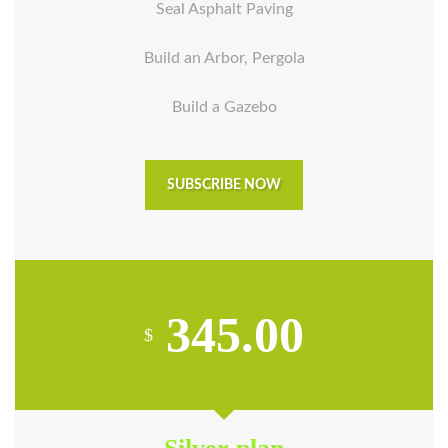
Seal Asphalt Paving
Build an Arbor, Pergola
Build a Gazebo
SUBSCRIBE NOW
345.00
$