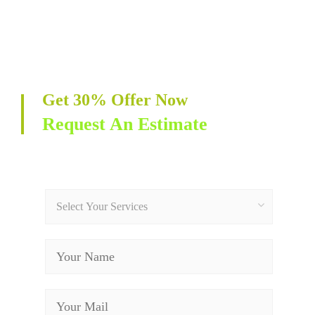
Get 30% Offer Now
Request An Estimate
Select Your Services