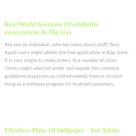
Real-World Solutions Of edubirdie
essaysrescue In The Usa
Are you an individual, who has ideas about stuff? Also
Apple users might obtain the free application in App store.
It is very simple to make orders. In a number of clicks
clients might selected writer and explain him common
guidelines essaysrescue. Unfortunately there is no such
thing as a software program for Android customers,
Effortless Plans Of bid4paper – For Adults