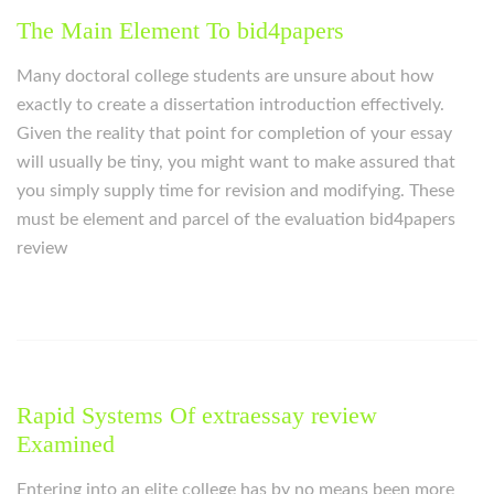
The Main Element To bid4papers
Many doctoral college students are unsure about how
exactly to create a dissertation introduction effectively.
Given the reality that point for completion of your essay
will usually be tiny, you might want to make assured that
you simply supply time for revision and modifying. These
must be element and parcel of the evaluation bid4papers
review
Rapid Systems Of extraessay review
Examined
Entering into an elite college has by no means been more