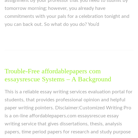
assignment by your professor that you need to submit by
tomorrow morning; however, you already have
commitments with your pals for a celebration tonight and
you can back out. So what do you do? You’d
Trouble-Free affordablepapers com
essaysrescue Systems – A Background
This is a reliable essay writing services evaluation portal for
students, that provides professional opinion and helpful
paper writing pointers. Disclaimer:Customized Writing Pro
is a on-line affordablepapers.com essaysrescue essay
writing service that gives dissertations, thesis, analysis
papers, time period papers for research and study purpose