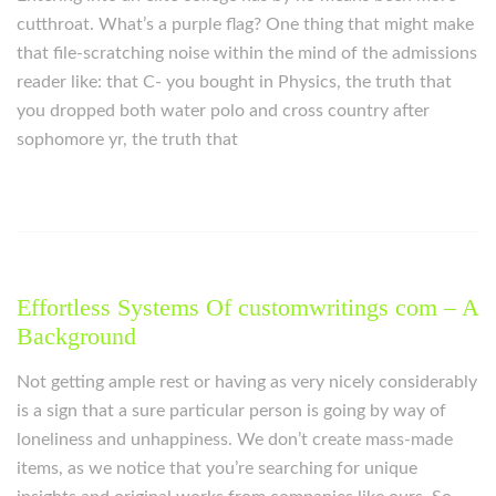
cutthroat. What’s a purple flag? One thing that might make
that file-scratching noise within the mind of the admissions
reader like: that C- you bought in Physics, the truth that
you dropped both water polo and cross country after
sophomore yr, the truth that
Effortless Systems Of customwritings com – A
Background
Not getting ample rest or having as very nicely considerably
is a sign that a sure particular person is going by way of
loneliness and unhappiness. We don’t create mass-made
items, as we notice that you’re searching for unique