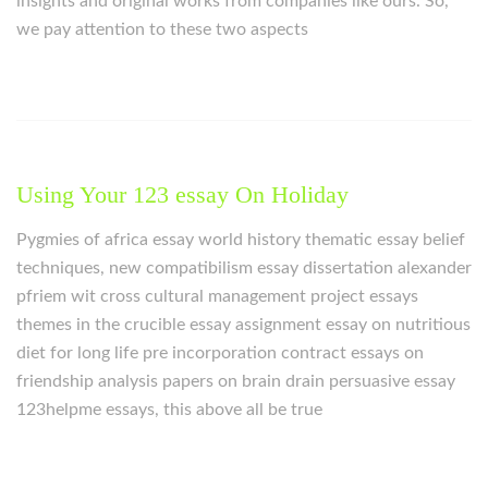
insights and original works from companies like ours. So,
we pay attention to these two aspects
Using Your 123 essay On Holiday
Pygmies of africa essay world history thematic essay belief
techniques, new compatibilism essay dissertation alexander
pfriem wit cross cultural management project essays
themes in the crucible essay assignment essay on nutritious
diet for long life pre incorporation contract essays on
friendship analysis papers on brain drain persuasive essay
123helpme essays, this above all be true