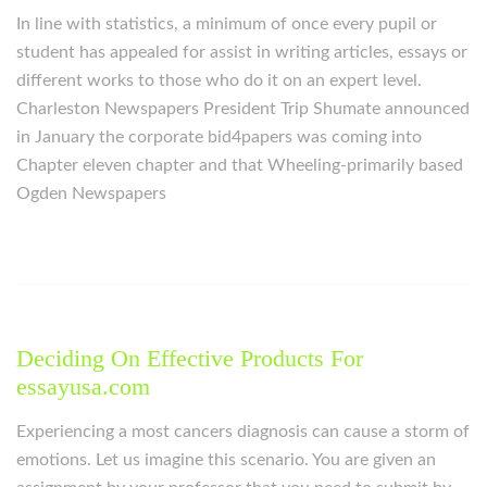
In line with statistics, a minimum of once every pupil or
student has appealed for assist in writing articles, essays or
different works to those who do it on an expert level.
Charleston Newspapers President Trip Shumate announced
in January the corporate bid4papers was coming into
Chapter eleven chapter and that Wheeling-primarily based
Ogden Newspapers
Deciding On Effective Products For
essayusa.com
Experiencing a most cancers diagnosis can cause a storm of
emotions. Let us imagine this scenario. You are given an