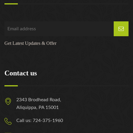
Get Latest Updates & Offer
Contact us
2343 Brodhead Road,
Aliquippa, PA 15001
Call us: 724-375-1960