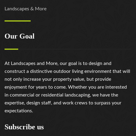
Landscapes & More
Our Goal
At Landscapes and More, our goal is to design and
construct a distinctive outdoor living environment that will
not only increase your property value, but provide
enjoyment for years to come. Whether you are interested
in commercial or residential landscaping, we have the
expertise, design staff, and work crews to surpass your
expectations.
Subscribe us