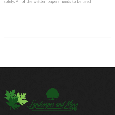
solely. All of the written papers needs to be used