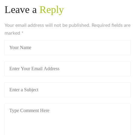
Leave a
Reply
Your email address will not be published. Required fields are
marked
*