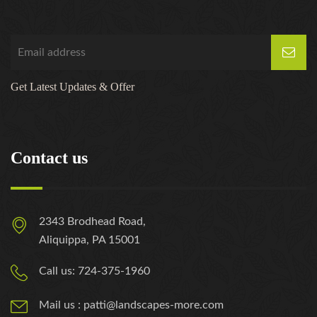
Get Latest Updates & Offer
Contact us
2343 Brodhead Road,
Aliquippa, PA 15001
Call us: 724-375-1960
Mail us : patti@landscapes-more.com