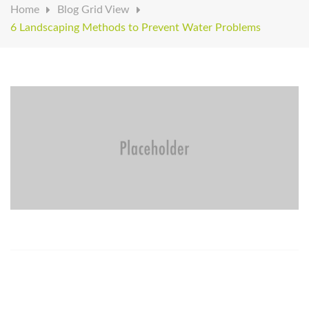
Home
Blog Grid View
6 Landscaping Methods to Prevent Water Problems