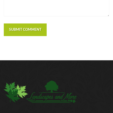
SUBMIT COMMENT