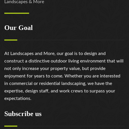
Landscapes & More
Our Goal
At Landscapes and More, our goal is to design and
construct a distinctive outdoor living environment that will
not only increase your property value, but provide
enjoyment for years to come. Whether you are interested
in commercial or residential landscaping, we have the
expertise, design staff, and work crews to surpass your
expectations.
Subscribe us