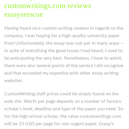
customwritings.com reviews
essaysrescue
Having heard nice custom writing reviews in regards to the
company, I was hoping for a high-quality university paper
from Unfortunately, the essay was sub-par in many ways —
in spite of everything the good issues I had heard, I used to
be anticipating the very best. Nonetheless, I have to admit,
there were also several points of the service I did recognize
and that exceeded my expertise with other essay writing
websites.
CustomWriting staff prices could be simply found on the
web site. Worth per page depends on a number of factors:
scholar’s level, deadline and type of the paper you need. So
for the high school scholar, the value customwritings com
will be 13 USD per page for non-urgent paper, Grasp’s