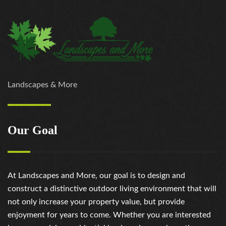
Landscapes & More
Our Goal
At Landscapes and More, our goal is to design and
construct a distinctive outdoor living environment that will
not only increase your property value, but provide
enjoyment for years to come. Whether you are interested