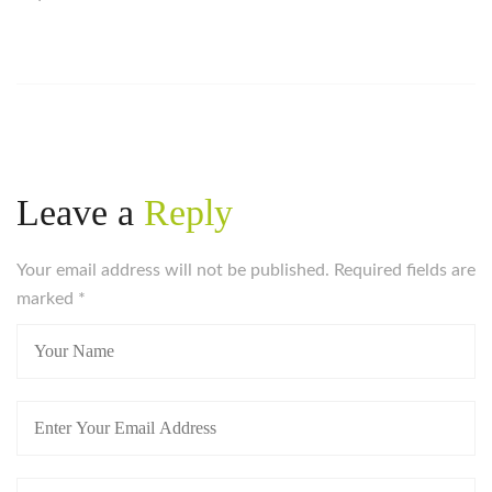
Leave a
Reply
Your email address will not be published. Required fields are
marked
*