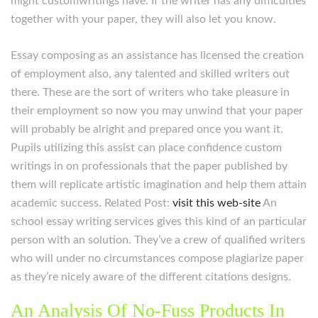
might customwritings have. If the writer has any difficulties
together with your paper, they will also let you know.
Essay composing as an assistance has licensed the creation
of employment also, any talented and skilled writers out
there. These are the sort of writers who take pleasure in
their employment so now you may unwind that your paper
will probably be alright and prepared once you want it.
Pupils utilizing this assist can place confidence custom
writings in on professionals that the paper published by
them will replicate artistic imagination and help them attain
academic success. Related Post:
visit this web-site
An
school essay writing services gives this kind of an particular
person with an solution. They’ve a crew of qualified writers
who will under no circumstances compose plagiarize paper
as they’re nicely aware of the different citations designs.
An Analysis Of No-Fuss Products In