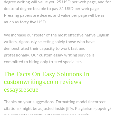
degree writing will value you 25 USD per web page, and for
doctoral degree be able to pay 31 USD per web page.
Pressing papers are dearer, and value per page will be as
much as forty five USD.
We increase our roster of the most effective native English
writers, rigorously selecting solely those who have
demonstrated their capacity to work fast and
professionally. Our custom essay writing service is
committed to hiring only trusted specialists.
The Facts On Easy Solutions In
customwritings.com reviews
essaysrescue
Thanks on your suggestions. Formatting model (incorrect
citations) might be adjusted inside jiffy. Plagiarism (copying)