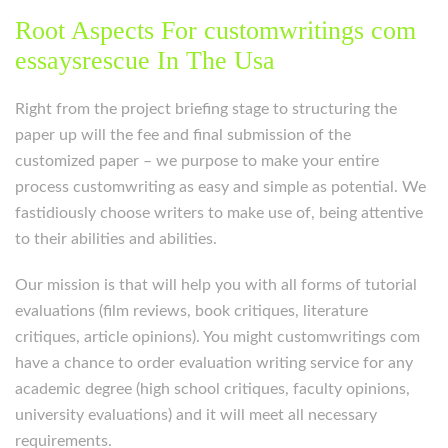
Root Aspects For customwritings com
essaysrescue In The Usa
Right from the project briefing stage to structuring the
paper up will the fee and final submission of the
customized paper – we purpose to make your entire
process customwriting as easy and simple as potential. We
fastidiously choose writers to make use of, being attentive
to their abilities and abilities.
Our mission is that will help you with all forms of tutorial
evaluations (film reviews, book critiques, literature
critiques, article opinions). You might customwritings com
have a chance to order evaluation writing service for any
academic degree (high school critiques, faculty opinions,
university evaluations) and it will meet all necessary
requirements.