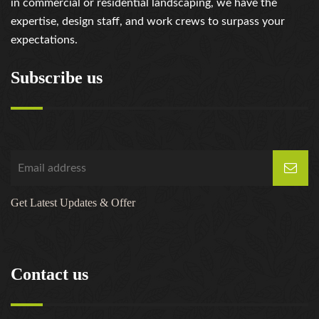
in commercial or residential landscaping, we have the
expertise, design staff, and work crews to surpass your
expectations.
Subscribe us
Get Latest Updates & Offer
Contact us