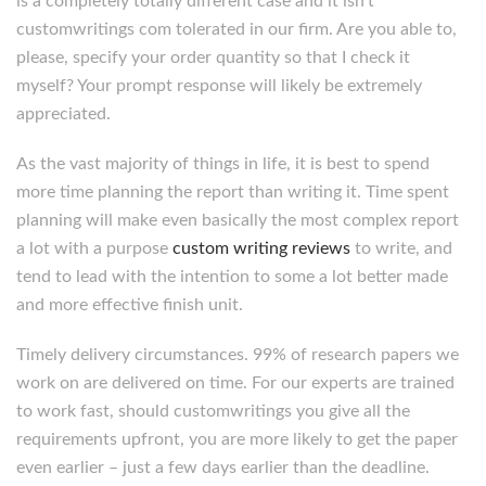
is a completely totally different case and it isn’t
customwritings com tolerated in our firm. Are you able to,
please, specify your order quantity so that I check it
myself? Your prompt response will likely be extremely
appreciated.
As the vast majority of things in life, it is best to spend
more time planning the report than writing it. Time spent
planning will make even basically the most complex report
a lot with a purpose
custom writing reviews
to write, and
tend to lead with the intention to some a lot better made
and more effective finish unit.
Timely delivery circumstances. 99% of research papers we
work on are delivered on time. For our experts are trained
to work fast, should customwritings you give all the
requirements upfront, you are more likely to get the paper
even earlier – just a few days earlier than the deadline.