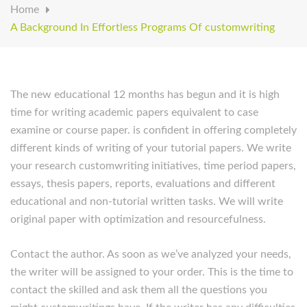
Home
A Background In Effortless Programs Of customwriting
The new educational 12 months has begun and it is high
time for writing academic papers equivalent to case
examine or course paper. is confident in offering completely
different kinds of writing of your tutorial papers. We write
your research customwriting initiatives, time period papers,
essays, thesis papers, reports, evaluations and different
educational and non-tutorial written tasks. We will write
original paper with optimization and resourcefulness.
Contact the author. As soon as we’ve analyzed your needs,
the writer will be assigned to your order. This is the time to
contact the skilled and ask them all the questions you