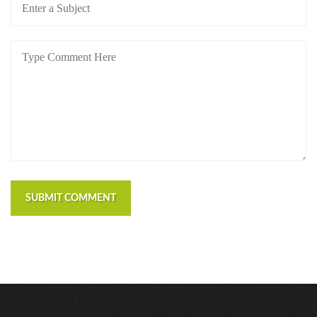
SUBMIT COMMENT