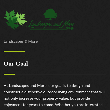
Landscapes & More
Our Goal
At Landscapes and More, our goal is to design and
construct a distinctive outdoor living environment that will
not only increase your property value, but provide
enjoyment for years to come. Whether you are interested