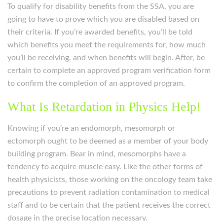
To qualify for disability benefits from the SSA, you are
going to have to prove which you are disabled based on
their criteria. If you’re awarded benefits, you’ll be told
which benefits you meet the requirements for, how much
you’ll be receiving, and when benefits will begin. After, be
certain to complete an approved program verification form
to confirm the completion of an approved program.
What Is Retardation in Physics Help!
Knowing if you’re an endomorph, mesomorph or
ectomorph ought to be deemed as a member of your body
building program. Bear in mind, mesomorphs have a
tendency to acquire muscle easy. Like the other forms of
health physicists, those working on the oncology team take
precautions to prevent radiation contamination to medical
staff and to be certain that the patient receives the correct
dosage in the precise location necessary.