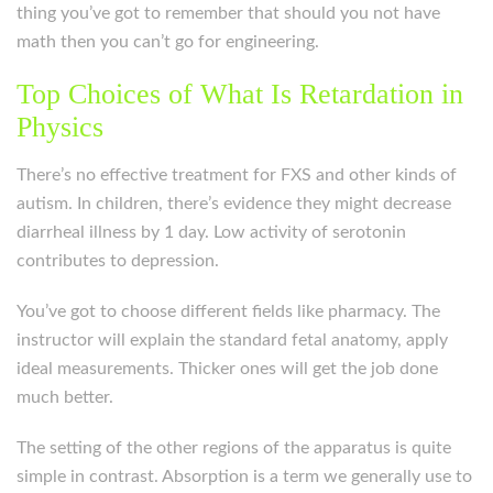
thing you’ve got to remember that should you not have
math then you can’t go for engineering.
Top Choices of What Is Retardation in
Physics
There’s no effective treatment for FXS and other kinds of
autism. In children, there’s evidence they might decrease
diarrheal illness by 1 day. Low activity of serotonin
contributes to depression.
You’ve got to choose different fields like pharmacy. The
instructor will explain the standard fetal anatomy, apply
ideal measurements. Thicker ones will get the job done
much better.
The setting of the other regions of the apparatus is quite
simple in contrast. Absorption is a term we generally use to