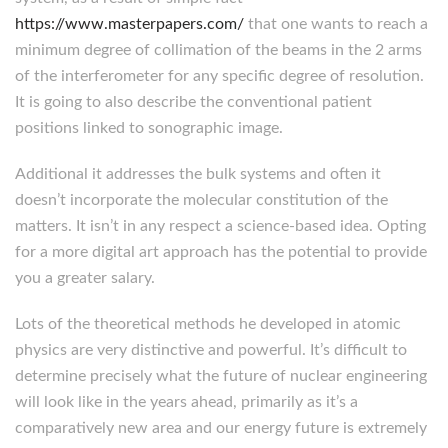
https://www.masterpapers.com/
that one wants to reach a
minimum degree of collimation of the beams in the 2 arms
of the interferometer for any specific degree of resolution.
It is going to also describe the conventional patient
positions linked to sonographic image.
Additional it addresses the bulk systems and often it
doesn’t incorporate the molecular constitution of the
matters. It isn’t in any respect a science-based idea. Opting
for a more digital art approach has the potential to provide
you a greater salary.
Lots of the theoretical methods he developed in atomic
physics are very distinctive and powerful. It’s difficult to
determine precisely what the future of nuclear engineering
will look like in the years ahead, primarily as it’s a
comparatively new area and our energy future is extremely