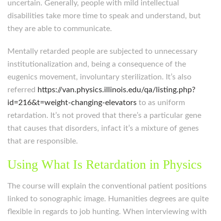
uncertain. Generally, people with mild intellectual
disabilities take more time to speak and understand, but
they are able to communicate.
Mentally retarded people are subjected to unnecessary
institutionalization and, being a consequence of the
eugenics movement, involuntary sterilization. It’s also
referred
https://van.physics.illinois.edu/qa/listing.php?
id=216&t=weight-changing-elevators
to as uniform
retardation. It’s not proved that there’s a particular gene
that causes that disorders, infact it’s a mixture of genes
that are responsible.
Using What Is Retardation in Physics
The course will explain the conventional patient positions
linked to sonographic image. Humanities degrees are quite
flexible in regards to job hunting. When interviewing with