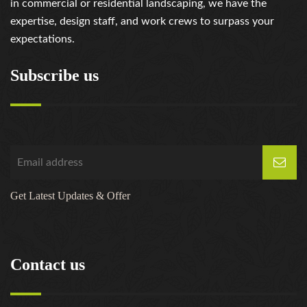
in commercial or residential landscaping, we have the
expertise, design staff, and work crews to surpass your
expectations.
Subscribe us
Get Latest Updates & Offer
Contact us