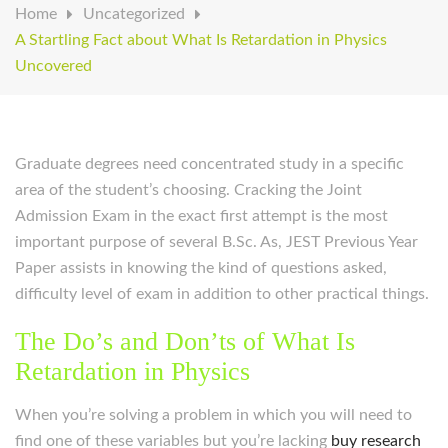
Home
Uncategorized
A Startling Fact about What Is Retardation in Physics
Uncovered
Graduate degrees need concentrated study in a specific
area of the student’s choosing. Cracking the Joint
Admission Exam in the exact first attempt is the most
important purpose of several B.Sc. As, JEST Previous Year
Paper assists in knowing the kind of questions asked,
difficulty level of exam in addition to other practical things.
The Do’s and Don’ts of What Is
Retardation in Physics
When you’re solving a problem in which you will need to
find one of these variables but you’re lacking
buy research