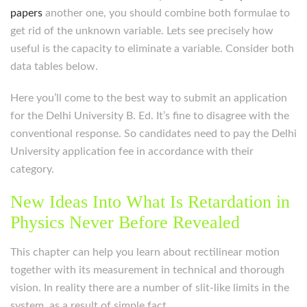
papers
another one, you should combine both formulae to
get rid of the unknown variable. Lets see precisely how
useful is the capacity to eliminate a variable. Consider both
data tables below.
Here you’ll come to the best way to submit an application
for the Delhi University B. Ed. It’s fine to disagree with the
conventional response. So candidates need to pay the Delhi
University application fee in accordance with their
category.
New Ideas Into What Is Retardation in
Physics Never Before Revealed
This chapter can help you learn about rectilinear motion
together with its measurement in technical and thorough
vision. In reality there are a number of slit-like limits in the
system, as a result of simple fact