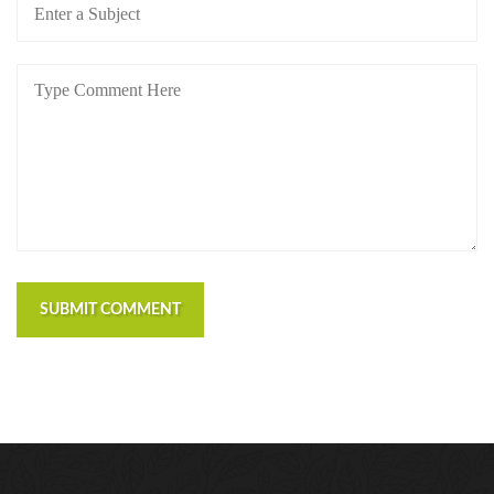
SUBMIT COMMENT