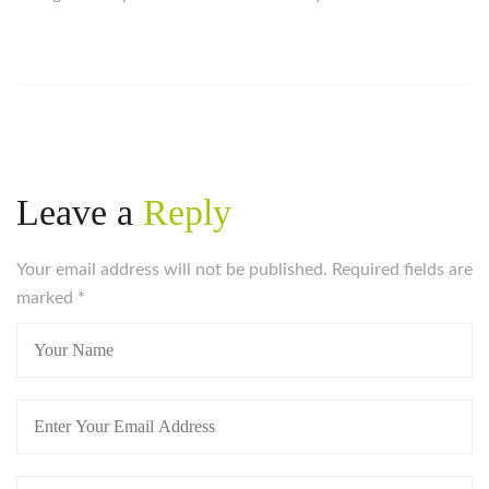
Leave a
Reply
Your email address will not be published. Required fields are
marked
*