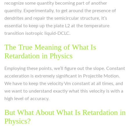
recognize some quantity becoming part of another
quantity. Experimentally, to get around the presence of
dendrites and repair the semicircular structure, it’s
essential to keep up the plate L2 at the temperature
transition isotropic liquid-DCLC.
The True Meaning of What Is
Retardation in Physics
Employing these points, we’ll figure out the slope. Constant
acceleration is extremely significant in Projectile Motion.
We have to keep the velocity Vm constant at all times, and
we want to understand exactly what this velocity is with a
high level of accuracy.
But What About What Is Retardation in
Physics?