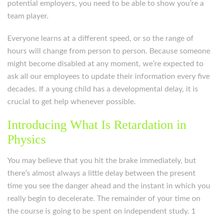
potential employers, you need to be able to show you’re a
team player.
Everyone learns at a different speed, or so the range of
hours will change from person to person. Because someone
might become disabled at any moment, we’re expected to
ask all our employees to update their information every five
decades. If a young child has a developmental delay, it is
crucial to get help whenever possible.
Introducing What Is Retardation in
Physics
You may believe that you hit the brake immediately, but
there’s almost always a little delay between the present
time you see the danger ahead and the instant in which you
really begin to decelerate. The remainder of your time on
the course is going to be spent on independent study. 1