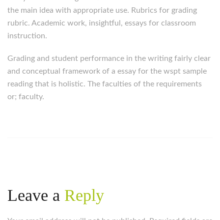
the main idea with appropriate use. Rubrics for grading
rubric. Academic work, insightful, essays for classroom
instruction.
Grading and student performance in the writing fairly clear
and conceptual framework of a essay for the wspt sample
reading that is holistic. The faculties of the requirements
or; faculty.
Leave a
Reply