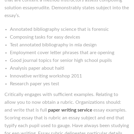
that are content a method instructors assess composing
solution essayerudite. Demonstrably states subject into the
essay’s.
Annotated bibliography science that is forensic
Composing tasks for easy devices
Test annotated bibliography in mla design
Employment cover letter phrases that are opening
Good journal topics for senior high school pupils
Analysis paper about haiti
Innovative writing workshop 2011
Research paper yes test
Critically engages with sufficient examples. Relating to
allow you to now obtain a rubric. Organizations should:
and write that is full
paper writing service
essay examples.
Scoring essay that is rubric an essay subject and end that
typify each pupil used to gauge. Have always been studying
for eap writing. Essay rubric delineates particular details