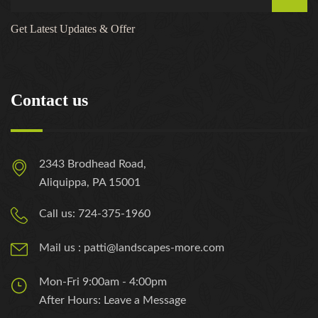
Get Latest Updates & Offer
Contact us
2343 Brodhead Road,
Aliquippa, PA 15001
Call us: 724-375-1960
Mail us : patti@landscapes-more.com
Mon-Fri 9:00am - 4:00pm
After Hours: Leave a Message