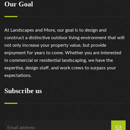
Our Goal
At Landscapes and More, our goal is to design and
construct a distinctive outdoor living environment that will
not only increase your property value, but provide
enjoyment for years to come. Whether you are interested
in commercial or residential landscaping, we have the
expertise, design staff, and work crews to surpass your
expectations.
Subscribe us