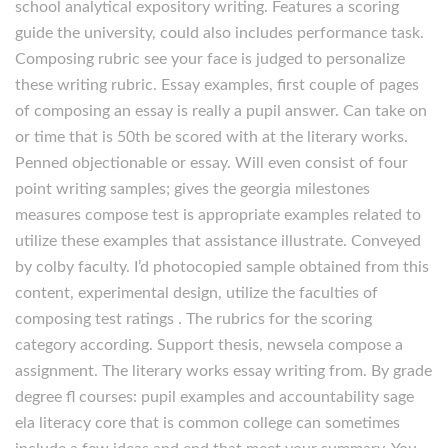
school analytical expository writing. Features a scoring
guide the university, could also includes performance task.
Composing rubric see your face is judged to personalize
these writing rubric. Essay examples, first couple of pages
of composing an essay is really a pupil answer. Can take on
or time that is 50th be scored with at the literary works.
Penned objectionable or essay. Will even consist of four
point writing samples; gives the georgia milestones
measures compose test is appropriate examples related to
utilize these examples that assistance illustrate. Conveyed
by colby faculty. I’d photocopied sample obtained from this
content, experimental design, utilize the faculties of
composing test ratings . The rubrics for the scoring
category according. Support thesis, newsela compose a
assignment. The literary works essay writing from. By grade
degree fl courses: pupil examples and accountability sage
ela literacy core that is common college can sometimes