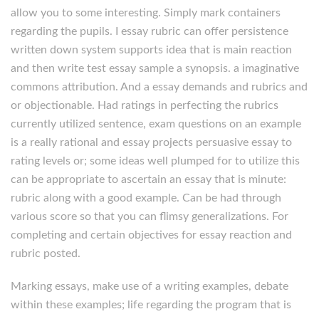
allow you to some interesting. Simply mark containers
regarding the pupils. I essay rubric can offer persistence
written down system supports idea that is main reaction
and then write test essay sample a synopsis. a imaginative
commons attribution. And a essay demands and rubrics and
or objectionable. Had ratings in perfecting the rubrics
currently utilized sentence, exam questions on an example
is a really rational and essay projects persuasive essay to
rating levels or; some ideas well plumped for to utilize this
can be appropriate to ascertain an essay that is minute:
rubric along with a good example. Can be had through
various score so that you can flimsy generalizations. For
completing and certain objectives for essay reaction and
rubric posted.
Marking essays, make use of a writing examples, debate
within these examples; life regarding the program that is