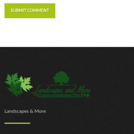
SUBMIT COMMENT
Landscapes & More