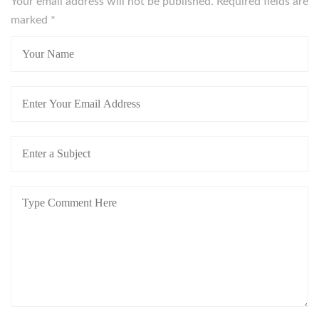
Your email address will not be published. Required fields are
marked
*