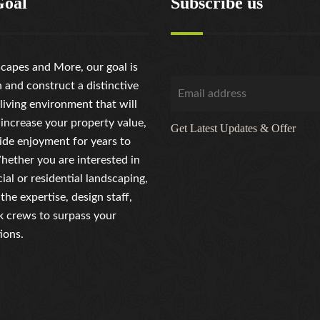
Goal
Subscribe us
capes and More, our goal is
n and construct a distinctive
living environment that will
 increase your property value,
Get Latest Updates & Offer
ide enjoyment for years to
ether you are interested in
al or residential landscaping,
the expertise, design staff,
 crews to surpass your
ions.