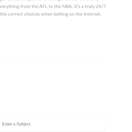
erything from the AFL to the NBA. It’s a truly 24/7
the correct choices when betting on the Internet,