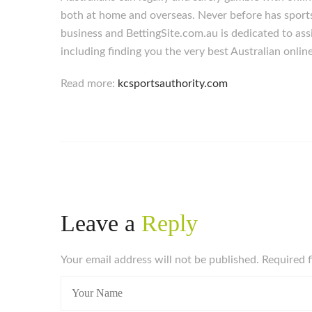
both at home and overseas. Never before has sports
business and BettingSite.com.au is dedicated to ass
including finding you the very best Australian onlin
Read more:
kcsportsauthority.com
Leave a
Reply
Your email address will not be published. Required 