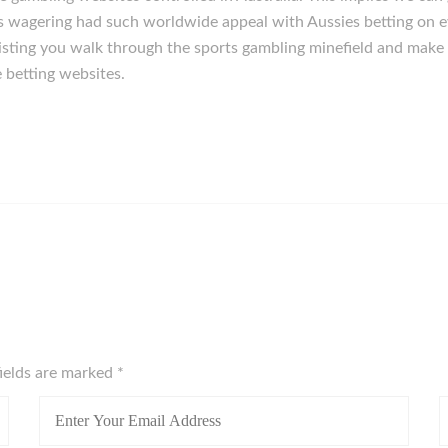
 wagering had such worldwide appeal with Aussies betting on ev
isting you walk through the sports gambling minefield and make 
e betting websites.
fields are marked
*