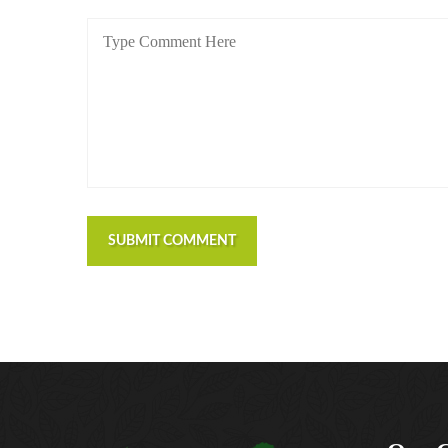
SUBMIT COMMENT