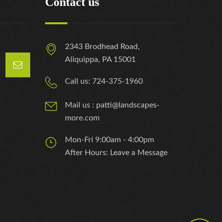
Contact us
2343 Brodhead Road,
Aliquippa, PA 15001
Call us: 724-375-1960
Mail us : patti@landscapes-
more.com
Mon-Fri 9:00am - 4:00pm
After Hours: Leave a Message