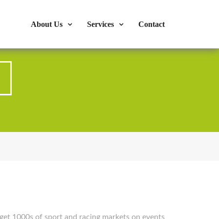
s : 724-375-1960
Mon-Fri: 9:00am - 04:00pm
About Us
Services
Contact
n get 1000s of sport and racing markets on events