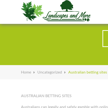
Welcome to Landscapes & More
Home
Uncategorized
Australian betting sites
AUSTRALIAN BETTING SITES
Australians can legally and safely gamble with onli