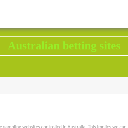
2343 Brodhead Road, Aliquippa, PA 15001
Call U
Australian betting sites
ne gambling websites controlled in Australia. This implies we ca