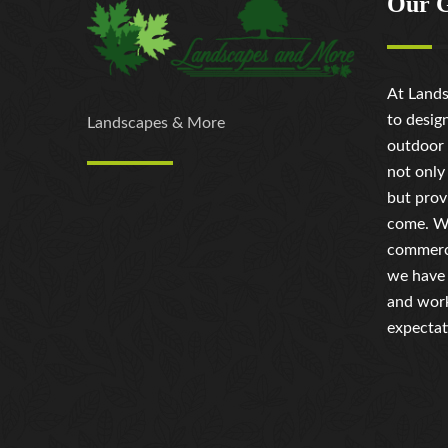
Our 
At Lands
to desig
Landscapes & More
outdoor 
not only
but prov
come. Wh
commerci
we have 
and work
expectat