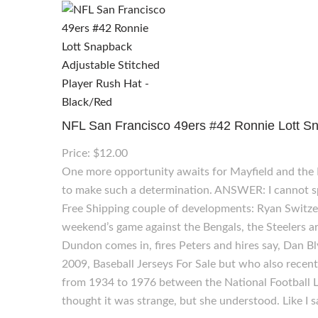
NFL San Francisco 49ers #42 Ronnie Lott Sn
Price: $12.00
One more opportunity awaits for Mayfield and the
to make such a determination. ANSWER: I cannot spe
Free Shipping couple of developments: Ryan Switzer l
weekend’s game against the Bengals, the Steelers ar
Dundon comes in, fires Peters and hires say, Dan B
2009, Baseball Jerseys For Sale but who also recen
from 1934 to 1976 between the National Football L
thought it was strange, but she understood. Like I s