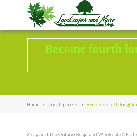
Welcome to Landscapes & More
Become fourth lou
Home
Uncategorized
Become fourth loughlin 
25 against the Ontario Reign and Wholesale NFL Jer