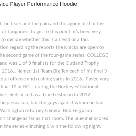
vice Player Performance Hoodie
 the tears and the pain and the agony of that loss,
f toughness to get to this point, it’s been very
to decide whether this is a trend or a fad,
stion regarding the reports the Knicks are open to
in the second game of the four-game series. COLLEGE
d was 1 of 3 finalists for the Outland Trophy
n 2016…Named 1st-Team Big Ten each of his final 3
total offense and rushing yards in 2016…Paved way
 final 12 at RG – during the Buckeyes’ National
ive…Redshirted as a true freshman in 2012.
the preseason, but the guys against whom he had
 Washington Attorney General Bob Ferguson
n’t change as far as that room. The blueliner scored
n the series-clinching 6 win the following night.