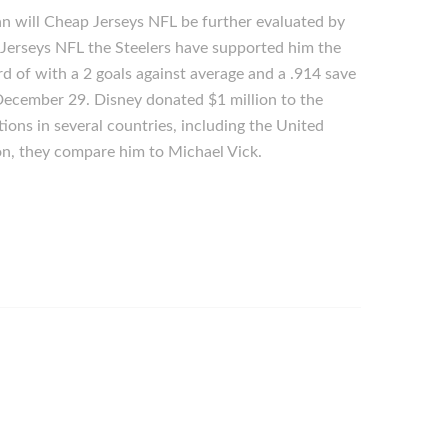
an will Cheap Jerseys NFL be further evaluated by
p Jerseys NFL the Steelers have supported him the
rd of with a 2 goals against average and a .914 save
 December 29. Disney donated $1 million to the
ions in several countries, including the United
on, they compare him to Michael Vick.