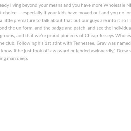
lready living beyond your means and you have more Wholesale NF
 choice — especially if your kids have moved out and you no lo
 little premature to talk about that but our guys are into it so I 
ond the uniform, and the badge and patch, and see the individua
roups, and that we’re proud pioneers of Cheap Jerseys Wholesal
he club. Following his 1st stint with Tennessee, Gray was named 
t know if he just took off awkward or landed awkwardly,” Drew s
ing man deep.