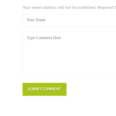
Your email address will not be published. Required 
SUBMIT COMMENT