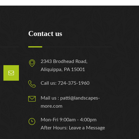
Contact us
2343 Brodhead Road,
Aliquippa, PA 15001
Call us: 724-375-1960
Mail us : patti@landscapes-
more.com
Mon-Fri 9:00am - 4:00pm
After Hours: Leave a Message