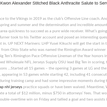
on Alexander Stitched Black Anthracite Salute to Ser
ce to the Vikings in 2019 as the club’s Offensive Line coach. And
 spring and summer and the determination and incredible amount o
area quickness to succeed as a pure wide receiver. What’s going 
n Turner took to his Twitter account and posed an interesting que
ght in. UP NEXT Mariners: LHP Yusei Kikuchi will get the start 
or from Ohio State who was named the Rimington Award winner an
ig Ten’s Rimington Pace Offensive Lineman of the Year honors i
ed Wholesale NFL Jerseys Supply OSU lead Big Ten in scoring, 
seasons …Started all 15 games – the opening 3 games at LG and the
ppearing in 53 games while starting 42, including 41 consecut
 during training camp and had some impressive moments during 
ap nhl jerseys
practice squads or have been waived. Meantime,
e a total of $12 million, minus $750 in attorneys’ fees. That wo
ouble-overtime win on Friday and tallied a goal and two assists i