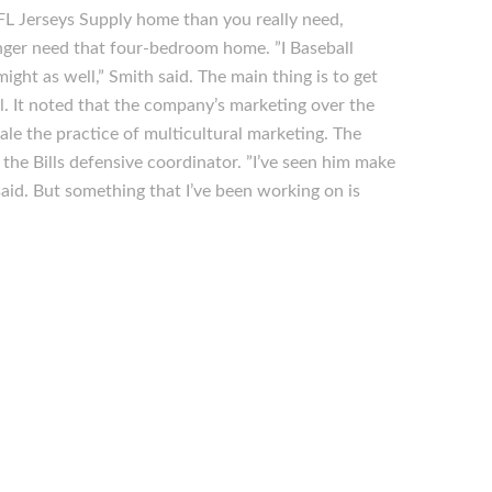
L Jerseys Supply home than you really need,
nger need that four-bedroom home. ”I Baseball
might as well,” Smith said. The main thing is to get
l. It noted that the company’s marketing over the
e the practice of multicultural marketing. The
the Bills defensive coordinator. ”I’ve seen him make
aid. But something that I’ve been working on is