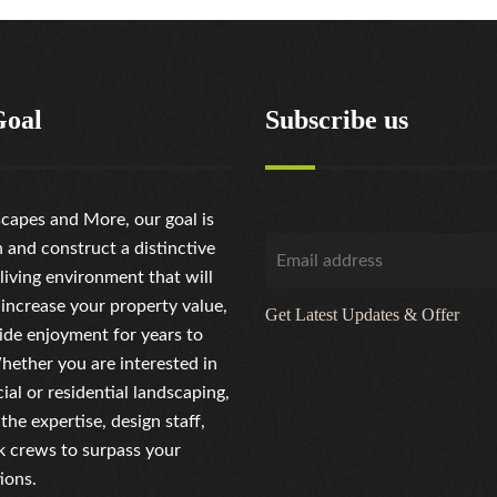
Goal
Subscribe us
capes and More, our goal is
n and construct a distinctive
living environment that will
 increase your property value,
Get Latest Updates & Offer
ide enjoyment for years to
ether you are interested in
al or residential landscaping,
the expertise, design staff,
 crews to surpass your
ions.