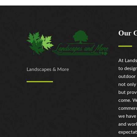
Our 
At Lands
to desig
Landscapes & More
outdoor 
not only
but prov
come. Wh
commerci
we have 
and work
expectat