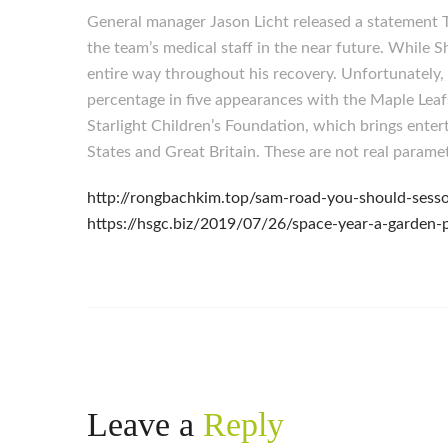
General manager Jason Licht released a statement T
the team’s medical staff in the near future. While 
entire way throughout his recovery. Unfortunately, 
percentage in five appearances with the Maple Leaf
Starlight Children’s Foundation, which brings enter
States and Great Britain. These are not real param
http://rongbachkim.top/sam-road-you-should-sesso
https://hsgc.biz/2019/07/26/space-year-a-garden-p
Leave a
Reply