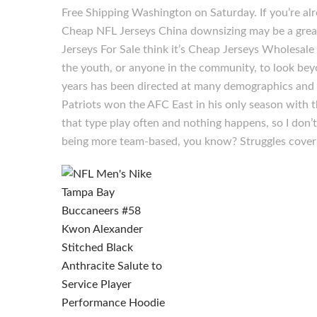
Free Shipping Washington on Saturday. If you’re a
Cheap NFL Jerseys China downsizing may be a great
Jerseys For Sale think it’s Cheap Jerseys Wholesale a
the youth, or anyone in the community, to look bey
years has been directed at many demographics and g
Patriots won the AFC East in his only season with t
that type play often and nothing happens, so I don’
being more team-based, you know? Struggles cover