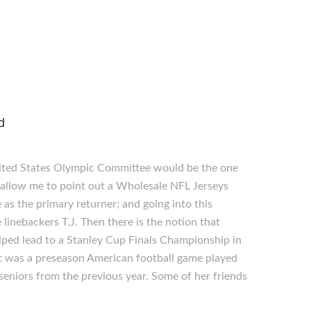
d
nited States Olympic Committee would be the one
 allow me to point out a Wholesale NFL Jerseys
 as the primary returner; and going into this
linebackers T.J. Then there is the notion that
lped lead to a Stanley Cup Finals Championship in
 it was a preseason American football game played
eniors from the previous year. Some of her friends