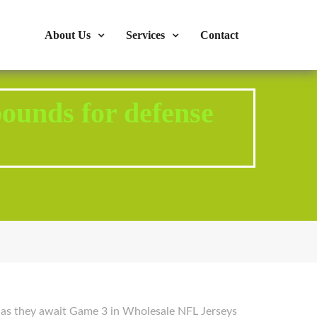
s : 724-375-1960
Mon-Fri: 9:00am - 04:00pm
About Us
Services
Contact
bounds for defense
1 as they await Game 3 in Wholesale NFL Jerseys