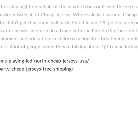
hursday night on behalf of the in which he confirmed the veter
Shazier missed all of Cheap Jerseys Wholesale last season, Chea
he didn’t get that same ball back. Hutchinson, 29, posted a reco
s after he was acquired in a trade with the Florida Panthers on
tainment and education to children facing life-threatening condit
eters. A lot of people when they’re talking about QB Lamar Jacks
ms-playing-led-north-cheap-jerseys-usa/
arty-cheap-jerseys-free-shipping/