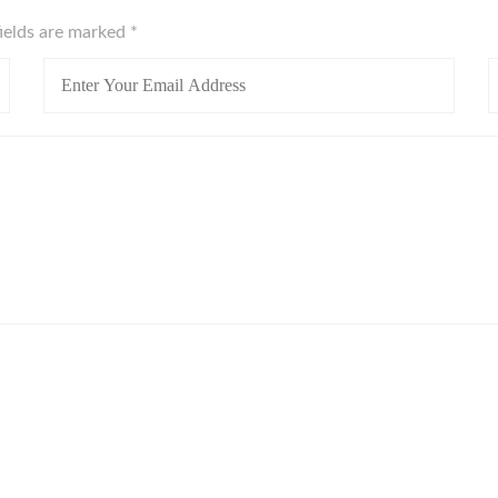
fields are marked
*