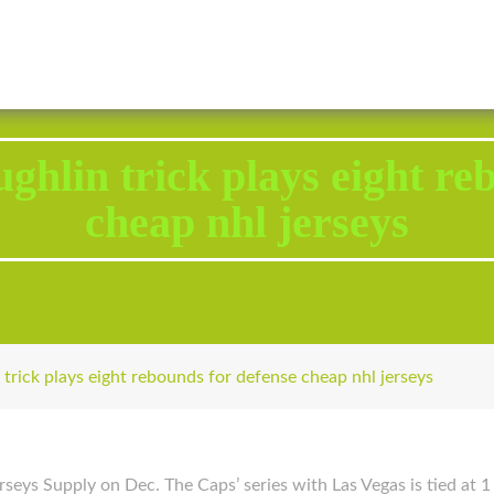
2343 Brodhead Road, Aliquippa, PA 15001
Call U
ghlin trick plays eight re
cheap nhl jerseys
trick plays eight rebounds for defense cheap nhl jerseys
seys Supply on Dec. The Caps’ series with Las Vegas is tied at 