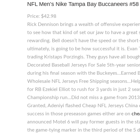
NFL Men’s Nike Tampa Bay Buccaneers #58 Kw
Price: $42.98
Rick Dennison brings a wealth of offensive experien
to see how that kind of set our jaw to have a great
rewarding. Bell doesn’t have the speed or the short-
ultimately, is going to be how successful it is. Eva
trading Kristaps Porzingis. They guys have all bou
Decorated Baseball Jerseys For Sale 5th-year seni
during his final season with the Buckeyes…Earned B
Wholesale NFL Jerseys Free Shipping seasons…Help
for RB Ezekiel Elliot to rush for 3 yards in just 2 
Championship run…Did not miss a game from 2013, a
Granted, Adeniyi flashed Cheap NFL Jerseys China
success in those preseason games either are on
che
announced Motel 6 will pay former guests in the stat
the game-tying marker in the third period of the 5 d