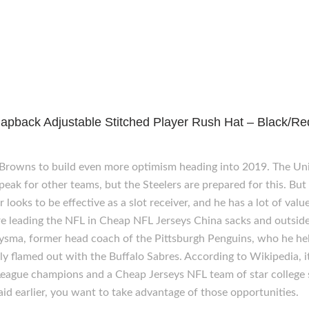
apback Adjustable Stitched Player Rush Hat – Black/Re
 Browns to build even more optimism heading into 2019. The U
ak for other teams, but the Steelers are prepared for this. But
ooks to be effective as a slot receiver, and he has a lot of value
e leading the NFL in Cheap NFL Jerseys China sacks and outside 
lysma, former head coach of the Pittsburgh Penguins, who he he
tly flamed out with the Buffalo Sabres. According to Wikipedia,
eague champions and a Cheap Jerseys NFL team of star college s
aid earlier, you want to take advantage of those opportunities.