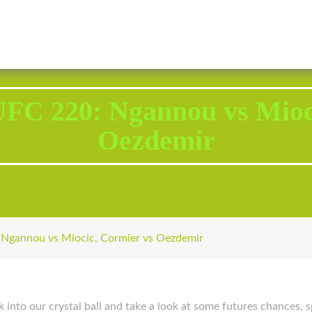
2343 Brodhead Road, Aliquippa, PA 15001
Call U
 UFC 220: Ngannou vs Mioc
Oezdemir
 Ngannou vs Miocic, Cormier vs Oezdemir
nto our crystal ball and take a look at some futures chances, sp