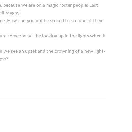
be, because we are on a magic roster people! Last
eil Magny!
ice. How can you not be stoked to see one of their
re someone will be looking up in the lights when it
n we see an upset and the crowning of a new light-
gon?