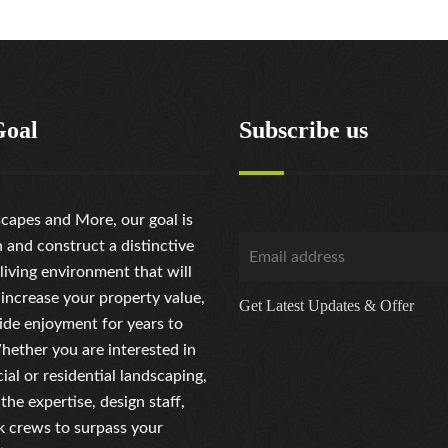
Goal
Subscribe us
capes and More, our goal is
n and construct a distinctive
living environment that will
 increase your property value,
Get Latest Updates & Offer
ide enjoyment for years to
ether you are interested in
al or residential landscaping,
the expertise, design staff,
 crews to surpass your