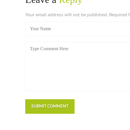
Your email address will not be published. Required 
SUBMIT COMMENT