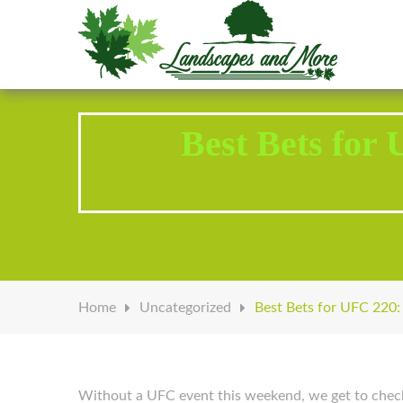
Welcome to Landscapes & More
Best Bets for
Home
Uncategorized
Best Bets for UFC 220:
Without a UFC event this weekend, we get to check i