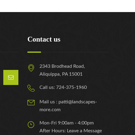
Contact us
2343 Brodhead Road,
Aliquippa, PA 15001
Call us: 724-375-1960
Mail us : patti@landscapes-
more.com
Mon-Fri 9:00am - 4:00pm
After Hours: Leave a Message