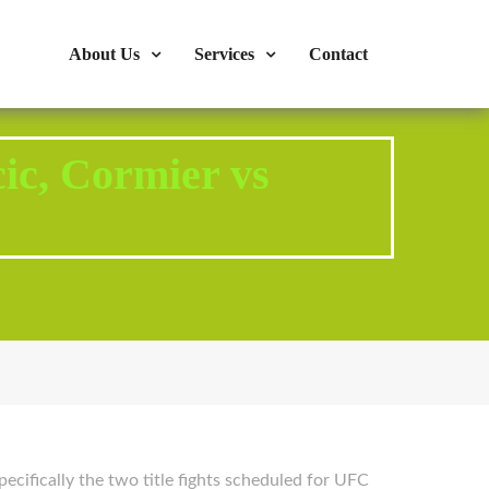
s : 724-375-1960
Mon-Fri: 9:00am - 04:00pm
About Us
Services
Contact
ic, Cormier vs
ecifically the two title fights scheduled for UFC