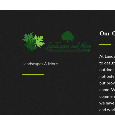
Our 
At Lands
to desig
Landscapes & More
outdoor 
not only
but prov
come. Wh
commerci
we have 
and work