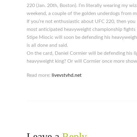
220 (Jan. 20th, Boston). I’m literally wearing my wiz
weekend, a couple of the golden underdogs from my
If you’re not enthusiastic about UFC 220, then you 
most anticipated heavyweight championship fights in
Stipe Miocic will soon be defending his heavyweigh
is all done and said.
On the card, Daniel Cormier will be defending his 
heavyweight king? Or will Cormier once more show 
Read more:
livevstvhd.net
Leave a
Reply