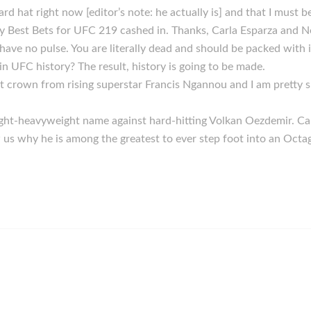
ard hat right now [editor’s note: he actually is] and that I must 
 Best Bets for UFC 219 cashed in. Thanks, Carla Esparza and N
have no pulse. You are literally dead and should be packed with 
 UFC history? The result, history is going to be made.
t crown from rising superstar Francis Ngannou and I am pretty su
light-heavyweight name against hard-hitting Volkan Oezdemir. Ca
us why he is among the greatest to ever step foot into an Octa