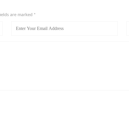
fields are marked
*