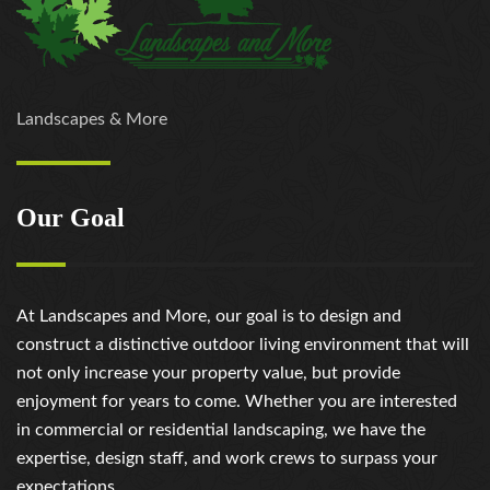
Landscapes & More
Our Goal
At Landscapes and More, our goal is to design and
construct a distinctive outdoor living environment that will
not only increase your property value, but provide
enjoyment for years to come. Whether you are interested
in commercial or residential landscaping, we have the
expertise, design staff, and work crews to surpass your
expectations.