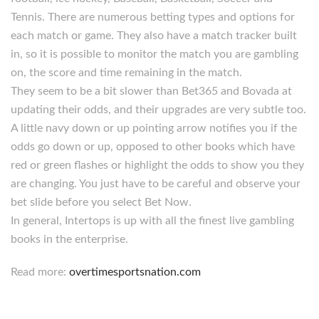
Tennis. There are numerous betting types and options for
each match or game. They also have a match tracker built
in, so it is possible to monitor the match you are gambling
on, the score and time remaining in the match.
They seem to be a bit slower than Bet365 and Bovada at
updating their odds, and their upgrades are very subtle too.
A little navy down or up pointing arrow notifies you if the
odds go down or up, opposed to other books which have
red or green flashes or highlight the odds to show you they
are changing. You just have to be careful and observe your
bet slide before you select Bet Now.
In general, Intertops is up with all the finest live gambling
books in the enterprise.
Read more:
overtimesportsnation.com