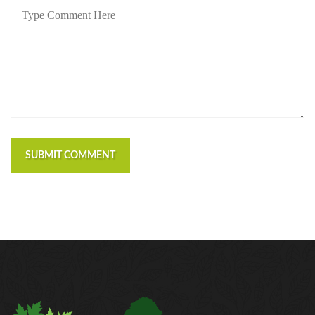
SUBMIT COMMENT