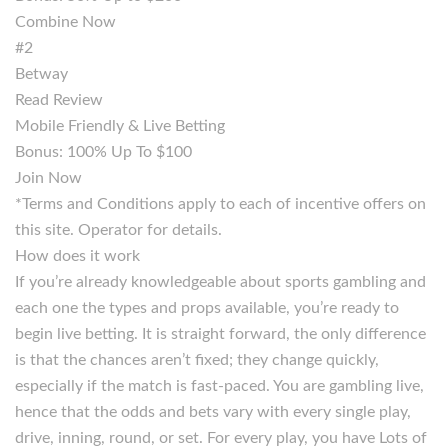
Combine Now
#2
Betway
Read Review
Mobile Friendly & Live Betting
Bonus: 100% Up To $100
Join Now
*Terms and Conditions apply to each of incentive offers on
this site. Operator for details.
How does it work
If you’re already knowledgeable about sports gambling and
each one the types and props available, you’re ready to
begin live betting. It is straight forward, the only difference
is that the chances aren’t fixed; they change quickly,
especially if the match is fast-paced. You are gambling live,
hence that the odds and bets vary with every single play,
drive, inning, round, or set. For every play, you have Lots of