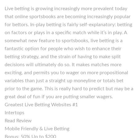
Live betting is growing increasingly more prevalent today
that online sportsbooks are becoming increasingly popular
for bettors. In-play betting is fairly self-explanatory: betting
on factors or plays in a specific match while it’s in play. A
somewhat new feature to sportsbooks, live betting is a
fantastic option for people who wish to enhance their
betting strategy, and the strain of having to make split
decisions will ultimately do so. It makes matches more
exciting, and permits you to wager on more propositional
variables than just a straight up moneyline or totals bet
prior to the game. This is really hard to predict but may be a
great deal of fun if you are putting smaller wagers.
Greatest Live Betting Websites #1
Intertops
Read Review
Mobile Friendly & Live Betting
Bonus: 50% Up to $200