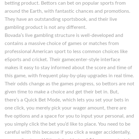
betting product. Bettors can bet on popular sports from
around the Earth, with fantastic chances and promotions.
They have an outstanding sportsbook, and their live
gambling product is not any different.
Bovada’s live gambling structure is well-developed and
contains a massive choice of games or matches from
professional American sport to less common choices like
eSports and cricket. Their gamecenter-style interface
makes it easy to stay informed about the score and time of
this game, with frequent play-by-play upgrades in real time.
Their odds change as the games progress, so bettors are not
given time to make a choice and get their bet in. But,
there’s a Quick Bet Mode, which lets you set your bets in
one click, you merely pick your wager amount, there are
five options and a space for you to input your personal, and
you simply click the bet you’d like to place. You need to be
careful with this because if you click a wager accidentally,