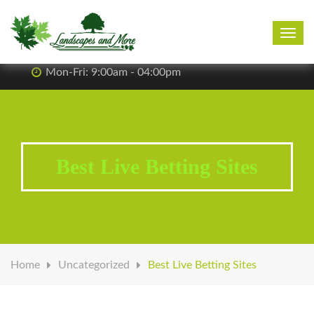
Welcome to Landscapes & More
2343 Brodhead Road, Aliquippa, PA 15001
Toggl
Call Us : 724-375-1960
navig
Mon-Fri: 9:00am - 04:00pm
Best Live Betting Sites
Home
Uncategorized
Best Live Betting Sites