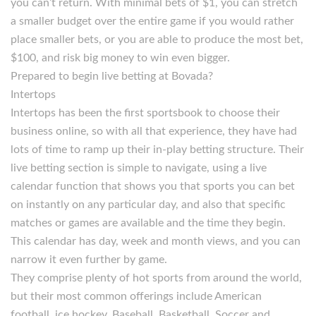
you can’t return. With minimal bets of $1, you can stretch
a smaller budget over the entire game if you would rather
place smaller bets, or you are able to produce the most bet,
$100, and risk big money to win even bigger.
Prepared to begin live betting at Bovada?
Intertops
Intertops has been the first sportsbook to choose their
business online, so with all that experience, they have had
lots of time to ramp up their in-play betting structure. Their
live betting section is simple to navigate, using a live
calendar function that shows you that sports you can bet
on instantly on any particular day, and also that specific
matches or games are available and the time they begin.
This calendar has day, week and month views, and you can
narrow it even further by game.
They comprise plenty of hot sports from around the world,
but their most common offerings include American
football, ice hockey, Baseball, Basketball, Soccer and