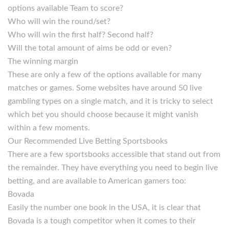
options available Team to score?
Who will win the round/set?
Who will win the first half? Second half?
Will the total amount of aims be odd or even?
The winning margin
These are only a few of the options available for many
matches or games. Some websites have around 50 live
gambling types on a single match, and it is tricky to select
which bet you should choose because it might vanish
within a few moments.
Our Recommended Live Betting Sportsbooks
There are a few sportsbooks accessible that stand out from
the remainder. They have everything you need to begin live
betting, and are available to American gamers too:
Bovada
Easily the number one book in the USA, it is clear that
Bovada is a tough competitor when it comes to their