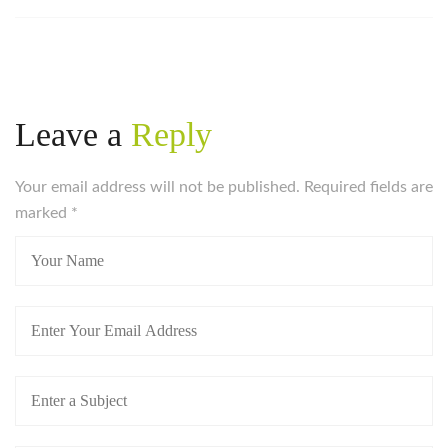
Leave a
Reply
Your email address will not be published. Required fields are
marked
*