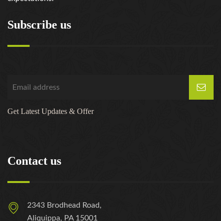
Subscribe us
Get Latest Updates & Offer
Contact us
2343 Brodhead Road,
Aliquippa, PA 15001