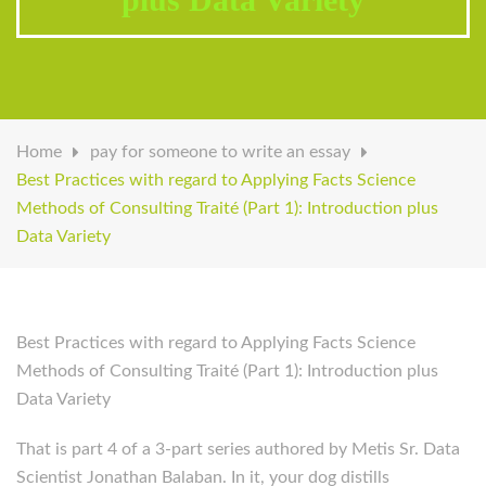
Home
pay for someone to write an essay
Best Practices with regard to Applying Facts Science
Methods of Consulting Traité (Part 1): Introduction plus
Data Variety
Best Practices with regard to Applying Facts Science
Methods of Consulting Traité (Part 1): Introduction plus
Data Variety
That is part 4 of a 3-part series authored by Metis Sr. Data
Scientist Jonathan Balaban. In it, your dog distills