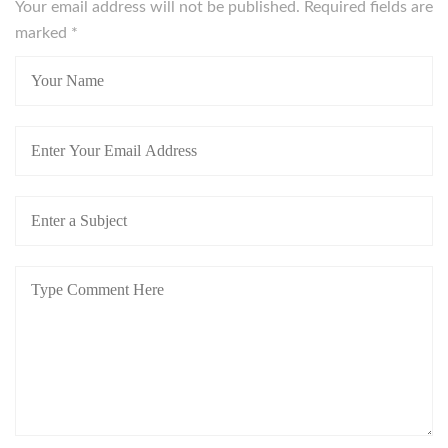
Your email address will not be published. Required fields are
marked
*