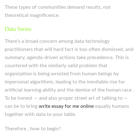
These types of communities demand results, not
theoretical magnificence.
Data Series
There’s a broad concern among data technology
practitioners that will hard fact is too-often dismissed, and
summary, agenda-driven actions take precedence. This is
countered with the similarly valid problem that
organization is being wrested from human beings by
impersonal algorithms, leading to the inevitable rise for
artificial learning ability and the demise of the human race .
To be honest — and also proper street art of talking to —
can be to bring
write essay for me online
equally humans
together with data to your table.
Therefore , how to begin?