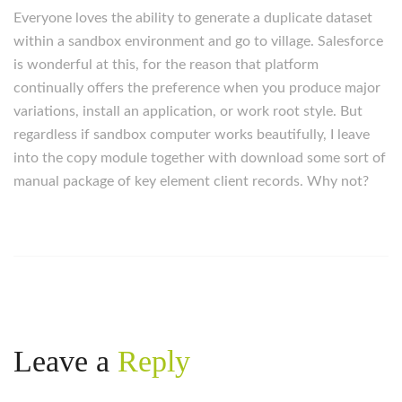
Everyone loves the ability to generate a duplicate dataset
within a sandbox environment and go to village. Salesforce
is wonderful at this, for the reason that platform
continually offers the preference when you produce major
variations, install an application, or work root style. But
regardless if sandbox computer works beautifully, I leave
into the copy module together with download some sort of
manual package of key element client records. Why not?
Leave a
Reply