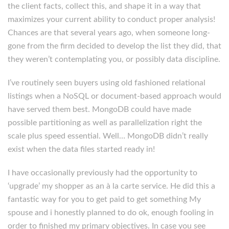
the client facts, collect this, and shape it in a way that
maximizes your current ability to conduct proper analysis!
Chances are that several years ago, when someone long-
gone from the firm decided to develop the list they did, that
they weren’t contemplating you, or possibly data discipline.
I’ve routinely seen buyers using old fashioned relational
listings when a NoSQL or document-based approach would
have served them best. MongoDB could have made
possible partitioning as well as parallelization right the
scale plus speed essential. Well… MongoDB didn’t really
exist when the data files started ready in!
I have occasionally previously had the opportunity to
‘upgrade’ my shopper as an à la carte service. He did this a
fantastic way for you to get paid to get something My
spouse and i honestly planned to do ok, enough fooling in
order to finished my primary objectives. In case you see