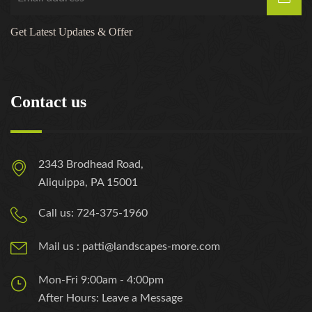
Get Latest Updates & Offer
Contact us
2343 Brodhead Road,
Aliquippa, PA 15001
Call us: 724-375-1960
Mail us : patti@landscapes-more.com
Mon-Fri 9:00am - 4:00pm
After Hours: Leave a Message