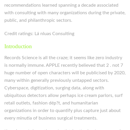
recommendations learned spanning a decade associated
with consulting with many organizations during the private,
public, and philanthropic sectors.
Credit ratings: Lá nluas Consulting
Introduction
Records Science is all the craze; it seems like zero industry
is normally immune. APPLE recently believed that 2 . not 7
huge number of open characters will be publicised by 2020,
many within generally previously untapped sectors.
Cyberspace, digitization, surging data, along with
ubiquitous detectors allow perhaps ice cream parlors, surf
retail outlets, fashion dép?t, and humanitarian
organizations in order to quantify plus capture just about
every minutia of business surgical treatments.