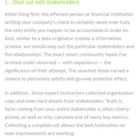
1 . Start out with Stakeholders
Initial thing first: the affected person or financial institution
writing your company’s check is certainly rarely ever truly
the only entity you happen to be accountable in order to.
And, similar to a data originator creates a information
schema, we should map out the particular stakeholders and
the relationships. The exact smart community heads I’ve
worked under observed — with experience — the
significance of their attempt. The smartest kinds carved a
chance to personally satisfy and go over potential affect.
In addition , those expert instructors collected organization
rules and even hard details from stakeholders. Truth is,
facts coming from your entire stakeholder is often cherry-
picked, as well as only calculate one of many key metrics.
Collecting a complete set allows the best lumination on
how improvements are working.