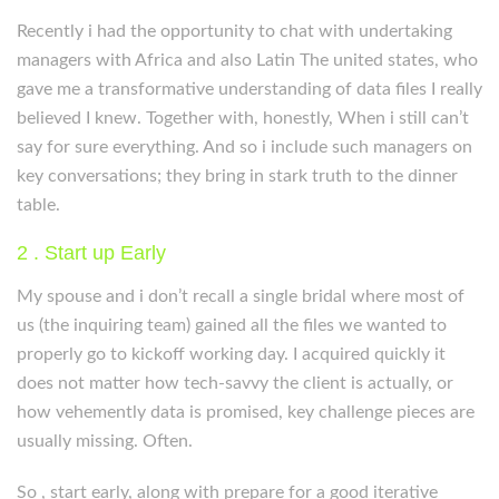
Recently i had the opportunity to chat with undertaking
managers with Africa and also Latin The united states, who
gave me a transformative understanding of data files I really
believed I knew. Together with, honestly, When i still can’t
say for sure everything. And so i include such managers on
key conversations; they bring in stark truth to the dinner
table.
2 . Start up Early
My spouse and i don’t recall a single bridal where most of
us (the inquiring team) gained all the files we wanted to
properly go to kickoff working day. I acquired quickly it
does not matter how tech-savvy the client is actually, or
how vehemently data is promised, key challenge pieces are
usually missing. Often.
So , start early, along with prepare for a good iterative