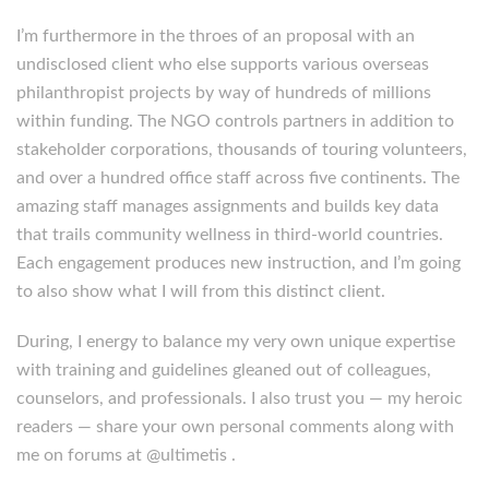
I’m furthermore in the throes of an proposal with an
undisclosed client who else supports various overseas
philanthropist projects by way of hundreds of millions
within funding. The NGO controls partners in addition to
stakeholder corporations, thousands of touring volunteers,
and over a hundred office staff across five continents. The
amazing staff manages assignments and builds key data
that trails community wellness in third-world countries.
Each engagement produces new instruction, and I’m going
to also show what I will from this distinct client.
During, I energy to balance my very own unique expertise
with training and guidelines gleaned out of colleagues,
counselors, and professionals. I also trust you — my heroic
readers — share your own personal comments along with
me on forums at @ultimetis .