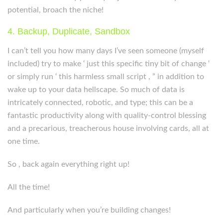
potential, broach the niche!
4. Backup, Duplicate, Sandbox
I can’t tell you how many days I’ve seen someone (myself
included) try to make ‘ just this specific tiny bit of change ‘
or simply run ‘ this harmless small script , ” in addition to
wake up to your data hellscape. So much of data is
intricately connected, robotic, and type; this can be a
fantastic productivity along with quality-control blessing
and a precarious, treacherous house involving cards, all at
one time.
So , back again everything right up!
All the time!
And particularly when you’re building changes!