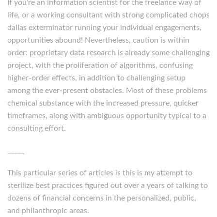
If you’re an information scientist for the freelance way of
life, or a working consultant with strong complicated chops
dallas exterminator running your individual engagements,
opportunities abound! Nevertheless, caution is within
order: proprietary data research is already some challenging
project, with the proliferation of algorithms, confusing
higher-order effects, in addition to challenging setup
among the ever-present obstacles. Most of these problems
chemical substance with the increased pressure, quicker
timeframes, along with ambiguous opportunity typical to a
consulting effort.
_____
This particular series of articles is this is my attempt to
sterilize best practices figured out over a years of talking to
dozens of financial concerns in the personalized, public,
and philanthropic areas.