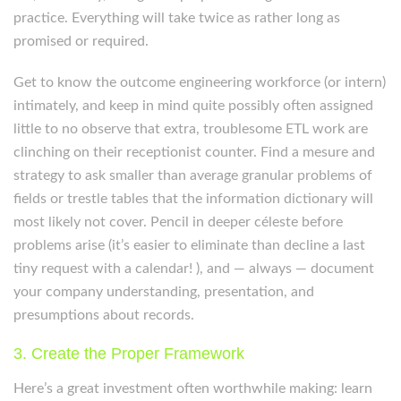
practice. Everything will take twice as rather long as
promised or required.
Get to know the outcome engineering workforce (or intern)
intimately, and keep in mind quite possibly often assigned
little to no observe that extra, troublesome ETL work are
clinching on their receptionist counter. Find a mesure and
strategy to ask smaller than average granular problems of
fields or trestle tables that the information dictionary will
most likely not cover. Pencil in deeper céleste before
problems arise (it’s easier to eliminate than decline a last
tiny request with a calendar! ), and — always — document
your company understanding, presentation, and
presumptions about records.
3. Create the Proper Framework
Here’s a great investment often worthwhile making: learn