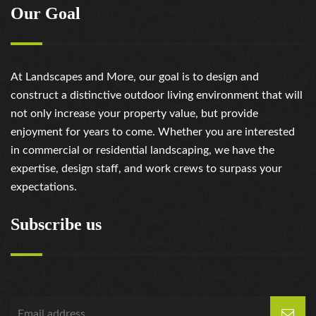
Our Goal
At Landscapes and More, our goal is to design and
construct a distinctive outdoor living environment that will
not only increase your property value, but provide
enjoyment for years to come. Whether you are interested
in commercial or residential landscaping, we have the
expertise, design staff, and work crews to surpass your
expectations.
Subscribe us