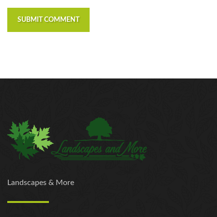
SUBMIT COMMENT
Landscapes & More