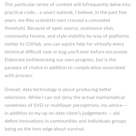
This particular series of content will infrequently delve into
practical code… a smart outlook. I believe, in the past few
years, we files scientists own crossed a concealed
threshold. Because of open source, assistance sites,
community forums, and style visibility by way of platforms
similar to GitHub, you can aquire help for virtually every
technical difficult task or bug you’ll ever before encounter.
Elaborate bottlenecking our own progress, but is the
paradox of choice in addition to complication associated
with process.
Overall, data technology is about producing better
selections. While I can not deny the actual mathematical
sweetness of SVD or multilayer perceptrons, my advice —
in addition to my up-to-date client’s judgements — aid
define innovations in communities and individuals groups
being on the torn edge about survival.