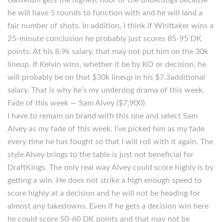
Gastelum gets the highest floor of the underdogs because
he will have 5 rounds to function with and he will land a
fair number of shots. In addition, I think if Whittaker wins a
25-minute conclusion he probably just scores 85-95 DK
points. At his 8.9k salary, that may not put him on the 30k
lineup. If Kelvin wins, whether it be by KO or decision, he
will probably be on that $30k lineup in his $7.3additional
salary. That is why he’s my underdog drama of this week.
Fade of this week — Sam Alvey ($7,900)
I have to remain on brand with this one and select Sam
Alvey as my fade of this week. I’ve picked him as my fade
every time he has fought so that I will roll with it again. The
style Alvey brings to the table is just not beneficial for
DraftKings. The only real way Alvey could score highly is by
getting a win. He does not strike a high enough speed to
score highly at a decision and he will not be heading for
almost any takedowns. Even if he gets a decision win here
he could score 50-60 DK points and that may not be