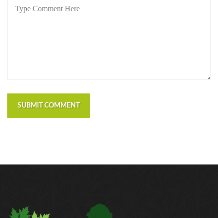
SUBMIT COMMENT