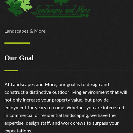
Landscapes & More
Our Goal
At Landscapes and More, our goal is to design and
construct a distinctive outdoor living environment that will
not only increase your property value, but provide
enjoyment for years to come. Whether you are interested
in commercial or residential landscaping, we have the
expertise, design staff, and work crews to surpass your
expectations.