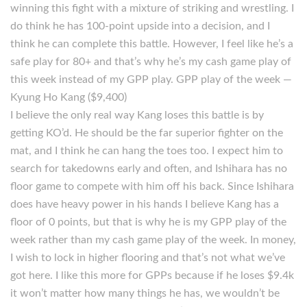
winning this fight with a mixture of striking and wrestling. I
do think he has 100-point upside into a decision, and I
think he can complete this battle. However, I feel like he’s a
safe play for 80+ and that’s why he’s my cash game play of
this week instead of my GPP play. GPP play of the week —
Kyung Ho Kang ($9,400)
I believe the only real way Kang loses this battle is by
getting KO’d. He should be the far superior fighter on the
mat, and I think he can hang the toes too. I expect him to
search for takedowns early and often, and Ishihara has no
floor game to compete with him off his back. Since Ishihara
does have heavy power in his hands I believe Kang has a
floor of 0 points, but that is why he is my GPP play of the
week rather than my cash game play of the week. In money,
I wish to lock in higher flooring and that’s not what we’ve
got here. I like this more for GPPs because if he loses $9.4k
it won’t matter how many things he has, we wouldn’t be