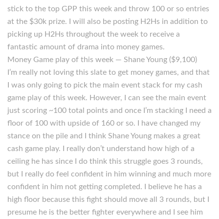
stick to the top GPP this week and throw 100 or so entries
at the $30k prize. I will also be posting H2Hs in addition to
picking up H2Hs throughout the week to receive a
fantastic amount of drama into money games.
Money Game play of this week — Shane Young ($9,100)
I’m really not loving this slate to get money games, and that
I was only going to pick the main event stack for my cash
game play of this week. However, I can see the main event
just scoring ~100 total points and once I’m stacking I need a
floor of 100 with upside of 160 or so. I have changed my
stance on the pile and I think Shane Young makes a great
cash game play. I really don’t understand how high of a
ceiling he has since I do think this struggle goes 3 rounds,
but I really do feel confident in him winning and much more
confident in him not getting completed. I believe he has a
high floor because this fight should move all 3 rounds, but I
presume he is the better fighter everywhere and I see him