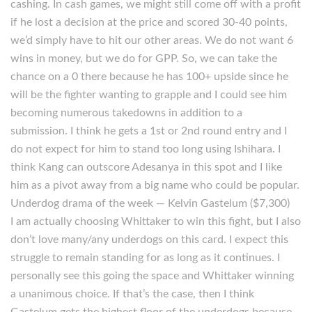
cashing. In cash games, we might still come off with a profit
if he lost a decision at the price and scored 30-40 points,
we’d simply have to hit our other areas. We do not want 6
wins in money, but we do for GPP. So, we can take the
chance on a 0 there because he has 100+ upside since he
will be the fighter wanting to grapple and I could see him
becoming numerous takedowns in addition to a
submission. I think he gets a 1st or 2nd round entry and I
do not expect for him to stand too long using Ishihara. I
think Kang can outscore Adesanya in this spot and I like
him as a pivot away from a big name who could be popular.
Underdog drama of the week — Kelvin Gastelum ($7,300)
I am actually choosing Whittaker to win this fight, but I also
don’t love many/any underdogs on this card. I expect this
struggle to remain standing for as long as it continues. I
personally see this going the space and Whittaker winning
a unanimous choice. If that’s the case, then I think