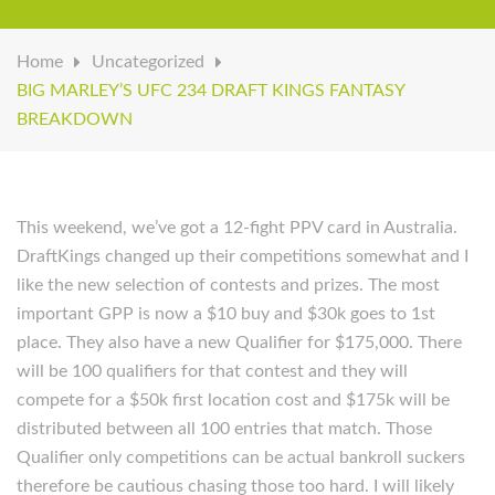
Home
Uncategorized
BIG MARLEY’S UFC 234 DRAFT KINGS FANTASY
BREAKDOWN
This weekend, we’ve got a 12-fight PPV card in Australia.
DraftKings changed up their competitions somewhat and I
like the new selection of contests and prizes. The most
important GPP is now a $10 buy and $30k goes to 1st
place. They also have a new Qualifier for $175,000. There
will be 100 qualifiers for that contest and they will
compete for a $50k first location cost and $175k will be
distributed between all 100 entries that match. Those
Qualifier only competitions can be actual bankroll suckers
therefore be cautious chasing those too hard. I will likely