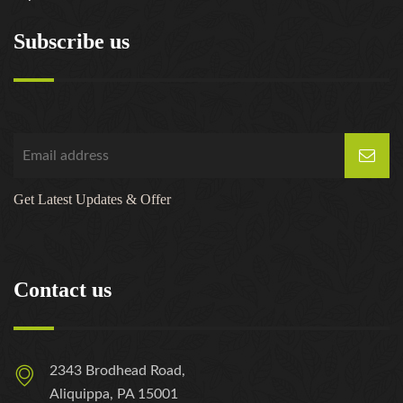
Subscribe us
Get Latest Updates & Offer
Contact us
2343 Brodhead Road,
Aliquippa, PA 15001