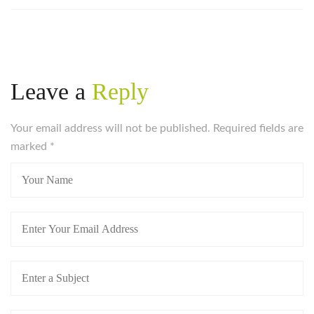
Leave a
Reply
Your email address will not be published. Required fields are
marked
*