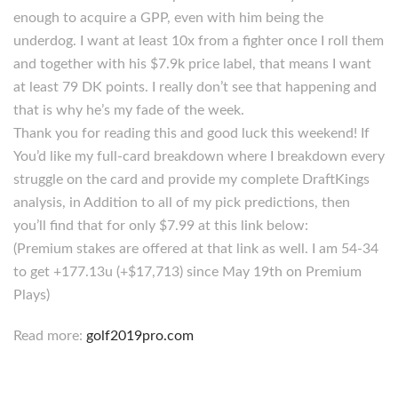
enough to acquire a GPP, even with him being the
underdog. I want at least 10x from a fighter once I roll them
and together with his $7.9k price label, that means I want
at least 79 DK points. I really don’t see that happening and
that is why he’s my fade of the week.
Thank you for reading this and good luck this weekend! If
You’d like my full-card breakdown where I breakdown every
struggle on the card and provide my complete DraftKings
analysis, in Addition to all of my pick predictions, then
you’ll find that for only $7.99 at this link below:
(Premium stakes are offered at that link as well. I am 54-34
to get +177.13u (+$17,713) since May 19th on Premium
Plays)
Read more:
golf2019pro.com