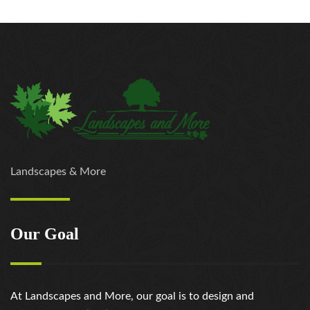
Landscapes & More
Our Goal
At Landscapes and More, our goal is to design and