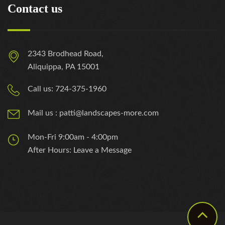
Contact us
2343 Brodhead Road,
Aliquippa, PA 15001
Call us: 724-375-1960
Mail us : patti@landscapes-more.com
Mon-Fri 9:00am - 4:00pm
After Hours: Leave a Message