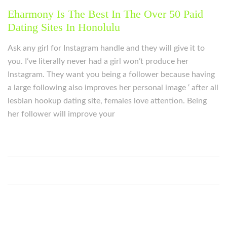
Eharmony Is The Best In The Over 50 Paid
Dating Sites In Honolulu
Ask any girl for Instagram handle and they will give it to
you. I’ve literally never had a girl won’t produce her
Instagram. They want you being a follower because having
a large following also improves her personal image ‘ after all
lesbian hookup dating site, females love attention. Being
her follower will improve your