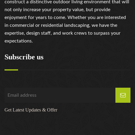
construct a distinctive outdoor living environment that will
not only increase your property value, but provide
enjoyment for years to come. Whether you are interested
in commercial or residential landscaping, we have the
expertise, design staff, and work crews to surpass your
expectations.
Subscribe us
Get Latest Updates & Offer