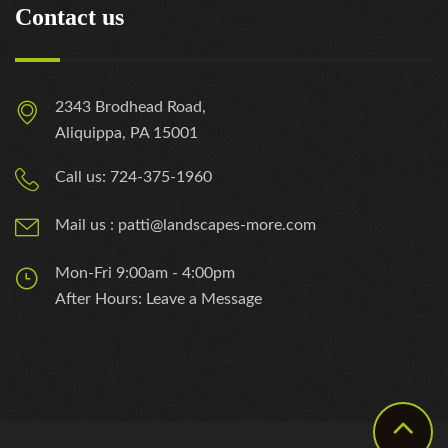
Contact us
2343 Brodhead Road,
Aliquippa, PA 15001
Call us: 724-375-1960
Mail us : patti@landscapes-more.com
Mon-Fri 9:00am - 4:00pm
After Hours: Leave a Message