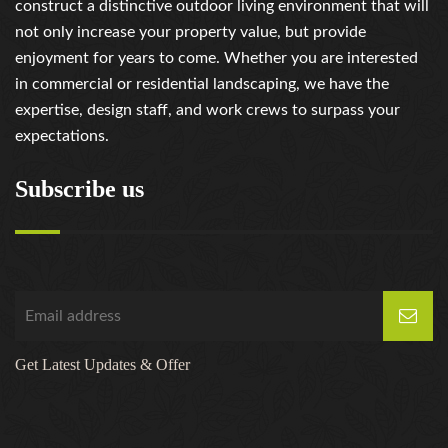
construct a distinctive outdoor living environment that will
not only increase your property value, but provide
enjoyment for years to come. Whether you are interested
in commercial or residential landscaping, we have the
expertise, design staff, and work crews to surpass your
expectations.
Subscribe us
Get Latest Updates & Offer