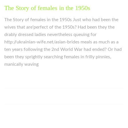
The Story of females in the 1950s
The Story of females in the 1950s Just who had been the
wives that are‘perfect of the 1950s? Had been they the
drably dressed ladies nevertheless queuing for
http://ukrainian-wife.net/asian-brides meals as much as a
ten years following the 2nd World War had ended? Or had
been they sprightly searching females in frilly pinnies,
manically waving