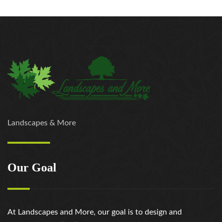
Landscapes & More
Our Goal
At Landscapes and More, our goal is to design and