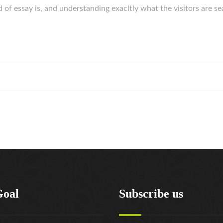
 of essay is, and understanding exacltly what the visitors are se
Goal
Subscribe us