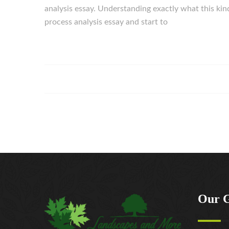
analysis essay. Understanding exactly what this kind
process analysis essay and start to
Our 