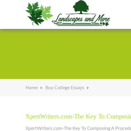
Welcome to Landscapes & More
Home
Buy College Essays
XpertWriters.com-The Key To Composin
XpertWriters.com-The Key To Composing A Procedure