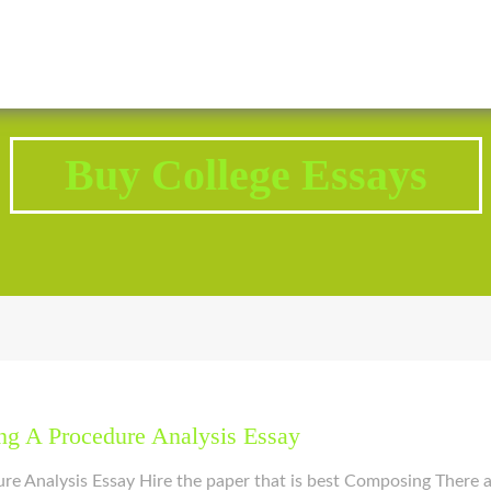
2343 Brodhead Road, Aliquippa, PA 15001
Call U
Buy College Essays
g A Procedure Analysis Essay
 Analysis Essay Hire the paper that is best Composing There ar