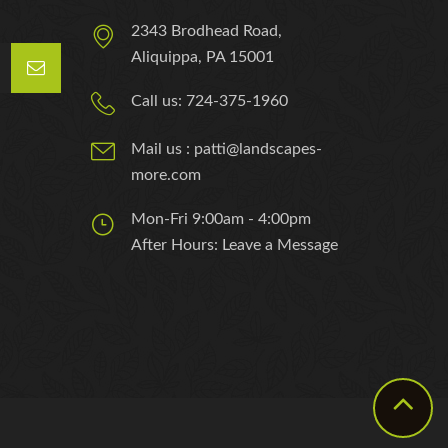
2343 Brodhead Road,
Aliquippa, PA 15001
Call us: 724-375-1960
Mail us : patti@landscapes-
more.com
Mon-Fri 9:00am - 4:00pm
After Hours: Leave a Message