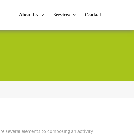
s : 724-375-1960
Mon-Fri: 9:00am - 04:00pm
About Us
Services
Contact
e several elements to composing an activity