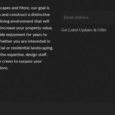
capes and More, our goal is
n and construct a distinctive
living environment that will
 increase your property value,
Get Latest Updates & Offer
ide enjoyment for years to
ether you are interested in
al or residential landscaping,
the expertise, design staff,
 crews to surpass your
ions.