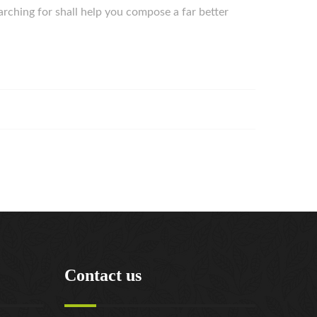
arching for shall help you compose a far better
Contact us