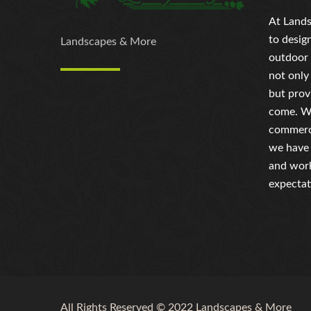
At Lands
to desig
Landscapes & More
outdoor 
not only
but prov
come. Wh
commerci
we have 
and work
expectat
All Rights Reserved © 2022 Landscapes & More