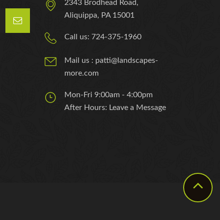
2343 Brodhead Road,
Aliquippa, PA 15001
Call us: 724-375-1960
Mail us : patti@landscapes-
more.com
Mon-Fri 9:00am - 4:00pm
After Hours: Leave a Message