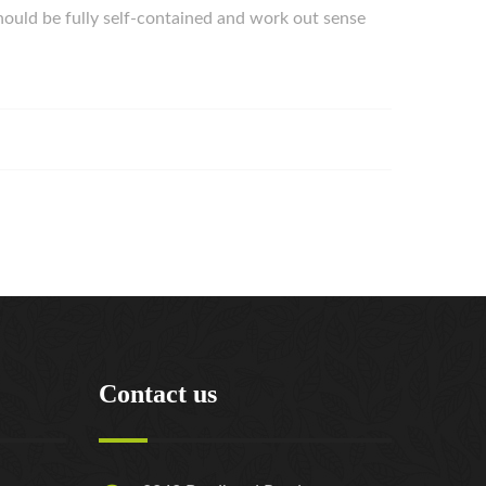
hould be fully self-contained and work out sense
Contact us