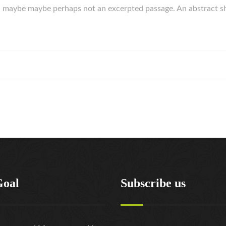
rk, maybe maybe perhaps not an excerpted passage. An abstract s
Goal
Subscribe us