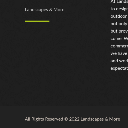
At Lands
to desig
Landscapes & More
outdoor 
not only
but prov
come. Wh
commerci
we have 
and work
expectat
All Rights Reserved © 2022 Landscapes & More