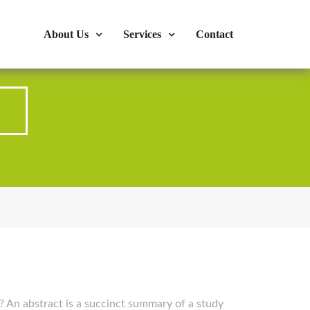
s : 724-375-1960
Mon-Fri: 9:00am - 04:00pm
About Us
Services
Contact
? An abstract is a succinct summary of a study