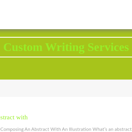
2343 Brodhead Road, Aliquippa, PA 15001
Call U
Custom Writing Services
stract with
 Composing An Abstract With An Illustration What’s an abstract