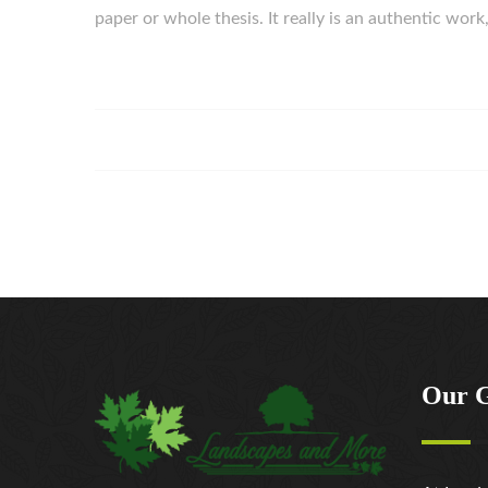
paper or whole thesis. It really is an authentic wo
Our 