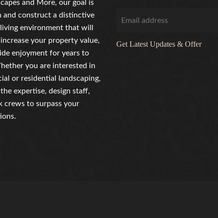
capes and More, our goal is
n and construct a distinctive
living environment that will
 increase your property value,
Get Latest Updates & Offer
ide enjoyment for years to
ether you are interested in
al or residential landscaping,
the expertise, design staff,
 crews to surpass your
ions.