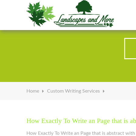
Welcome to Landscapes & More
Home
Custom Writing Services
How Exactly To Write an Page that is ab
How Exactly To Write an Page that is abstract with