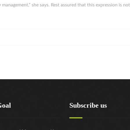
ey management,” she says. Rest assured that this expression is 
Goal
Subscribe us