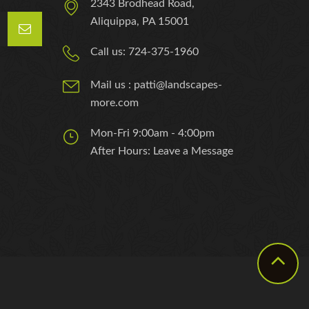
2343 Brodhead Road,
Aliquippa, PA 15001
Call us: 724-375-1960
Mail us : patti@landscapes-
more.com
Mon-Fri 9:00am - 4:00pm
After Hours: Leave a Message