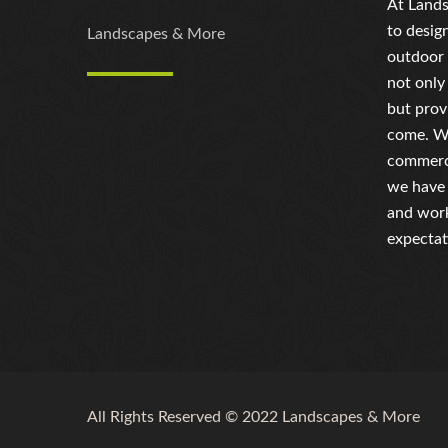
At Lands
to desig
Landscapes & More
outdoor 
not only
but prov
come. Wh
commerci
we have 
and work
expectat
All Rights Reserved © 2022 Landscapes & More