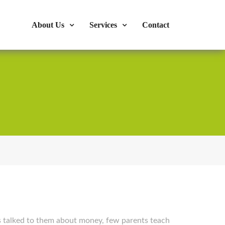
s : 724-375-1960
Mon-Fri: 9:00am - 04:00pm
About Us
Services
Contact
s talked to them about money, few parents teach