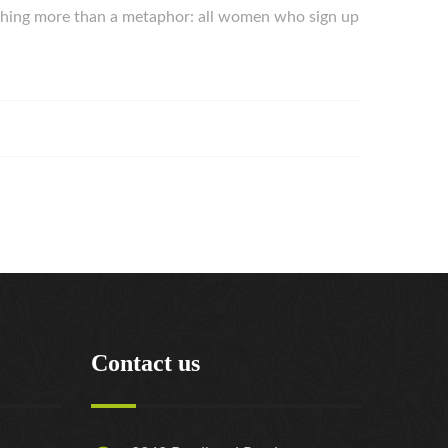
nothing more than a metaphor: all women who sign up
Contact us