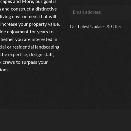
capes and More, our goal is
n and construct a distinctive
living environment that will
 increase your property value,
Get Latest Updates & Offer
ide enjoyment for years to
ether you are interested in
al or residential landscaping,
the expertise, design staff,
 crews to surpass your
ions.