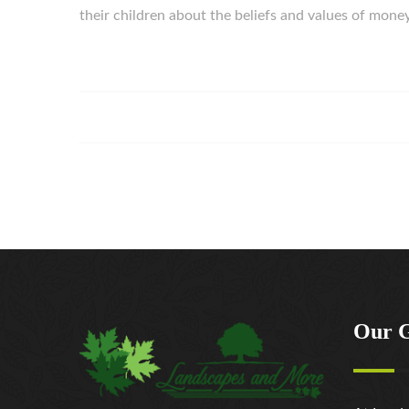
their children about the beliefs and values of mon
Our 