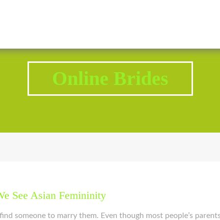
2343 Brodhead Road, Aliquippa, PA 15001
Call U
Online Brides
e See Asian Femininity
d find someone to marry them. Even though most people’s parent