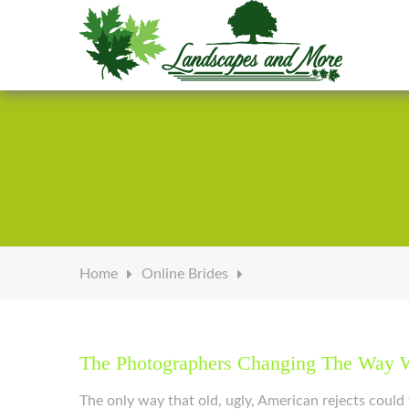
Welcome to Landscapes & More
Home
Online Brides
The Photographers Changing The Way W
The only way that old, ugly, American rejects coul