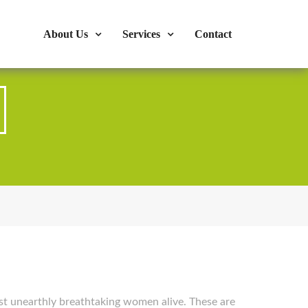
s : 724-375-1960
Mon-Fri: 9:00am - 04:00pm
About Us
Services
Contact
st unearthly breathtaking women alive. These are