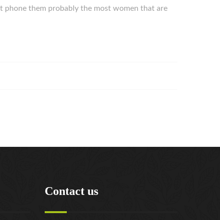
might phone them probably the most women that are
Contact us