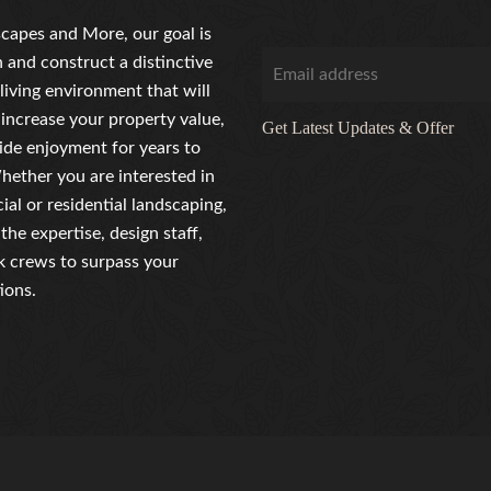
capes and More, our goal is
n and construct a distinctive
living environment that will
 increase your property value,
Get Latest Updates & Offer
ide enjoyment for years to
ether you are interested in
al or residential landscaping,
the expertise, design staff,
 crews to surpass your
ions.