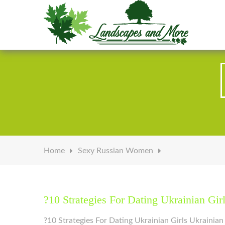
Welcome to Landscapes & More
Home
Sexy Russian Women
?10 Strategies For Dating Ukrainian Gir
?10 Strategies For Dating Ukrainian Girls Ukrainia