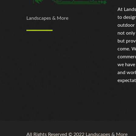
At Lands
to desig
Landscapes & More
outdoor 
not only
but prov
come. Wh
commerci
we have 
and work
expectat
All Rights Reserved © 2022 Landscapes & More