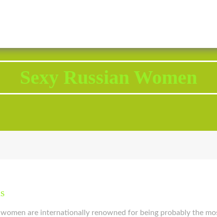
2343 Brodhead Road, Aliquippa, PA 15001
Call U
Sexy Russian Women
ls
n women are internationally renowned for being probably the mo