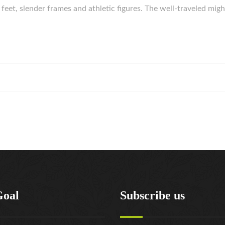
g feet, slender frames and athletic figures. The well-traveled 
Goal
Subscribe us