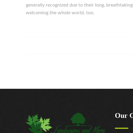
generally recognized due to their long, breathtakin
welcoming the whole world, too.
Our 