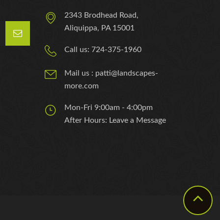
2343 Brodhead Road,
Aliquippa, PA 15001
Call us: 724-375-1960
Mail us : patti@landscapes-
more.com
Mon-Fri 9:00am - 4:00pm
After Hours: Leave a Message