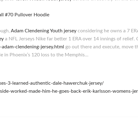
ough,
Adam Clendening Youth jersey
considering he owns a 7 ERA
ey
a NFL Jerseys Nike far better 1 ERA over 14 innings of relief
6-adam-clendening-jersey.html
go out there and execute, move th
e in Phoenix’s 120 loss to the Memphis…
kes-3-learned-authentic-dale-hawerchuk-jersey/
gside-worked-made-him-he-goes-back-erik-karlsson-womens-jer