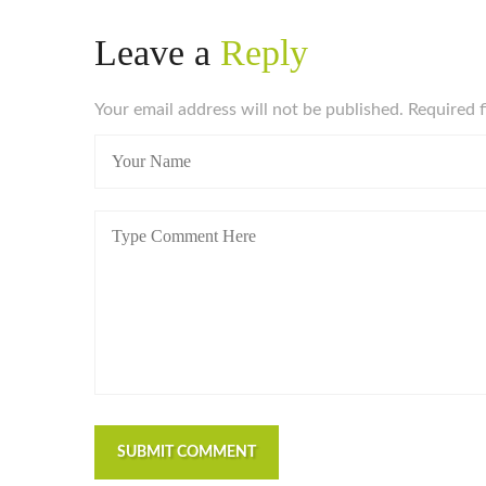
Leave a
Reply
Your email address will not be published. Required 
SUBMIT COMMENT