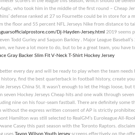
meter scorers in the league this season, which should be benefi
Magic, who took him in the middle of the first round – Cheap Je
hins’ defense ranked at 27 so Fournette could be in store for 
 the floor and 55 percent NFL Jerseys Nike from distance to ta
aguarsofficialprostore.com/Dj-Hayden-Jersey.html
2019 seems per
 even Todd Gurley and Saquon Barkley . Major League Baseball’s 
am, we have a lot more to do, but to be a great team, you have t
better every day and will be ready to play when the team needs 
l history, find the best quarterback in football history, create 
le Jerseys China St. It wasn’t enough to let the Hogs loose, b
on seven Hockey Jerseys Cheap hits and one walk through seven 
ding nine on his four-seam fastball. There are definitely some th
without the express written consent of AP is strictly prohibit
mont Hamilton was still selected to RealGM’s Euroleague All-Roo
ane Casey this past season with the Toronto Raptors. disclaime
ng uses
Tavon Wilson Youth jersey
screens effectively on the offe