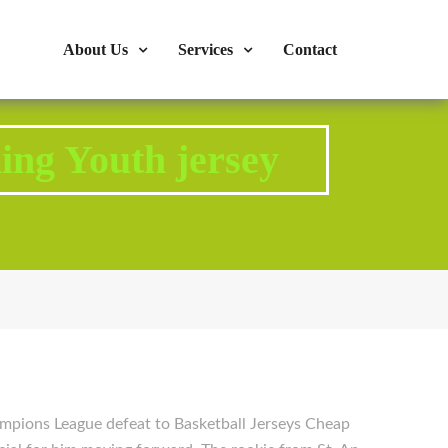
s : 724-375-1960
Mon-Fri: 9:00am - 04:00pm
About Us
Services
Contact
ing Youth jersey
pions League defeat to Basketball Jerseys Cheap