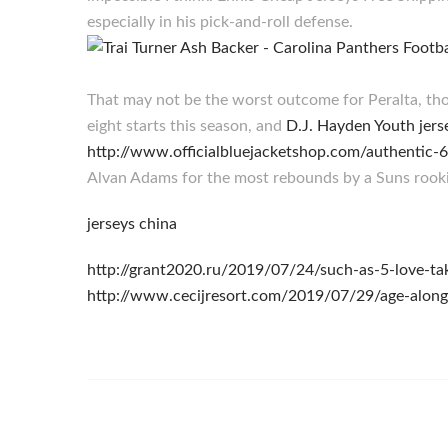
especially in his pick-and-roll defense.
That may not be the worst outcome for Peralta, th
eight starts this season, and
D.J. Hayden Youth jers
http://www.officialbluejacketshop.com/authentic-
Alvan Adams for the most rebounds by a Suns rooki
jerseys china
http://grant2020.ru/2019/07/24/such-as-5-love-ta
http://www.cecijresort.com/2019/07/29/age-alon