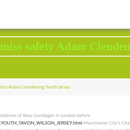
2343 Brodhead Road, Aliquippa, PA 15001
Call U
 miss safety Adam Clenden
afety Adam Clendening Youth jersey
sentatives of Ilkay Gundogan in London before
ENS_YOUTH_TAVON_WILSON_JERSEY.html
Manchester City’s Cham