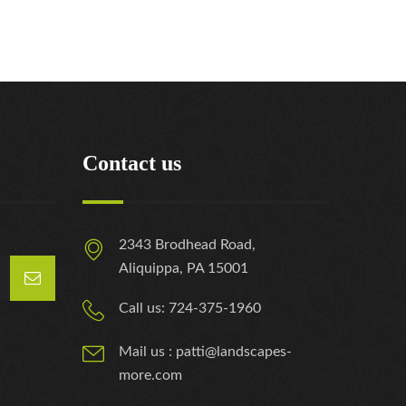
Contact us
2343 Brodhead Road,
Aliquippa, PA 15001
Call us: 724-375-1960
Mail us : patti@landscapes-
more.com