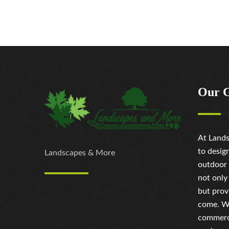
Our 
At Lands
to desig
Landscapes & More
outdoor 
not only
but prov
come. Wh
commerci