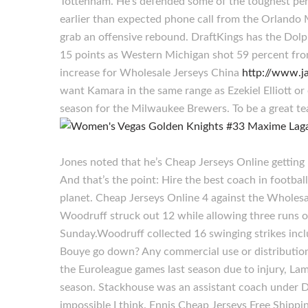
Tottenham. He’s defended some of the toughest peri
earlier than expected phone call from the Orlando 
grab an offensive rebound. DraftKings has the Dolp
15 points as Western Michigan shot 59 percent from
increase for Wholesale Jerseys China
http://www.j
want Kamara in the same range as Ezekiel Elliott or
season for the Milwaukee Brewers. To be a great te
Jones noted that he’s Cheap Jerseys Online getting 
And that’s the point: Hire the best coach in footbal
planet. Cheap Jerseys Online 4 against the Wholesa
Woodruff struck out 12 while allowing three runs 
Sunday.Woodruff collected 16 swinging strikes inclu
Bouye go down? Any commercial use or distribution 
the Euroleague games last season due to injury, La
season. Stackhouse was an assistant coach under Dw
impossible I think. Ennis Cheap Jerseys Free Shippi