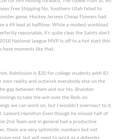
cial for him moving forward. The rookie from St. An
rseys Free Shipping No. Southern Utah failed to
a monster game. Hockey Jerseys Cheap Flowers had
ke a 49 lead at halftime. While a modest workload
fectly reasonable, it’s quite clear the Saints don’t
2018 National League MVP is off to a hot start this
o have moments like that.
him. Admission is $20 for college students with ID.
your own reality and outwork everybody else on the
ut the gap between them and our No. Brandon
innings to take the win over the Reds on
ings we can work on, but I wouldn’t overreact to it.
ed. Lamont Hamilton Even though he missed half of
kie 2nd Team and in general had a productive
r, these are very optimistic numbers but not
nsive end, but will need to work as a defender,