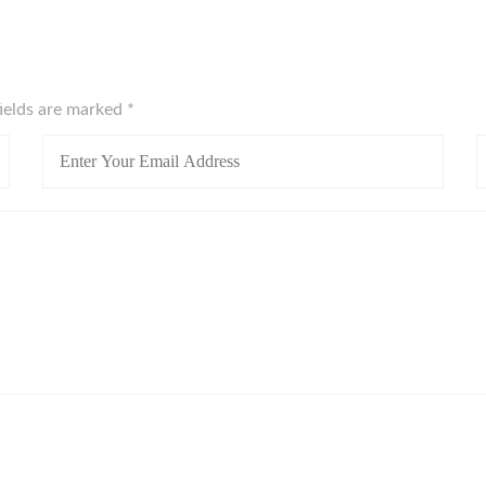
fields are marked
*