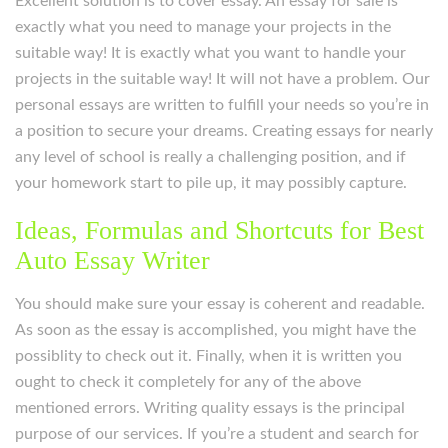
Excellent solution is to cover essay. An essay for sale is
exactly what you need to manage your projects in the
suitable way! It is exactly what you want to handle your
projects in the suitable way! It will not have a problem. Our
personal essays are written to fulfill your needs so you’re in
a position to secure your dreams. Creating essays for nearly
any level of school is really a challenging position, and if
your homework start to pile up, it may possibly capture.
Ideas, Formulas and Shortcuts for Best
Auto Essay Writer
You should make sure your essay is coherent and readable.
As soon as the essay is accomplished, you might have the
possiblity to check out it. Finally, when it is written you
ought to check it completely for any of the above
mentioned errors. Writing quality essays is the principal
purpose of our services. If you’re a student and search for