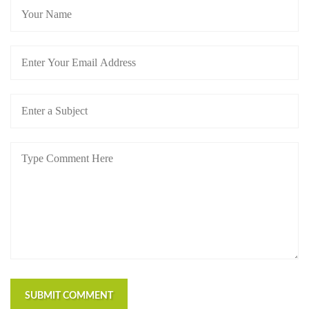
SUBMIT COMMENT