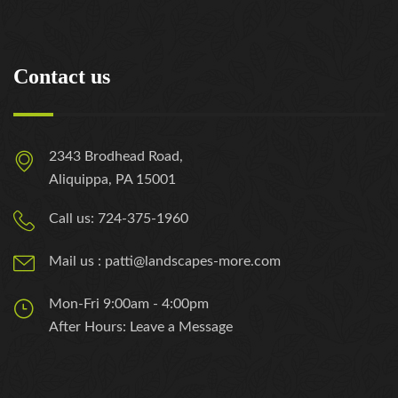
Contact us
2343 Brodhead Road,
Aliquippa, PA 15001
Call us: 724-375-1960
Mail us : patti@landscapes-more.com
Mon-Fri 9:00am - 4:00pm
After Hours: Leave a Message