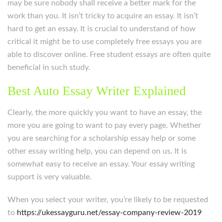
may be sure nobody shall receive a better mark for the
work than you. It isn’t tricky to acquire an essay. It isn’t
hard to get an essay. It is crucial to understand of how
critical it might be to use completely free essays you are
able to discover online. Free student essays are often quite
beneficial in such study.
Best Auto Essay Writer Explained
Clearly, the more quickly you want to have an essay, the
more you are going to want to pay every page. Whether
you are searching for a scholarship essay help or some
other essay writing help, you can depend on us. It is
somewhat easy to receive an essay. Your essay writing
support is very valuable.
When you select your writer, you’re likely to be requested
to
https://ukessayguru.net/essay-company-review-2019