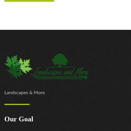
Landscapes & More
Our Goal