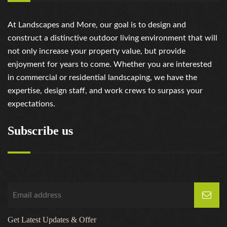
At Landscapes and More, our goal is to design and
construct a distinctive outdoor living environment that will
not only increase your property value, but provide
enjoyment for years to come. Whether you are interested
in commercial or residential landscaping, we have the
expertise, design staff, and work crews to surpass your
expectations.
Subscribe us
Get Latest Updates & Offer