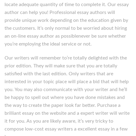
locate adequate quantity of time to complete it. Our essay
author can help you! Professional essay authors will
provide unique work depending on the education given by
the customers. It’s only normal to be worried about hiring
an on-line essay author as possiblenever be sure whether
you’re employing the ideal service or not.
Our writers will remember to’re totally delighted with the
prior edition. They will make sure that you are totally
satisfied with the last edition. Only writers that are
interested in your topic place will place a bid that will help
you. You may also communicate with your writer and he’ll
be happy to spell out where you have done mistakes and
the way to create the paper look far better. Purchase a
brilliant essay on the website and a expert writer will write
it for you. As you are likely aware, it’s very tricky to
compose low-cost essay writers a excellent essay in a few