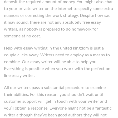
deposit the required amount of money. You might also chat
to your private writer on the internet to specify some extra
nuances or correcting the work strategy. Despite how sad
it may sound, there are not any absolutely free essay
writers, as nobody is prepared to do homework for
someone at no cost.
Help with essay writing in the united kingdom is just a
couple clicks away. Writers need to employ as a means to
combine. Our essay writer will be able to help you!
Everything is possible when you work with the perfect on-
line essay writer.
All our writers pass a substantial procedure to examine
their abilities. For this reason, you shouldn’t wait until
customer support will get in touch with your writer and
you’ll obtain a response. Everyone might not be a fantastic
writer although they’ve been good authors they will not