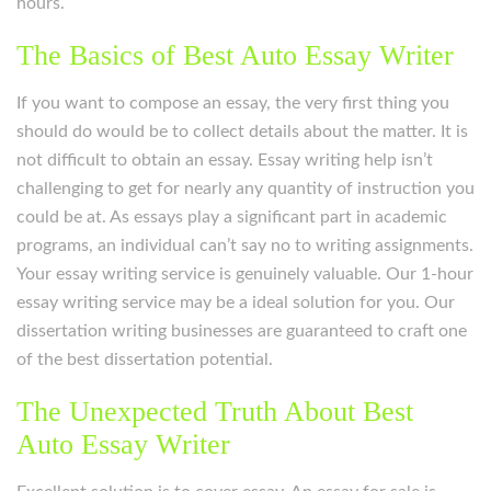
hours.
The Basics of Best Auto Essay Writer
If you want to compose an essay, the very first thing you
should do would be to collect details about the matter. It is
not difficult to obtain an essay. Essay writing help isn’t
challenging to get for nearly any quantity of instruction you
could be at. As essays play a significant part in academic
programs, an individual can’t say no to writing assignments.
Your essay writing service is genuinely valuable. Our 1-hour
essay writing service may be a ideal solution for you. Our
dissertation writing businesses are guaranteed to craft one
of the best dissertation potential.
The Unexpected Truth About Best
Auto Essay Writer