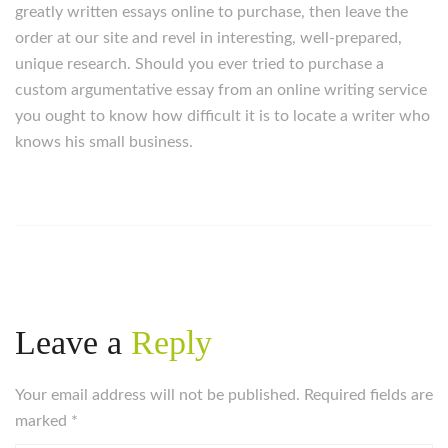
greatly written essays online to purchase, then leave the
order at our site and revel in interesting, well-prepared,
unique research. Should you ever tried to purchase a
custom argumentative essay from an online writing service
you ought to know how difficult it is to locate a writer who
knows his small business.
Leave a
Reply
Your email address will not be published. Required fields are
marked
*