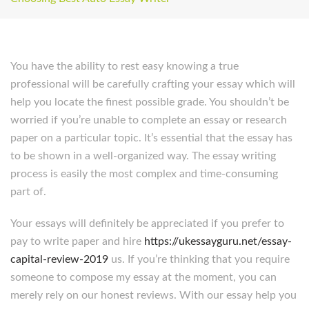
You have the ability to rest easy knowing a true
professional will be carefully crafting your essay which will
help you locate the finest possible grade. You shouldn’t be
worried if you’re unable to complete an essay or research
paper on a particular topic. It’s essential that the essay has
to be shown in a well-organized way. The essay writing
process is easily the most complex and time-consuming
part of.
Your essays will definitely be appreciated if you prefer to
pay to write paper and hire
https://ukessayguru.net/essay-
capital-review-2019
us. If you’re thinking that you require
someone to compose my essay at the moment, you can
merely rely on our honest reviews. With our essay help you