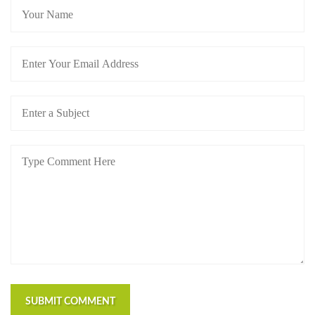
SUBMIT COMMENT