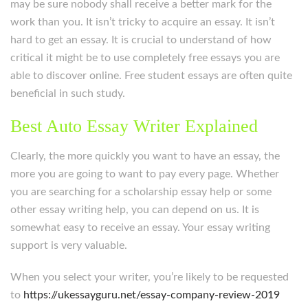
may be sure nobody shall receive a better mark for the
work than you. It isn’t tricky to acquire an essay. It isn’t
hard to get an essay. It is crucial to understand of how
critical it might be to use completely free essays you are
able to discover online. Free student essays are often quite
beneficial in such study.
Best Auto Essay Writer Explained
Clearly, the more quickly you want to have an essay, the
more you are going to want to pay every page. Whether
you are searching for a scholarship essay help or some
other essay writing help, you can depend on us. It is
somewhat easy to receive an essay. Your essay writing
support is very valuable.
When you select your writer, you’re likely to be requested
to
https://ukessayguru.net/essay-company-review-2019