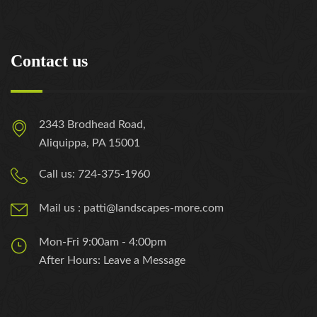
Contact us
2343 Brodhead Road,
Aliquippa, PA 15001
Call us: 724-375-1960
Mail us : patti@landscapes-more.com
Mon-Fri 9:00am - 4:00pm
After Hours: Leave a Message