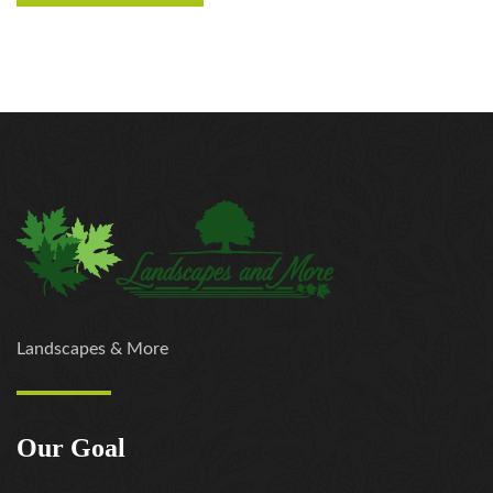
Landscapes & More
Our Goal