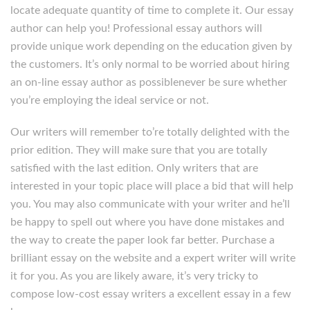
locate adequate quantity of time to complete it. Our essay
author can help you! Professional essay authors will
provide unique work depending on the education given by
the customers. It’s only normal to be worried about hiring
an on-line essay author as possiblenever be sure whether
you’re employing the ideal service or not.
Our writers will remember to’re totally delighted with the
prior edition. They will make sure that you are totally
satisfied with the last edition. Only writers that are
interested in your topic place will place a bid that will help
you. You may also communicate with your writer and he’ll
be happy to spell out where you have done mistakes and
the way to create the paper look far better. Purchase a
brilliant essay on the website and a expert writer will write
it for you. As you are likely aware, it’s very tricky to
compose low-cost essay writers a excellent essay in a few