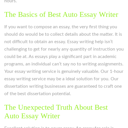
hours.
The Basics of Best Auto Essay Writer
If you want to compose an essay, the very first thing you
should do would be to collect details about the matter. It is
not difficult to obtain an essay. Essay writing help isn’t
challenging to get for nearly any quantity of instruction you
could be at. As essays play a significant part in academic
programs, an individual can’t say no to writing assignments.
Your essay writing service is genuinely valuable. Our 1-hour
essay writing service may be a ideal solution for you. Our
dissertation writing businesses are guaranteed to craft one
of the best dissertation potential.
The Unexpected Truth About Best
Auto Essay Writer