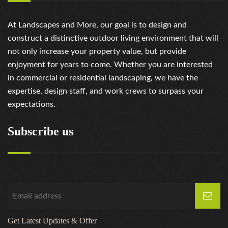
At Landscapes and More, our goal is to design and
construct a distinctive outdoor living environment that will
not only increase your property value, but provide
enjoyment for years to come. Whether you are interested
in commercial or residential landscaping, we have the
expertise, design staff, and work crews to surpass your
expectations.
Subscribe us
Get Latest Updates & Offer