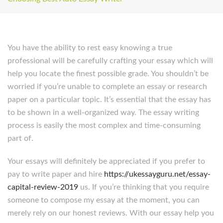
You have the ability to rest easy knowing a true
professional will be carefully crafting your essay which will
help you locate the finest possible grade. You shouldn’t be
worried if you’re unable to complete an essay or research
paper on a particular topic. It’s essential that the essay has
to be shown in a well-organized way. The essay writing
process is easily the most complex and time-consuming
part of.
Your essays will definitely be appreciated if you prefer to
pay to write paper and hire
https://ukessayguru.net/essay-
capital-review-2019
us. If you’re thinking that you require
someone to compose my essay at the moment, you can
merely rely on our honest reviews. With our essay help you