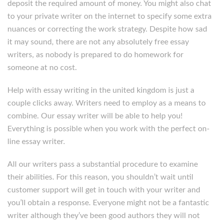
deposit the required amount of money. You might also chat
to your private writer on the internet to specify some extra
nuances or correcting the work strategy. Despite how sad
it may sound, there are not any absolutely free essay
writers, as nobody is prepared to do homework for
someone at no cost.
Help with essay writing in the united kingdom is just a
couple clicks away. Writers need to employ as a means to
combine. Our essay writer will be able to help you!
Everything is possible when you work with the perfect on-
line essay writer.
All our writers pass a substantial procedure to examine
their abilities. For this reason, you shouldn’t wait until
customer support will get in touch with your writer and
you’ll obtain a response. Everyone might not be a fantastic
writer although they’ve been good authors they will not