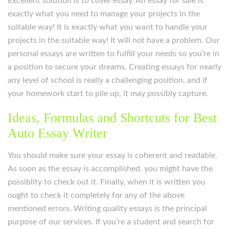
Excellent solution is to cover essay. An essay for sale is
exactly what you need to manage your projects in the
suitable way! It is exactly what you want to handle your
projects in the suitable way! It will not have a problem. Our
personal essays are written to fulfill your needs so you’re in
a position to secure your dreams. Creating essays for nearly
any level of school is really a challenging position, and if
your homework start to pile up, it may possibly capture.
Ideas, Formulas and Shortcuts for Best
Auto Essay Writer
You should make sure your essay is coherent and readable.
As soon as the essay is accomplished, you might have the
possiblity to check out it. Finally, when it is written you
ought to check it completely for any of the above
mentioned errors. Writing quality essays is the principal
purpose of our services. If you’re a student and search for