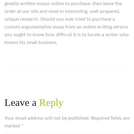
greatly written essays online to purchase, then leave the
order at our site and revel in interesting, well-prepared,
unique research. Should you ever tried to purchase a
custom argumentative essay from an online writing service
you ought to know how difficult it is to locate a writer who
knows his small business.
Leave a
Reply
Your email address will not be published. Required fields are
marked
*