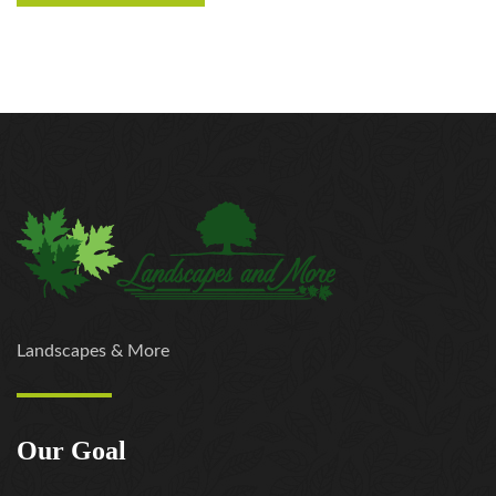
Landscapes & More
Our Goal