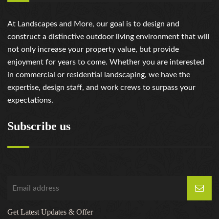
At Landscapes and More, our goal is to design and
construct a distinctive outdoor living environment that will
not only increase your property value, but provide
enjoyment for years to come. Whether you are interested
in commercial or residential landscaping, we have the
expertise, design staff, and work crews to surpass your
expectations.
Subscribe us
Get Latest Updates & Offer