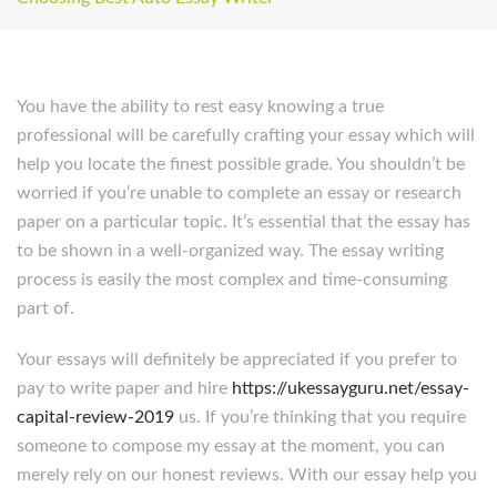
You have the ability to rest easy knowing a true
professional will be carefully crafting your essay which will
help you locate the finest possible grade. You shouldn’t be
worried if you’re unable to complete an essay or research
paper on a particular topic. It’s essential that the essay has
to be shown in a well-organized way. The essay writing
process is easily the most complex and time-consuming
part of.
Your essays will definitely be appreciated if you prefer to
pay to write paper and hire
https://ukessayguru.net/essay-
capital-review-2019
us. If you’re thinking that you require
someone to compose my essay at the moment, you can
merely rely on our honest reviews. With our essay help you