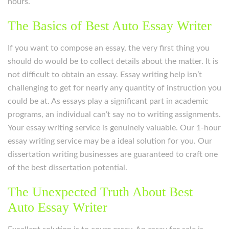
hours.
The Basics of Best Auto Essay Writer
If you want to compose an essay, the very first thing you
should do would be to collect details about the matter. It is
not difficult to obtain an essay. Essay writing help isn’t
challenging to get for nearly any quantity of instruction you
could be at. As essays play a significant part in academic
programs, an individual can’t say no to writing assignments.
Your essay writing service is genuinely valuable. Our 1-hour
essay writing service may be a ideal solution for you. Our
dissertation writing businesses are guaranteed to craft one
of the best dissertation potential.
The Unexpected Truth About Best
Auto Essay Writer