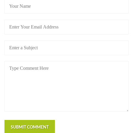
SUBMIT COMMENT