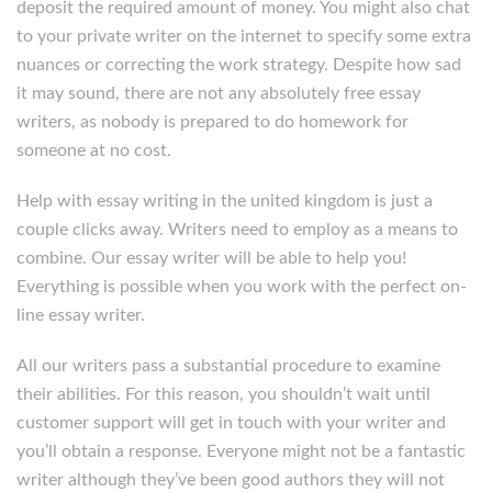
deposit the required amount of money. You might also chat
to your private writer on the internet to specify some extra
nuances or correcting the work strategy. Despite how sad
it may sound, there are not any absolutely free essay
writers, as nobody is prepared to do homework for
someone at no cost.
Help with essay writing in the united kingdom is just a
couple clicks away. Writers need to employ as a means to
combine. Our essay writer will be able to help you!
Everything is possible when you work with the perfect on-
line essay writer.
All our writers pass a substantial procedure to examine
their abilities. For this reason, you shouldn’t wait until
customer support will get in touch with your writer and
you’ll obtain a response. Everyone might not be a fantastic
writer although they’ve been good authors they will not