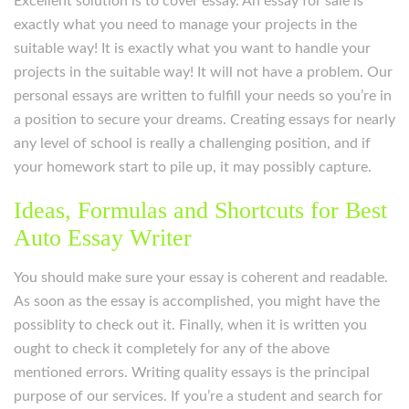
Excellent solution is to cover essay. An essay for sale is
exactly what you need to manage your projects in the
suitable way! It is exactly what you want to handle your
projects in the suitable way! It will not have a problem. Our
personal essays are written to fulfill your needs so you’re in
a position to secure your dreams. Creating essays for nearly
any level of school is really a challenging position, and if
your homework start to pile up, it may possibly capture.
Ideas, Formulas and Shortcuts for Best
Auto Essay Writer
You should make sure your essay is coherent and readable.
As soon as the essay is accomplished, you might have the
possiblity to check out it. Finally, when it is written you
ought to check it completely for any of the above
mentioned errors. Writing quality essays is the principal
purpose of our services. If you’re a student and search for