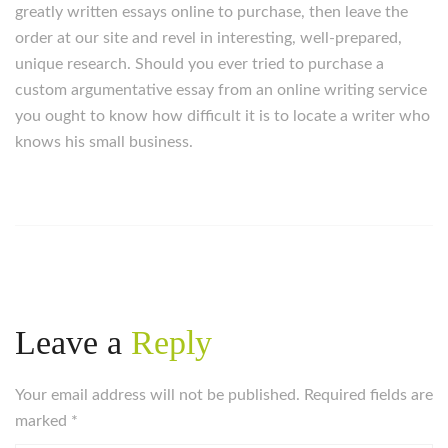
greatly written essays online to purchase, then leave the
order at our site and revel in interesting, well-prepared,
unique research. Should you ever tried to purchase a
custom argumentative essay from an online writing service
you ought to know how difficult it is to locate a writer who
knows his small business.
Leave a
Reply
Your email address will not be published. Required fields are
marked
*