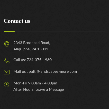
Contact us
2343 Brodhead Road,
Aliquippa, PA 15001
Call us: 724-375-1960
Mail us : patti@landscapes-more.com
Mon-Fri 9:00am - 4:00pm
After Hours: Leave a Message