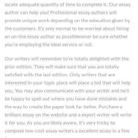
locate adequate quantity of time to complete it. Our essay
author can help you! Professional essay authors will
provide unique work depending on the education given by
the customers. It’s only normal to be worried about hiring
an on-line essay author as possiblenever be sure whether
you’re employing the ideal service or not.
Our writers will remember to’re totally delighted with the
prior edition. They will make sure that you are totally
satisfied with the last edition. Only writers that are
interested in your topic place will place a bid that will help
you. You may also communicate with your writer and he’ll
be happy to spell out where you have done mistakes and
the way to create the paper look far better. Purchase a
brilliant essay on the website and a expert writer will write
it for you. As you are likely aware, it’s very tricky to
compose low-cost essay writers a excellent essay in a few