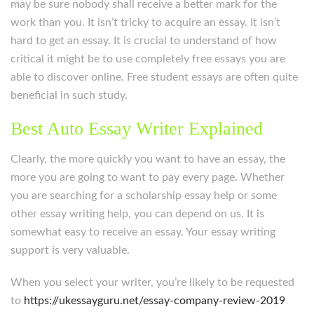
may be sure nobody shall receive a better mark for the
work than you. It isn’t tricky to acquire an essay. It isn’t
hard to get an essay. It is crucial to understand of how
critical it might be to use completely free essays you are
able to discover online. Free student essays are often quite
beneficial in such study.
Best Auto Essay Writer Explained
Clearly, the more quickly you want to have an essay, the
more you are going to want to pay every page. Whether
you are searching for a scholarship essay help or some
other essay writing help, you can depend on us. It is
somewhat easy to receive an essay. Your essay writing
support is very valuable.
When you select your writer, you’re likely to be requested
to
https://ukessayguru.net/essay-company-review-2019