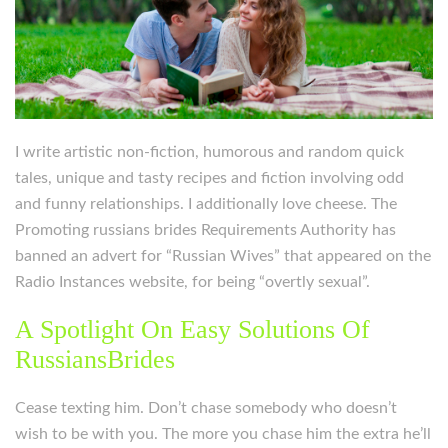
I write artistic non-fiction, humorous and random quick
tales, unique and tasty recipes and fiction involving odd
and funny relationships. I additionally love cheese. The
Promoting russians brides Requirements Authority has
banned an advert for “Russian Wives” that appeared on the
Radio Instances website, for being “overtly sexual”.
A Spotlight On Easy Solutions Of
RussiansBrides
Cease texting him. Don’t chase somebody who doesn’t
wish to be with you. The more you chase him the extra he’ll