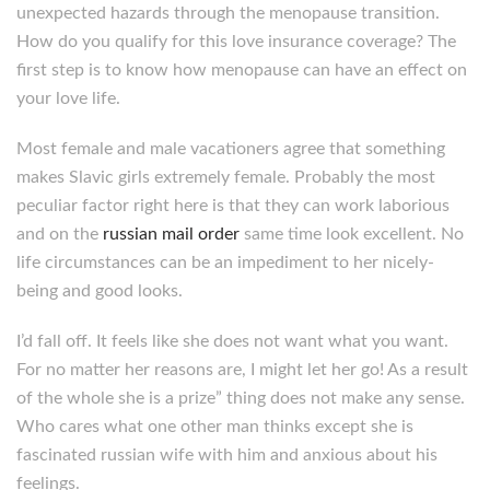
unexpected hazards through the menopause transition.
How do you qualify for this love insurance coverage? The
first step is to know how menopause can have an effect on
your love life.
Most female and male vacationers agree that something
makes Slavic girls extremely female. Probably the most
peculiar factor right here is that they can work laborious
and on the
russian mail order
same time look excellent. No
life circumstances can be an impediment to her nicely-
being and good looks.
I’d fall off. It feels like she does not want what you want.
For no matter her reasons are, I might let her go! As a result
of the whole she is a prize” thing does not make any sense.
Who cares what one other man thinks except she is
fascinated russian wife with him and anxious about his
feelings.