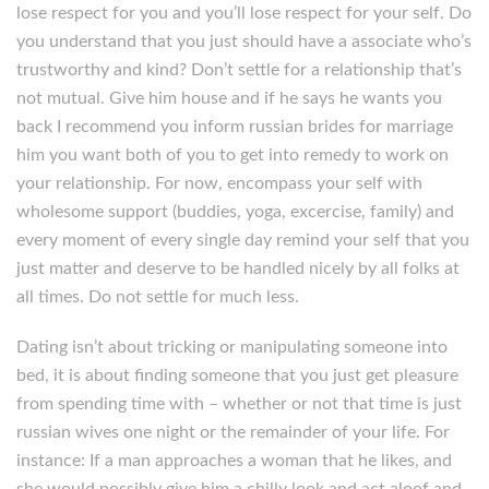
lose respect for you and you’ll lose respect for your self. Do
you understand that you just should have a associate who’s
trustworthy and kind? Don’t settle for a relationship that’s
not mutual. Give him house and if he says he wants you
back I recommend you inform russian brides for marriage
him you want both of you to get into remedy to work on
your relationship. For now, encompass your self with
wholesome support (buddies, yoga, excercise, family) and
every moment of every single day remind your self that you
just matter and deserve to be handled nicely by all folks at
all times. Do not settle for much less.
Dating isn’t about tricking or manipulating someone into
bed, it is about finding someone that you just get pleasure
from spending time with – whether or not that time is just
russian wives one night or the remainder of your life. For
instance: If a man approaches a woman that he likes, and