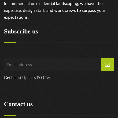
https://russiansbrides.com/serbian-women/
in commercial or residential landscaping, we have the
https://russiansbrides.com/slovakian-women/
expertise, design staff, and work crews to surpass your
https://russiansbrides.com/slovenian-women/
expectations.
https://russiansbrides.com/ukrainedate-review/
https://russiansbrides.com/ukrainian-brides/
Subscribe us
https://russiansbrides.com/victoria-brides-review/
https://russiansbrides.com/victoriahearts-review/
https://russiansbrides.com/zoosk-review/
Get Latest Updates & Offer
Contact us