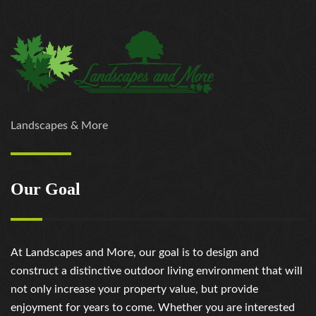
https://russiansbrides.com/love-swans-review/
https://russiansbrides.com/macedonian-women/
https://russiansbrides.com/mingle2-review/
https://russiansbrides.com/okcupid-review/
https://russiansbrides.com/pof-review/
https://russiansbrides.com/polish-women/
https://russiansbrides.com/romance-compass-
Landscapes & More
review/
https://russiansbrides.com/rose-brides-review/
https://russiansbrides.com/ru-brides-review/
Our Goal
https://russiansbrides.com/russian-beauty-date-
review/
https://russiansbrides.com/russian-brides-club-
review/
At Landscapes and More, our goal is to design and
https://russiansbrides.com/russiancupid-review/
construct a distinctive outdoor living environment that will
https://russiansbrides.com/russian-women-personals-
not only increase your property value, but provide
review/
enjoyment for years to come. Whether you are interested