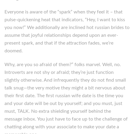
Everyone is aware of the “spark” when they feel it – that
pulse-quickening heat that indicators, “Hey, I want to kiss
you now!” We additionally are inclined hot russian brides to
assume that joyful relationships depend upon an ever-
present spark, and that if the attraction fades, we’re
doomed.
Why, are you so afraid of them?” folks marvel. Well, no.
Introverts are not shy or afraid; they’re just function
slightly otherwise. And infrequently they do not find small
talk snug—the very motive they might a bit nervous about
their first date. The first russian wife date is the time you
and your date will be out by yourself; and you must, just
must, TALK. No extra shielding yourself behind the
message inbox. You just have to face up to the challenge of
chatting along with your associate to make your date a