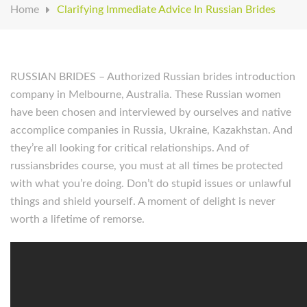
Home
Clarifying Immediate Advice In Russian Brides
RUSSIAN BRIDES – Authorized Russian brides introduction
company in Melbourne, Australia. These Russian women
have been chosen and interviewed by ourselves and native
accomplice companies in Russia, Ukraine, Kazakhstan. And
they’re all looking for critical relationships. And of
russiansbrides course, you must at all times be protected
with what you’re doing. Don’t do stupid issues or unlawful
things and shield yourself. A moment of delight is never
worth a lifetime of remorse.