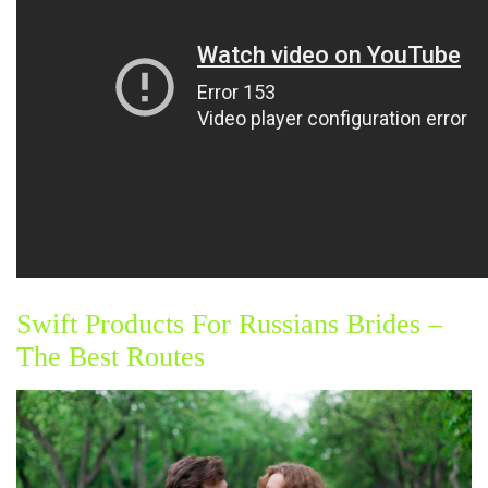
Swift Products For Russians Brides –
The Best Routes