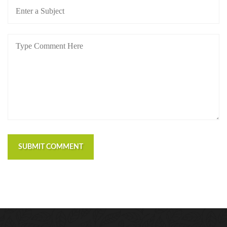
https://russiansbrides.com/bosnian-women/
https://russiansbrides.com/bridge-of-love-review/
https://russiansbrides.com/bulgarian-women/
https://russiansbrides.com/charm-date-review/
https://russiansbrides.com/charmerly-review/
https://russiansbrides.com/croatian-women/
https://russiansbrides.com/czech-women/
https://russiansbrides.com/date-russian-beauty-
review/
https://russiansbrides.com/daterussiangirl-review/
https://russiansbrides.com/dream-marriage-review/
SUBMIT COMMENT
https://russiansbrides.com/elenas-models-review/
https://russiansbrides.com/fdating-review/
https://russiansbrides.com/godatenow-review/
https://russiansbrides.com/jump4love-review/
https://russiansbrides.com/ladadate-review/
https://russiansbrides.com/loveme-com-review/