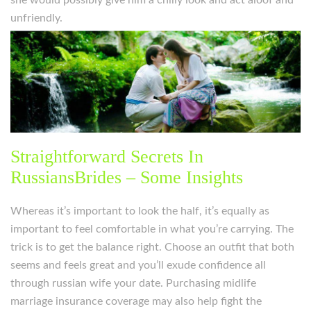
she would possibly give him a chilly look and act aloof and
unfriendly.
Straightforward Secrets In
RussiansBrides – Some Insights
Whereas it’s important to look the half, it’s equally as
important to feel comfortable in what you’re carrying. The
trick is to get the balance right. Choose an outfit that both
seems and feels great and you’ll exude confidence all
through russian wife your date. Purchasing midlife
marriage insurance coverage may also help fight the