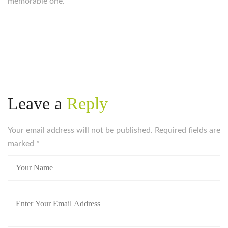
memorable one.
https://russiansbrides.com/
https://russiansbrides.com/albanian-women/
https://russiansbrides.com/anastasiadate-review/
https://russiansbrides.com/belarus-women/
https://russiansbrides.com/blog/14-things-that-turn-
women-on/
Leave a
Reply
https://russiansbrides.com/blog/complete-guide-on-
dating-younger-women/
Your email address will not be published. Required fields are
https://russiansbrides.com/blog/comprehensive-
marked
guide-on-how-to-get-a-girlfriend/
*
https://russiansbrides.com/blog/dating-older-women/
https://russiansbrides.com/blog/dating-russian-girls/
https://russiansbrides.com/blog/first-date-tips/
https://russiansbrides.com/blog/how-to-tell-if-girl-
likes-you/
https://russiansbrides.com/blog/russian-women/