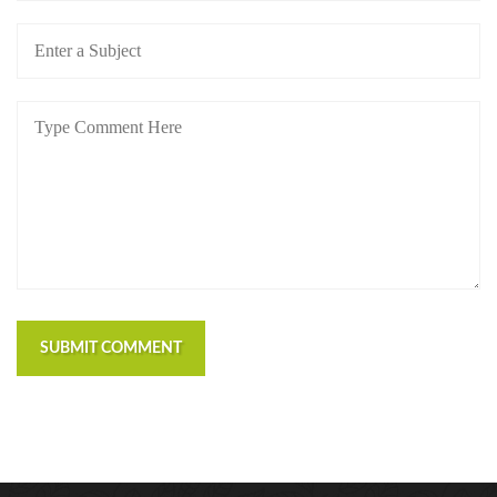
SUBMIT COMMENT