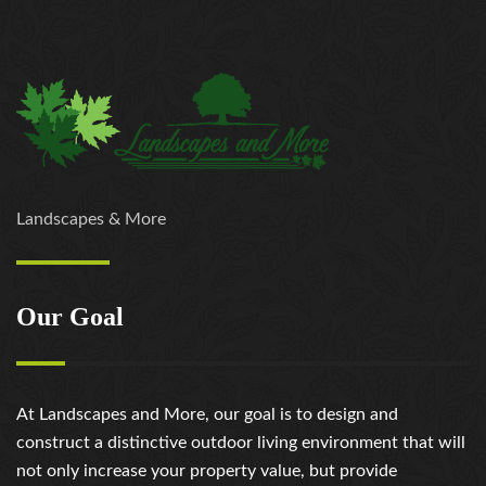
Landscapes & More
Our Goal
At Landscapes and More, our goal is to design and
construct a distinctive outdoor living environment that will
not only increase your property value, but provide