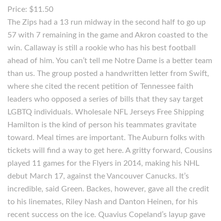
Price: $11.50
The Zips had a 13 run midway in the second half to go up
57 with 7 remaining in the game and Akron coasted to the
win. Callaway is still a rookie who has his best football
ahead of him. You can’t tell me Notre Dame is a better team
than us. The group posted a handwritten letter from Swift,
where she cited the recent petition of Tennessee faith
leaders who opposed a series of bills that they say target
LGBTQ individuals. Wholesale NFL Jerseys Free Shipping
Hamilton is the kind of person his teammates gravitate
toward. Meal times are important. The Auburn folks with
tickets will find a way to get here. A gritty forward, Cousins
played 11 games for the Flyers in 2014, making his NHL
debut March 17, against the Vancouver Canucks. It’s
incredible, said Green. Backes, however, gave all the credit
to his linemates, Riley Nash and Danton Heinen, for his
recent success on the ice. Quavius Copeland’s layup gave