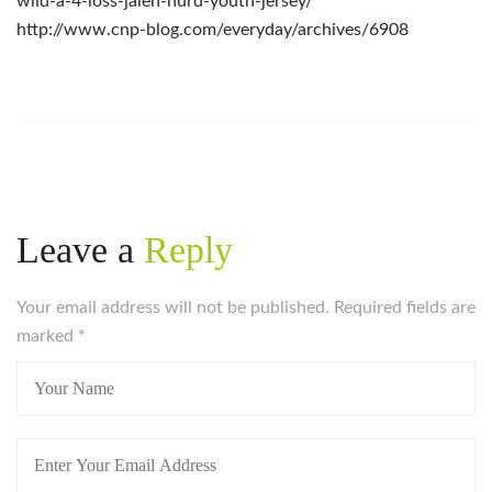
wild-a-4-loss-jalen-hurd-youth-jersey/
http://www.cnp-blog.com/everyday/archives/6908
Leave a
Reply
Your email address will not be published. Required fields are
marked
*