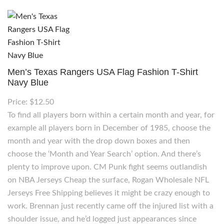
Men’s Texas Rangers USA Flag Fashion T-Shirt
Navy Blue
Price: $12.50
To find all players born within a certain month and year, for
example all players born in December of 1985, choose the
month and year with the drop down boxes and then
choose the ‘Month and Year Search’ option. And there’s
plenty to improve upon. CM Punk fight seems outlandish
on NBA Jerseys Cheap the surface, Rogan Wholesale NFL
Jerseys Free Shipping believes it might be crazy enough to
work. Brennan just recently came off the injured list with a
shoulder issue, and he’d logged just appearances since