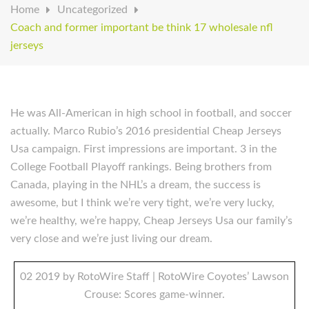
Home
Uncategorized
Coach and former important be think 17 wholesale nfl
jerseys
He was All-American in high school in football, and soccer
actually. Marco Rubio’s 2016 presidential Cheap Jerseys
Usa campaign. First impressions are important. 3 in the
College Football Playoff rankings. Being brothers from
Canada, playing in the NHL’s a dream, the success is
awesome, but I think we’re very tight, we’re very lucky,
we’re healthy, we’re happy, Cheap Jerseys Usa our family’s
very close and we’re just living our dream.
02 2019 by RotoWire Staff | RotoWire Coyotes’ Lawson
Crouse: Scores game-winner.