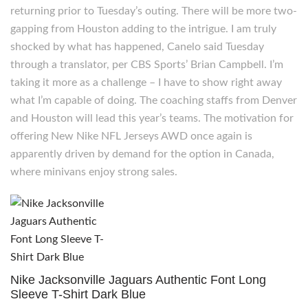
returning prior to Tuesday’s outing. There will be more two-
gapping from Houston adding to the intrigue. I am truly
shocked by what has happened, Canelo said Tuesday
through a translator, per CBS Sports’ Brian Campbell. I’m
taking it more as a challenge – I have to show right away
what I’m capable of doing. The coaching staffs from Denver
and Houston will lead this year’s teams. The motivation for
offering New Nike NFL Jerseys AWD once again is
apparently driven by demand for the option in Canada,
where minivans enjoy strong sales.
Nike Jacksonville Jaguars Authentic Font Long
Sleeve T-Shirt Dark Blue