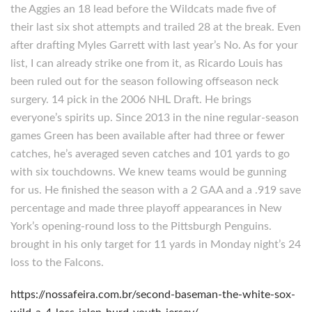
the Aggies an 18 lead before the Wildcats made five of
their last six shot attempts and trailed 28 at the break. Even
after drafting Myles Garrett with last year’s No. As for your
list, I can already strike one from it, as Ricardo Louis has
been ruled out for the season following offseason neck
surgery. 14 pick in the 2006 NHL Draft. He brings
everyone’s spirits up. Since 2013 in the nine regular-season
games Green has been available after had three or fewer
catches, he’s averaged seven catches and 101 yards to go
with six touchdowns. We knew teams would be gunning
for us. He finished the season with a 2 GAA and a .919 save
percentage and made three playoff appearances in New
York’s opening-round loss to the Pittsburgh Penguins.
brought in his only target for 11 yards in Monday night’s 24
loss to the Falcons.
https://nossafeira.com.br/second-baseman-the-white-sox-