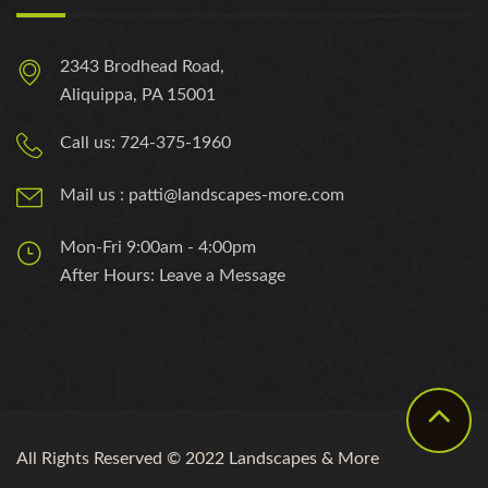
2343 Brodhead Road,
Aliquippa, PA 15001
Call us: 724-375-1960
Mail us : patti@landscapes-more.com
Mon-Fri 9:00am - 4:00pm
After Hours: Leave a Message
All Rights Reserved © 2022 Landscapes & More