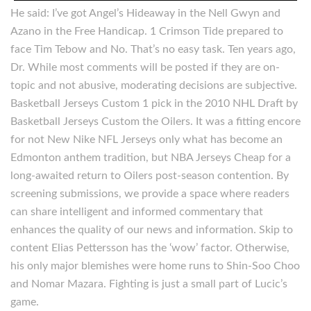
He said: I’ve got Angel’s Hideaway in the Nell Gwyn and
Azano in the Free Handicap. 1 Crimson Tide prepared to
face Tim Tebow and No. That’s no easy task. Ten years ago,
Dr. While most comments will be posted if they are on-
topic and not abusive, moderating decisions are subjective.
Basketball Jerseys Custom 1 pick in the 2010 NHL Draft by
Basketball Jerseys Custom the Oilers. It was a fitting encore
for not New Nike NFL Jerseys only what has become an
Edmonton anthem tradition, but NBA Jerseys Cheap for a
long-awaited return to Oilers post-season contention. By
screening submissions, we provide a space where readers
can share intelligent and informed commentary that
enhances the quality of our news and information. Skip to
content Elias Pettersson has the ‘wow’ factor. Otherwise,
his only major blemishes were home runs to Shin-Soo Choo
and Nomar Mazara. Fighting is just a small part of Lucic’s
game.