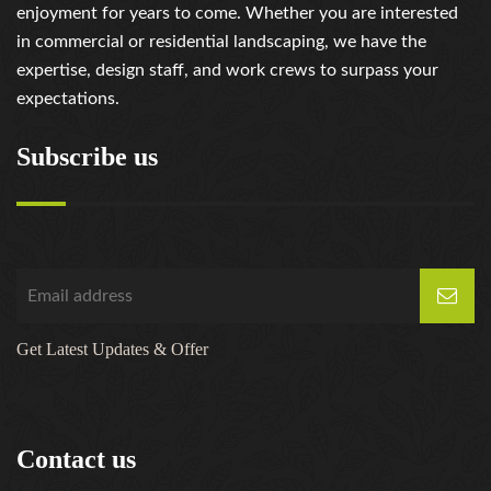
enjoyment for years to come. Whether you are interested
in commercial or residential landscaping, we have the
expertise, design staff, and work crews to surpass your
expectations.
Subscribe us
Get Latest Updates & Offer
Contact us