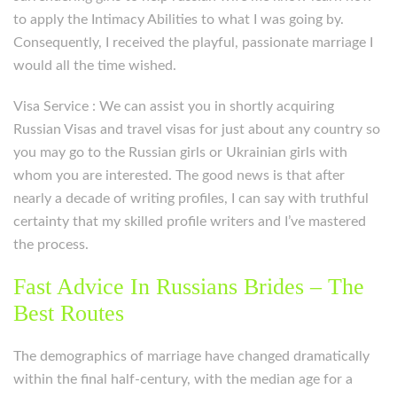
to apply the Intimacy Abilities to what I was going by.
Consequently, I received the playful, passionate marriage I
would all the time wished.
Visa Service : We can assist you in shortly acquiring
Russian Visas and travel visas for just about any country so
you may go to the Russian girls or Ukrainian girls with
whom you are interested. The good news is that after
nearly a decade of writing profiles, I can say with truthful
certainty that my skilled profile writers and I’ve mastered
the process.
Fast Advice In Russians Brides – The
Best Routes
The demographics of marriage have changed dramatically
within the final half-century, with the median age for a