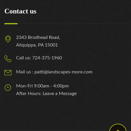
Contact us
2343 Brodhead Road,
Aliquippa, PA 15001
Call us: 724-375-1960
Mail us : patti@landscapes-more.com
Mon-Fri 9:00am - 4:00pm
After Hours: Leave a Message