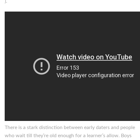
).
There is a stark distinction between early daters and people
who wait till they’re old enough for a learner’s allow. Boys