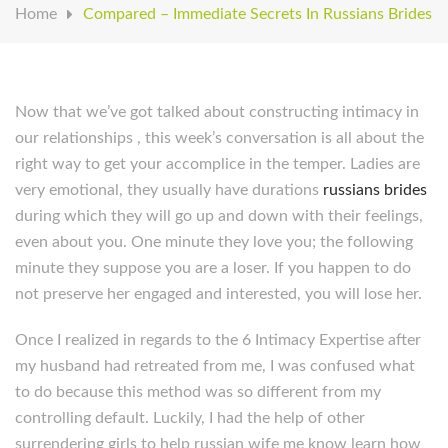
Home
Compared – Immediate Secrets In Russians Brides
Now that we’ve got talked about constructing intimacy in
our relationships , this week’s conversation is all about the
right way to get your accomplice in the temper. Ladies are
very emotional, they usually have durations
russians brides
during which they will go up and down with their feelings,
even about you. One minute they love you; the following
minute they suppose you are a loser. If you happen to do
not preserve her engaged and interested, you will lose her.
Once I realized in regards to the 6 Intimacy Expertise after
my husband had retreated from me, I was confused what
to do because this method was so different from my
controlling default. Luckily, I had the help of other
surrendering girls to help russian wife me know learn how