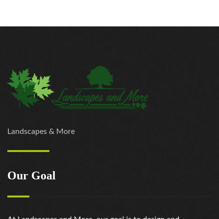
https://russiansbrides.com/jump4love-review/
https://russiansbrides.com/ladadate-review/
https://russiansbrides.com/loveme-com-review/
https://russiansbrides.com/love-swans-review/
https://russiansbrides.com/macedonian-women/
https://russiansbrides.com/mingle2-review/
https://russiansbrides.com/okcupid-review/
https://russiansbrides.com/pof-review/
https://russiansbrides.com/polish-women/
https://russiansbrides.com/romance-compass-
Landscapes & More
review/
https://russiansbrides.com/rose-brides-review/
https://russiansbrides.com/ru-brides-review/
Our Goal
https://russiansbrides.com/russian-beauty-date-
review/
https://russiansbrides.com/russian-brides-club-
review/