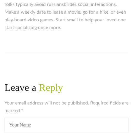
folks typically avoid russiansbrides social interactions.
Make a weekly date to lease a movie, go for a hike, or even
play board video games. Start small to help your loved one
start socializing once more.
https://russiansbrides.com/
https://russiansbrides.com/albanian-women/
https://russiansbrides.com/anastasiadate-review/
https://russiansbrides.com/belarus-women/
https://russiansbrides.com/blog/14-things-that-turn-
women-on/
Leave a
Reply
https://russiansbrides.com/blog/complete-guide-on-
dating-younger-women/
Your email address will not be published. Required fields are
https://russiansbrides.com/blog/comprehensive-
marked
guide-on-how-to-get-a-girlfriend/
*
https://russiansbrides.com/blog/dating-older-women/
https://russiansbrides.com/blog/dating-russian-girls/