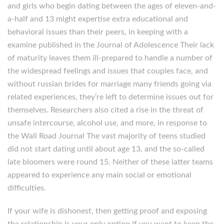
and girls who begin dating between the ages of eleven-and-
a-half and 13 might expertise extra educational and
behavioral issues than their peers, in keeping with a
examine published in the Journal of Adolescence Their lack
of maturity leaves them ill-prepared to handle a number of
the widespread feelings and issues that couples face, and
without russian brides for marriage many friends going via
related experiences, they’re left to determine issues out for
themselves. Researchers also cited a rise in the threat of
unsafe intercourse, alcohol use, and more, in response to
the Wall Road Journal The vast majority of teens studied
did not start dating until about age 13, and the so-called
late bloomers were round 15. Neither of these latter teams
appeared to experience any main social or emotional
difficulties.
If your wife is dishonest, then getting proof and exposing