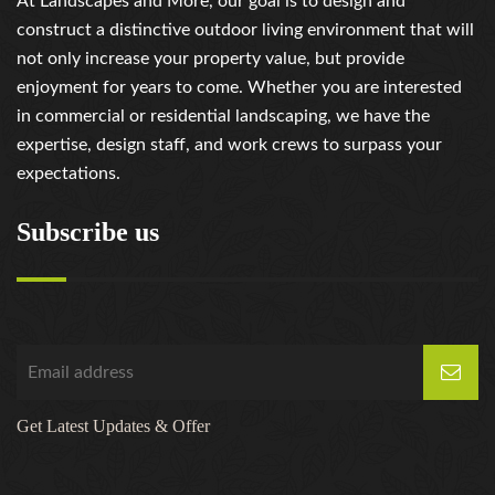
At Landscapes and More, our goal is to design and
https://russiansbrides.com/russiancupid-review/
construct a distinctive outdoor living environment that will
https://russiansbrides.com/russian-women-personals-
not only increase your property value, but provide
review/
enjoyment for years to come. Whether you are interested
https://russiansbrides.com/serbian-women/
in commercial or residential landscaping, we have the
https://russiansbrides.com/slovakian-women/
expertise, design staff, and work crews to surpass your
https://russiansbrides.com/slovenian-women/
expectations.
https://russiansbrides.com/ukrainedate-review/
https://russiansbrides.com/ukrainian-brides/
Subscribe us
https://russiansbrides.com/victoria-brides-review/
https://russiansbrides.com/victoriahearts-review/
https://russiansbrides.com/zoosk-review/
Get Latest Updates & Offer