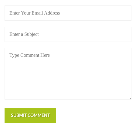
https://russiansbrides.com/blog/first-date-tips/
https://russiansbrides.com/blog/how-to-tell-if-girl-
likes-you/
https://russiansbrides.com/blog/russian-women/
https://russiansbrides.com/bosnian-women/
https://russiansbrides.com/bridge-of-love-review/
https://russiansbrides.com/bulgarian-women/
https://russiansbrides.com/charm-date-review/
https://russiansbrides.com/charmerly-review/
https://russiansbrides.com/croatian-women/
https://russiansbrides.com/czech-women/
https://russiansbrides.com/date-russian-beauty-
review/
https://russiansbrides.com/daterussiangirl-review/
https://russiansbrides.com/dream-marriage-review/
SUBMIT COMMENT
https://russiansbrides.com/elenas-models-review/
https://russiansbrides.com/fdating-review/
https://russiansbrides.com/godatenow-review/