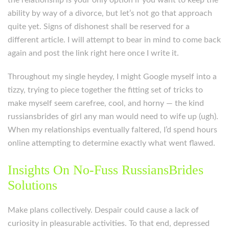
the relationship is your only option if you want to keep the
ability by way of a divorce, but let’s not go that approach
quite yet. Signs of dishonest shall be reserved for a
different article. I will attempt to bear in mind to come back
again and post the link right here once I write it.
Throughout my single heydey, I might Google myself into a
tizzy, trying to piece together the fitting set of tricks to
make myself seem carefree, cool, and horny — the kind
russiansbrides of girl any man would need to wife up (ugh).
When my relationships eventually faltered, I’d spend hours
online attempting to determine exactly what went flawed.
Insights On No-Fuss RussiansBrides
Solutions
Make plans collectively. Despair could cause a lack of
curiosity in pleasurable activities. To that end, depressed