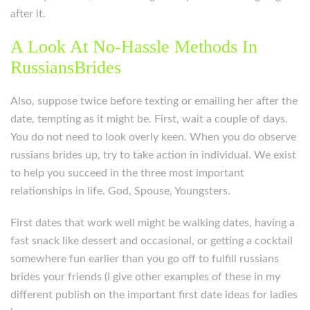
after it.
A Look At No-Hassle Methods In
RussiansBrides
Also, suppose twice before texting or emailing her after the
date, tempting as it might be. First, wait a couple of days.
You do not need to look overly keen. When you do observe
russians brides up, try to take action in individual. We exist
to help you succeed in the three most important
relationships in life. God, Spouse, Youngsters.
First dates that work well might be walking dates, having a
fast snack like dessert and occasional, or getting a cocktail
somewhere fun earlier than you go off to fulfill russians
brides your friends (I give other examples of these in my
different publish on the important first date ideas for ladies