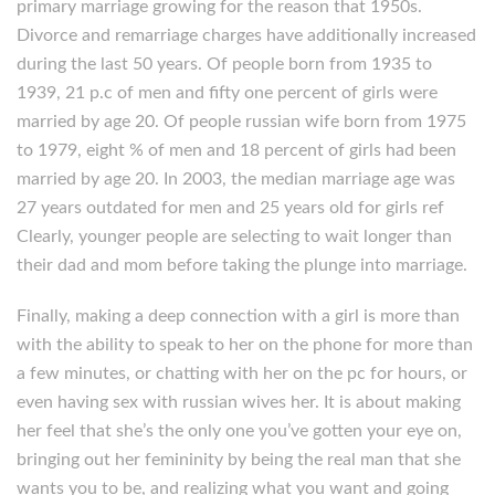
primary marriage growing for the reason that 1950s.
Divorce and remarriage charges have additionally increased
during the last 50 years. Of people born from 1935 to
1939, 21 p.c of men and fifty one percent of girls were
married by age 20. Of people russian wife born from 1975
to 1979, eight % of men and 18 percent of girls had been
married by age 20. In 2003, the median marriage age was
27 years outdated for men and 25 years old for girls ref
Clearly, younger people are selecting to wait longer than
their dad and mom before taking the plunge into marriage.
Finally, making a deep connection with a girl is more than
with the ability to speak to her on the phone for more than
a few minutes, or chatting with her on the pc for hours, or
even having sex with russian wives her. It is about making
her feel that she’s the only one you’ve gotten your eye on,
bringing out her femininity by being the real man that she
wants you to be, and realizing what you want and going