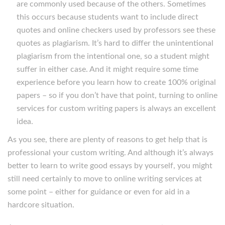
are commonly used because of the others. Sometimes
this occurs because students want to include direct
quotes and online checkers used by professors see these
quotes as plagiarism. It’s hard to differ the unintentional
plagiarism from the intentional one, so a student might
suffer in either case. And it might require some time
experience before you learn how to create 100% original
papers – so if you don’t have that point, turning to online
services for custom writing papers is always an excellent
idea.
As you see, there are plenty of reasons to get help that is
professional your custom writing. And although it’s always
better to learn to write good essays by yourself, you might
still need certainly to move to online writing services at
some point – either for guidance or even for aid in a
hardcore situation.