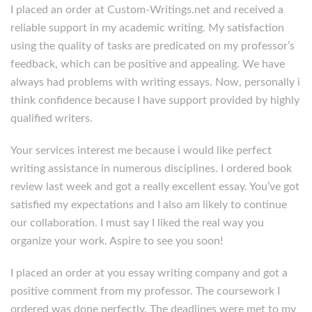
I placed an order at Custom-Writings.net and received a
reliable support in my academic writing. My satisfaction
using the quality of tasks are predicated on my professor’s
feedback, which can be positive and appealing. We have
always had problems with writing essays. Now, personally i
think confidence because I have support provided by highly
qualified writers.
Your services interest me because i would like perfect
writing assistance in numerous disciplines. I ordered book
review last week and got a really excellent essay. You’ve got
satisfied my expectations and I also am likely to continue
our collaboration. I must say I liked the real way you
organize your work. Aspire to see you soon!
I placed an order at you essay writing company and got a
positive comment from my professor. The coursework I
ordered was done perfectly. The deadlines were met to my