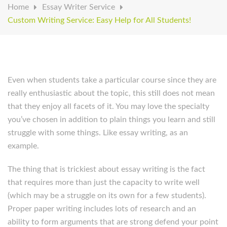
Home
Essay Writer Service
Custom Writing Service: Easy Help for All Students!
Even when students take a particular course since they are
really enthusiastic about the topic, this still does not mean
that they enjoy all facets of it. You may love the specialty
you’ve chosen in addition to plain things you learn and still
struggle with some things. Like essay writing, as an
example.
The thing that is trickiest about essay writing is the fact
that requires more than just the capacity to write well
(which may be a struggle on its own for a few students).
Proper paper writing includes lots of research and an
ability to form arguments that are strong defend your point