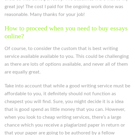
great joy! The cost I paid for the ongoing work done was
reasonable. Many thanks for your job!
How to proceed when you need to buy essays
online?
Of course, to consider the custom that is best writing
service available available to you. This could be challenging
as there are lots of options available, and never all of them
are equally great.
Take into account that while a good writing service must be
affordable to you, it definitely should not function as
cheapest you will find. Sure, you might decide it is a idea
that is good spend as little money that you can. However,
when you look to cheap writing services, there’s a large
chance which you receive a plagiarized paper in return or
that your paper are going to be authored by a fellow