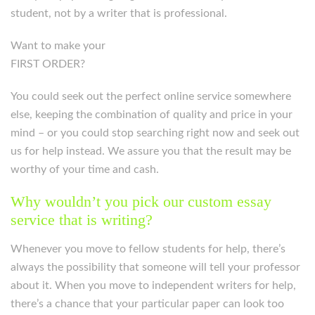
student, not by a writer that is professional.
Want to make your
FIRST ORDER?
You could seek out the perfect online service somewhere
else, keeping the combination of quality and price in your
mind – or you could stop searching right now and seek out
us for help instead. We assure you that the result may be
worthy of your time and cash.
Why wouldn’t you pick our custom essay
service that is writing?
Whenever you move to fellow students for help, there’s
always the possibility that someone will tell your professor
about it. When you move to independent writers for help,
there’s a chance that your particular paper can look too