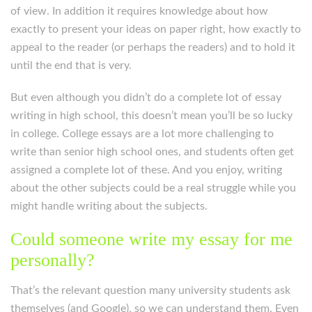
of view. In addition it requires knowledge about how
exactly to present your ideas on paper right, how exactly to
appeal to the reader (or perhaps the readers) and to hold it
until the end that is very.
But even although you didn’t do a complete lot of essay
writing in high school, this doesn’t mean you’ll be so lucky
in college.
College essays are a lot more challenging to
write than senior high school ones, and students often get
assigned a complete lot of these. And you enjoy, writing
about the other subjects could be a real struggle while you
might handle writing about the subjects.
Could someone write my essay for me
personally?
That’s the relevant question many university students ask
themselves (and Google), so we can understand them. Even