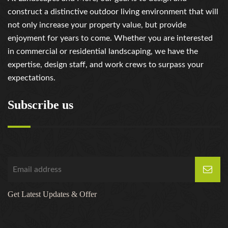
construct a distinctive outdoor living environment that will
not only increase your property value, but provide
enjoyment for years to come. Whether you are interested
in commercial or residential landscaping, we have the
expertise, design staff, and work crews to surpass your
expectations.
Subscribe us
Get Latest Updates & Offer