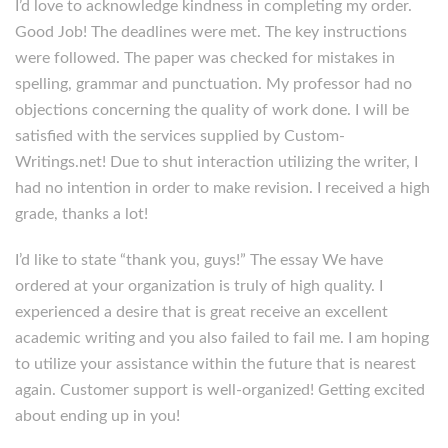
I’d love to acknowledge kindness in completing my order.
Good Job! The deadlines were met. The key instructions
were followed. The paper was checked for mistakes in
spelling, grammar and punctuation. My professor had no
objections concerning the quality of work done. I will be
satisfied with the services supplied by Custom-
Writings.net! Due to shut interaction utilizing the writer, I
had no intention in order to make revision. I received a high
grade, thanks a lot!
I’d like to state “thank you, guys!” The essay We have
ordered at your organization is truly of high quality. I
experienced a desire that is great receive an excellent
academic writing and you also failed to fail me. I am hoping
to utilize your assistance within the future that is nearest
again. Customer support is well-organized! Getting excited
about ending up in you!