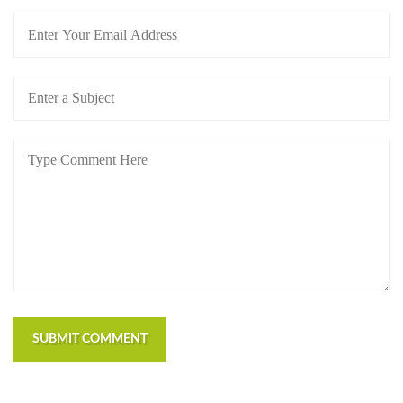
SUBMIT COMMENT