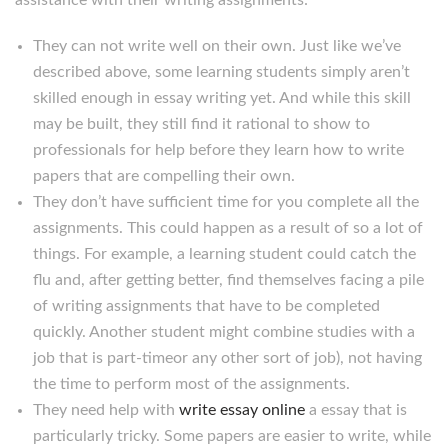
assistance with their writing assignments:
They can not write well on their own. Just like we’ve
described above, some learning students simply aren’t
skilled enough in essay writing yet. And while this skill
may be built, they still find it rational to show to
professionals for help before they learn how to write
papers that are compelling their own.
They don’t have sufficient time for you complete all the
assignments. This could happen as a result of so a lot of
things. For example, a learning student could catch the
flu and, after getting better, find themselves facing a pile
of writing assignments that have to be completed
quickly. Another student might combine studies with a
job that is part-timeor any other sort of job), not having
the time to perform most of the assignments.
They need help with
write essay online
a essay that is
particularly tricky. Some papers are easier to write, while