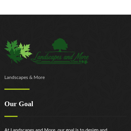
Landscapes & More
Our Goal
At Landscapes and More, our goal is to design and