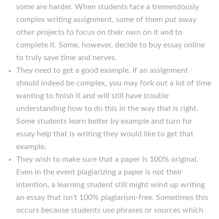
some are harder. When students face a tremendously
complex writing assignment, some of them put away
other projects to focus on their own on it and to
complete it. Some, however, decide to buy essay online
to truly save time and nerves.
They need to get a good example. If an assignment
should indeed be complex, you may fork out a lot of time
wanting to finish it and will still have trouble
understanding how to do this in the way that is right.
Some students learn better by example and turn for
essay help that is writing they would like to get that
example.
They wish to make sure that a paper is 100% original.
Even in the event plagiarizing a paper is not their
intention, a learning student still might wind up writing
an essay that isn’t 100% plagiarism-free. Sometimes this
occurs because students use phrases or sources which