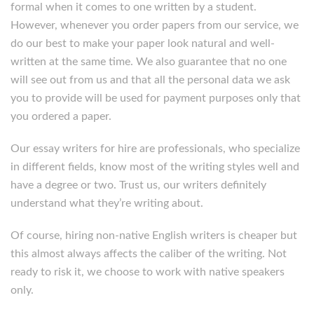
formal when it comes to one written by a student.
However, whenever you order papers from our service, we
do our best to make your paper look natural and well-
written at the same time. We also guarantee that no one
will see out from us and that all the personal data we ask
you to provide will be used for payment purposes only that
you ordered a paper.
Our essay writers for hire are professionals, who specialize
in different fields, know most of the writing styles well and
have a degree or two. Trust us, our writers definitely
understand what they’re writing about.
Of course, hiring non-native English writers is cheaper but
this almost always affects the caliber of the writing. Not
ready to risk it, we choose to work with native speakers
only.