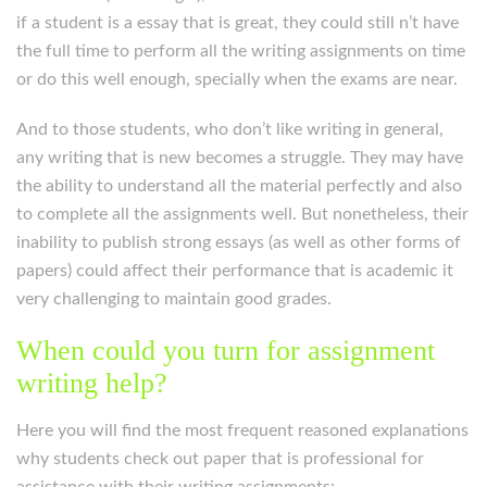
if a student is a essay that is great, they could still n’t have
the full time to perform all the writing assignments on time
or do this well enough, specially when the exams are near.
And to those students, who don’t like writing in general,
any writing that is new becomes a struggle. They may have
the ability to understand all the material perfectly and also
to complete all the assignments well. But nonetheless, their
inability to publish strong essays (as well as other forms of
papers) could affect their performance that is academic it
very challenging to maintain good grades.
When could you turn for assignment
writing help?
Here you will find the most frequent reasoned explanations
why students check out paper that is professional for