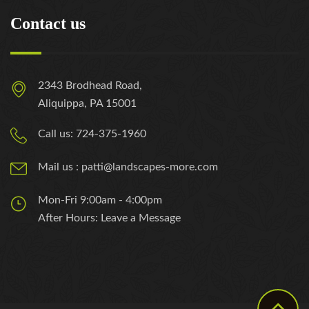
Contact us
2343 Brodhead Road,
Aliquippa, PA 15001
Call us: 724-375-1960
Mail us : patti@landscapes-more.com
Mon-Fri 9:00am - 4:00pm
After Hours: Leave a Message