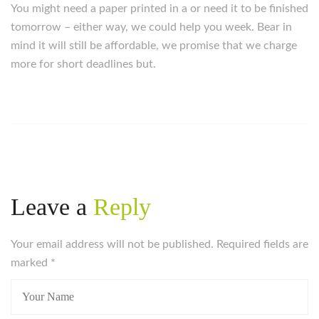
You might need a paper printed in a or need it to be finished
tomorrow – either way, we could help you week. Bear in
mind it will still be affordable, we promise that we charge
more for short deadlines but.
Leave a
Reply
Your email address will not be published. Required fields are
marked
*