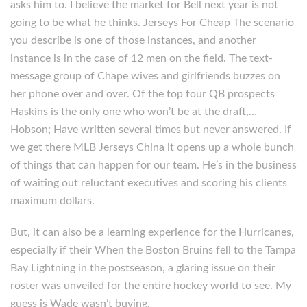
asks him to. I believe the market for Bell next year is not
going to be what he thinks. Jerseys For Cheap The scenario
you describe is one of those instances, and another
instance is in the case of 12 men on the field. The text-
message group of Chape wives and girlfriends buzzes on
her phone over and over. Of the top four QB prospects
Haskins is the only one who won’t be at the draft,…
Hobson; Have written several times but never answered. If
we get there MLB Jerseys China it opens up a whole bunch
of things that can happen for our team. He’s in the business
of waiting out reluctant executives and scoring his clients
maximum dollars.
But, it can also be a learning experience for the Hurricanes,
especially if their When the Boston Bruins fell to the Tampa
Bay Lightning in the postseason, a glaring issue on their
roster was unveiled for the entire hockey world to see. My
guess is Wade wasn’t buying.