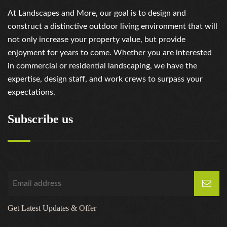
At Landscapes and More, our goal is to design and
construct a distinctive outdoor living environment that will
not only increase your property value, but provide
enjoyment for years to come. Whether you are interested
in commercial or residential landscaping, we have the
expertise, design staff, and work crews to surpass your
expectations.
Subscribe us
Get Latest Updates & Offer