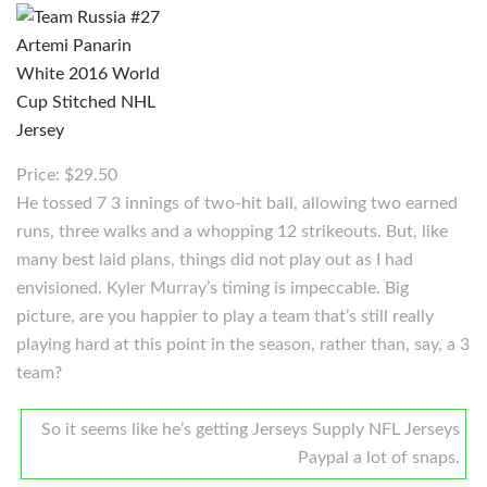
Price: $29.50
He tossed 7 3 innings of two-hit ball, allowing two earned
runs, three walks and a whopping 12 strikeouts. But, like
many best laid plans, things did not play out as I had
envisioned. Kyler Murray’s timing is impeccable. Big
picture, are you happier to play a team that’s still really
playing hard at this point in the season, rather than, say, a 3
team?
So it seems like he’s getting Jerseys Supply NFL Jerseys
Paypal a lot of snaps.