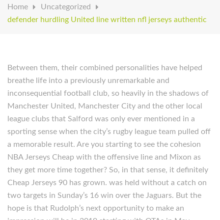
Home
Uncategorized
defender hurdling United line written nfl jerseys authentic
Between them, their combined personalities have helped
breathe life into a previously unremarkable and
inconsequential football club, so heavily in the shadows of
Manchester United, Manchester City and the other local
league clubs that Salford was only ever mentioned in a
sporting sense when the city’s rugby league team pulled off
a memorable result. Are you starting to see the cohesion
NBA Jerseys Cheap with the offensive line and Mixon as
they get more time together? So, in that sense, it definitely
Cheap Jerseys 90 has grown. was held without a catch on
two targets in Sunday’s 16 win over the Jaguars. But the
hope is that Rudolph’s next opportunity to make an