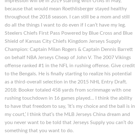
impression will be in 2019 starting with OTAs in May,
because that would mean Roethlisberger stayed healthy
throughout the 2018 season. I can still be a mom and still
do all the things I want to do even if I can’t have my leg.
Steelers Chiefs First Pass Powered by Blue Cross and Blue
Shield of Kansas City Chiefs Kingdom Jerseys Supply
Champion: Captain Milan Rogers & Captain Dennis Barrett
on behalf NBA Jerseys Cheap of John V. The 2007 Vikings
offense ranked #1 in the NFL in rushing offense. Give credit
to the Bengals. He is finally starting to realize his potential
as a third-overall selection in the 2015 NHL Entry Draft.
2018: Booker totaled 458 yards from scrimmage with one
rushing touchdown in 16 games played… I think the ability
to have that freedom to say, ‘It’s my choice and the ball is in
my court,’ I think that’s the MLB Jerseys China dream and
you never want to be told that Jerseys Supply you can’t do
something that you want to do.