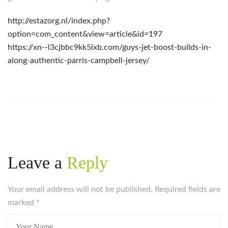
http://estazorg.nl/index.php?
option=com_content&view=article&id=197
https://xn--l3cjbbc9kk5lxb.com/guys-jet-boost-builds-in-
along-authentic-parris-campbell-jersey/
Leave a
Reply
Your email address will not be published. Required fields are
marked
*