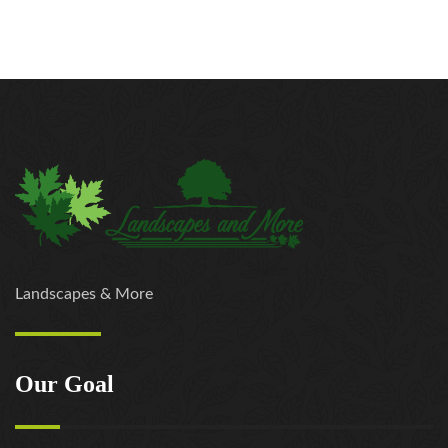
Landscapes & More
Our Goal