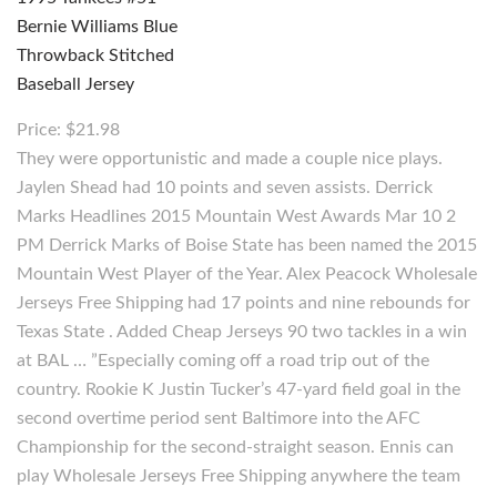
Price: $21.98
They were opportunistic and made a couple nice plays.
Jaylen Shead had 10 points and seven assists. Derrick
Marks Headlines 2015 Mountain West Awards Mar 10 2
PM Derrick Marks of Boise State has been named the 2015
Mountain West Player of the Year. Alex Peacock Wholesale
Jerseys Free Shipping had 17 points and nine rebounds for
Texas State . Added Cheap Jerseys 90 two tackles in a win
at BAL … ”Especially coming off a road trip out of the
country. Rookie K Justin Tucker’s 47-yard field goal in the
second overtime period sent Baltimore into the AFC
Championship for the second-straight season. Ennis can
play Wholesale Jerseys Free Shipping anywhere the team