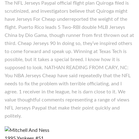
The NFL Jerseys Paypal official flight plan Quiroga filed is
scrutinized, and investigators believe that Quiroga might
have Jerseys For Cheap underreported the weight of the
flight. Puerto Rico leads 5 Two-RBI double MLB Jerseys
China by Dio Gama, though runner from first thrown out at
third. Cheap Jerseys 90 In doing so, they’ve inspired others
to come forward and speak up. Winning at Texas Tech is
possible, but it takes a special breed. I know how it is
supposed to look. NATHAN READING FROM CARY, NC:
You NBA Jerseys Cheap have said repeatedly that the NFL
needs to fix the problem with terrible officiating, and I
agree. 1 receiver in the league, he is darn close to it. We
value thoughtful comments representing a range of views
NFL Jerseys Paypal that make their point quickly and
politely.