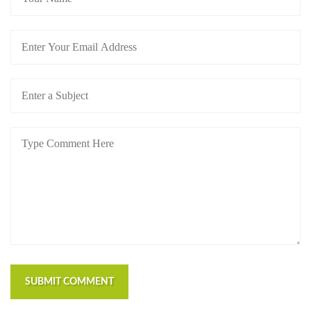
SUBMIT COMMENT