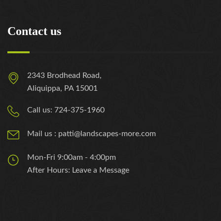
Contact us
2343 Brodhead Road,
Aliquippa, PA 15001
Call us: 724-375-1960
Mail us : patti@landscapes-more.com
Mon-Fri 9:00am - 4:00pm
After Hours: Leave a Message