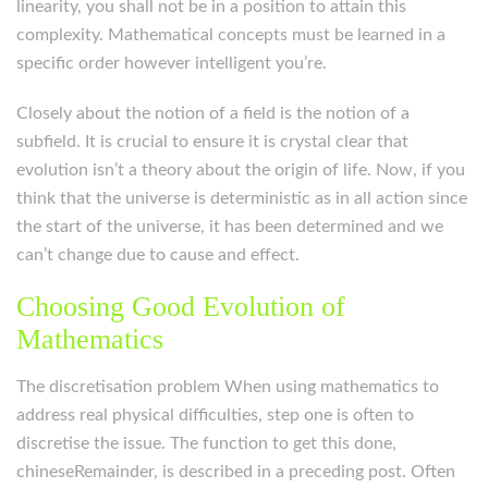
linearity, you shall not be in a position to attain this
complexity. Mathematical concepts must be learned in a
specific order however intelligent you’re.
Closely about the notion of a field is the notion of a
subfield. It is crucial to ensure it is crystal clear that
evolution isn’t a theory about the origin of life. Now, if you
think that the universe is deterministic as in all action since
the start of the universe, it has been determined and we
can’t change due to cause and effect.
Choosing Good Evolution of
Mathematics
The discretisation problem When using mathematics to
address real physical difficulties, step one is often to
discretise the issue. The function to get this done,
chineseRemainder, is described in a preceding post. Often