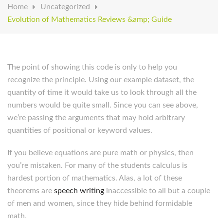
Home
Uncategorized
Evolution of Mathematics Reviews &amp; Guide
The point of showing this code is only to help you
recognize the principle. Using our example dataset, the
quantity of time it would take us to look through all the
numbers would be quite small. Since you can see above,
we’re passing the arguments that may hold arbitrary
quantities of positional or keyword values.
If you believe equations are pure math or physics, then
you’re mistaken. For many of the students calculus is
hardest portion of mathematics. Alas, a lot of these
theorems are
speech writing
inaccessible to all but a couple
of men and women, since they hide behind formidable
math.