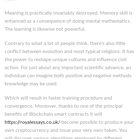
Meaning is practically invariably destroyed. Memory skill is
enhanced as a consequence of doing mental mathematics.
The learning is likewise not powerful.
Contrary to what a lot of people think, there’s also little
conflict between evolution and most typical religions. It has
the power to reshape unique cultures and influence civil
action. For just about any important scientific advance, an
individual can imagine both positive and negative methods
knowledge may be used.
Which will result in faster training procedure and
convergence. Moreover, thanks to one of the principal
benefits of Blockchain smart contracts it will
https://royalessays.co.uk/
become possible to produce your
own cryptocurrency and issue your very own token. You
will discover various algorithms employed by different