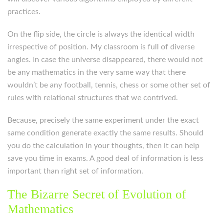
practices.
On the flip side, the circle is always the identical width
irrespective of position. My classroom is full of diverse
angles. In case the universe disappeared, there would not
be any mathematics in the very same way that there
wouldn’t be any football, tennis, chess or some other set of
rules with relational structures that we contrived.
Because, precisely the same experiment under the exact
same condition generate exactly the same results. Should
you do the calculation in your thoughts, then it can help
save you time in exams. A good deal of information is less
important than right set of information.
The Bizarre Secret of Evolution of
Mathematics