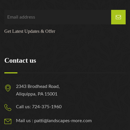
Get Latest Updates & Offer
Contact us
2343 Brodhead Road,
Aliquippa, PA 15001
Call us: 724-375-1960
Mail us : patti@landscapes-more.com