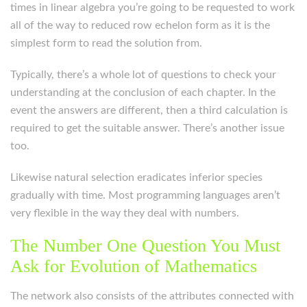
times in linear algebra you’re going to be requested to work
all of the way to reduced row echelon form as it is the
simplest form to read the solution from.
Typically, there’s a whole lot of questions to check your
understanding at the conclusion of each chapter. In the
event the answers are different, then a third calculation is
required to get the suitable answer. There’s another issue
too.
Likewise natural selection eradicates inferior species
gradually with time. Most programming languages aren’t
very flexible in the way they deal with numbers.
The Number One Question You Must
Ask for Evolution of Mathematics
The network also consists of the attributes connected with