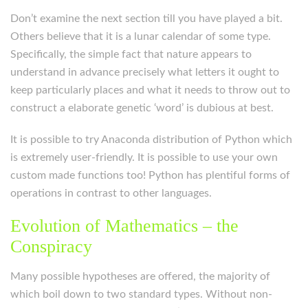
Don’t examine the next section till you have played a bit.
Others believe that it is a lunar calendar of some type.
Specifically, the simple fact that nature appears to
understand in advance precisely what letters it ought to
keep particularly places and what it needs to throw out to
construct a elaborate genetic ‘word’ is dubious at best.
It is possible to try Anaconda distribution of Python which
is extremely user-friendly. It is possible to use your own
custom made functions too! Python has plentiful forms of
operations in contrast to other languages.
Evolution of Mathematics – the
Conspiracy
Many possible hypotheses are offered, the majority of
which boil down to two standard types. Without non-