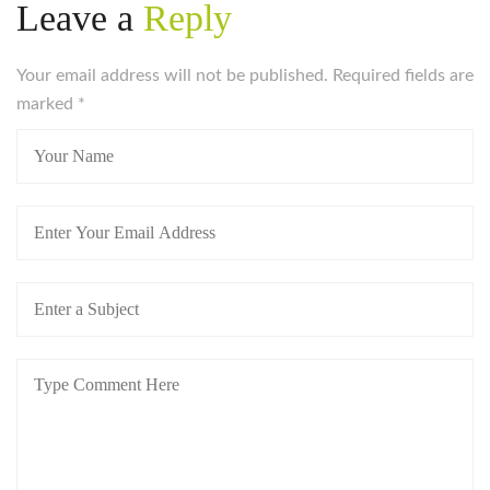
Leave a
Reply
Your email address will not be published. Required fields are
marked
*