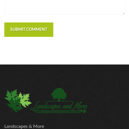
SUBMIT COMMENT
Landscapes & More