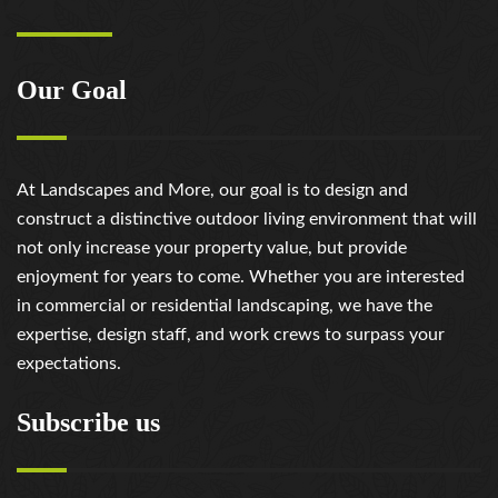
Our Goal
At Landscapes and More, our goal is to design and
construct a distinctive outdoor living environment that will
not only increase your property value, but provide
enjoyment for years to come. Whether you are interested
in commercial or residential landscaping, we have the
expertise, design staff, and work crews to surpass your
expectations.
Subscribe us