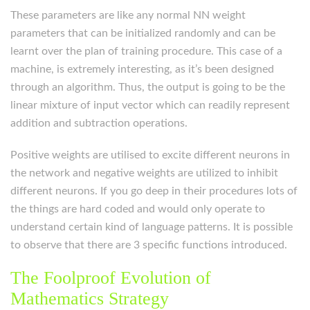
These parameters are like any normal NN weight
parameters that can be initialized randomly and can be
learnt over the plan of training procedure. This case of a
machine, is extremely interesting, as it’s been designed
through an algorithm. Thus, the output is going to be the
linear mixture of input vector which can readily represent
addition and subtraction operations.
Positive weights are utilised to excite different neurons in
the network and negative weights are utilized to inhibit
different neurons. If you go deep in their procedures lots of
the things are hard coded and would only operate to
understand certain kind of language patterns. It is possible
to observe that there are 3 specific functions introduced.
The Foolproof Evolution of
Mathematics Strategy