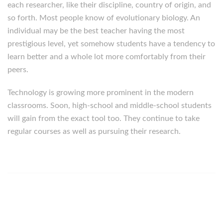
each researcher, like their discipline, country of origin, and
so forth. Most people know of evolutionary biology. An
individual may be the best teacher having the most
prestigious level, yet somehow students have a tendency to
learn better and a whole lot more comfortably from their
peers.
Technology is growing more prominent in the modern
classrooms. Soon, high-school and middle-school students
will gain from the exact tool too. They continue to take
regular courses as well as pursuing their research.