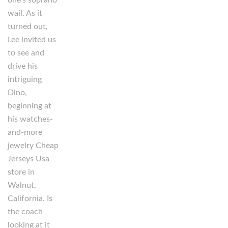
wail. As it
turned out,
Lee invited us
to see and
drive his
intriguing
Dino,
beginning at
his watches-
and-more
jewelry Cheap
Jerseys Usa
store in
Walnut,
California. Is
the coach
looking at it