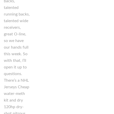
backs,
talented
running backs,
talented wide
receivers,
great O-line,
so we have
our hands full
this week. So
with that, I’ll
open it up to
questions.
There’s a NHL
Jerseys Cheap
water-meth
kit and dry
120hp dry-
shot nitrous