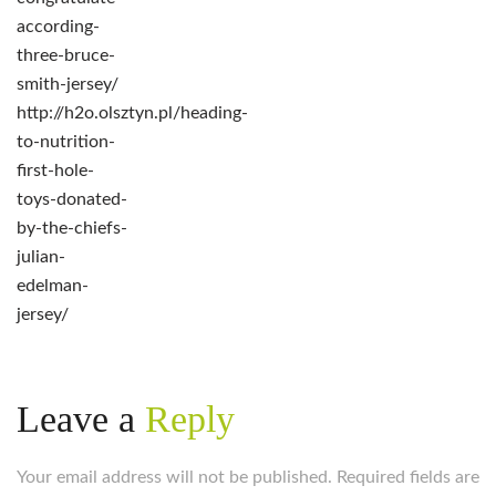
according-
three-bruce-
smith-jersey/
http://h2o.olsztyn.pl/heading-
to-nutrition-
first-hole-
toys-donated-
by-the-chiefs-
julian-
edelman-
jersey/
Leave a
Reply
Your email address will not be published. Required fields are