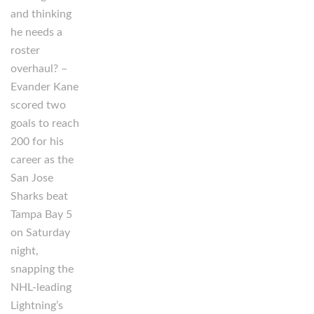
and thinking
he needs a
roster
overhaul? –
Evander Kane
scored two
goals to reach
200 for his
career as the
San Jose
Sharks beat
Tampa Bay 5
on Saturday
night,
snapping the
NHL-leading
Lightning’s