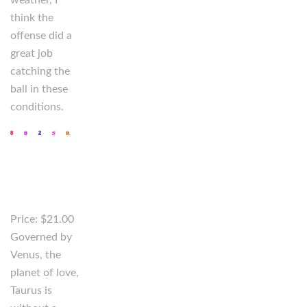
weather, I
think the
offense did a
great job
catching the
ball in these
conditions.
Price: $21.00
Governed by
Venus, the
planet of love,
Taurus is