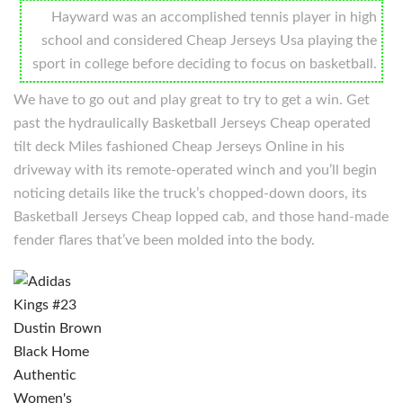
Hayward was an accomplished tennis player in high
school and considered Cheap Jerseys Usa playing the
sport in college before deciding to focus on basketball.
We have to go out and play great to try to get a win. Get
past the hydraulically Basketball Jerseys Cheap operated
tilt deck Miles fashioned Cheap Jerseys Online in his
driveway with its remote-operated winch and you’ll begin
noticing details like the truck’s chopped-down doors, its
Basketball Jerseys Cheap lopped cab, and those hand-made
fender flares that’ve been molded into the body.