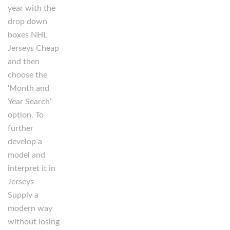
year with the
drop down
boxes NHL
Jerseys Cheap
and then
choose the
‘Month and
Year Search’
option. To
further
develop a
model and
interpret it in
Jerseys
Supply a
modern way
without losing