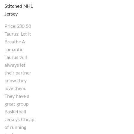
Price:$30.50
Taurus: Let It
Breathe A
romantic
Taurus will
always let
their partner
know they
love them.
They have a
great group
Basketball
Jerseys Cheap
of running