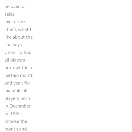
beloved of
sales
executives.
That’s what I
like about the
car, says
Chris. To find
all players
born within a
certain month
and year, for
example all
players born
in December
of 1985,
choose the
month and