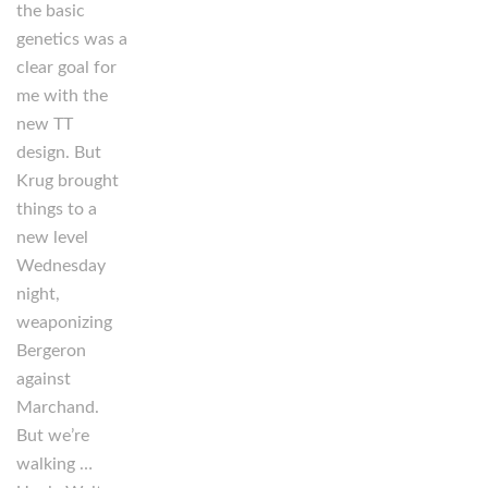
the basic
genetics was a
clear goal for
me with the
new TT
design. But
Krug brought
things to a
new level
Wednesday
night,
weaponizing
Bergeron
against
Marchand.
But we’re
walking …