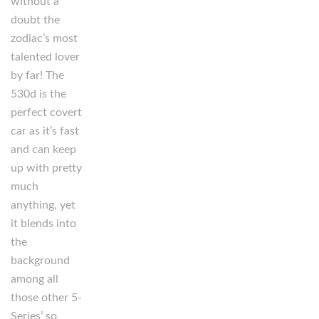
without a
doubt the
zodiac’s most
talented lover
by far! The
530d is the
perfect covert
car as it’s fast
and can keep
up with pretty
much
anything, yet
it blends into
the
background
among all
those other 5-
Series’ so