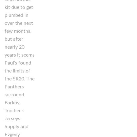
kit due to get
plumbed in
over the next
few months,
but after
nearly 20
years it seems
Paul’s found
the limits of
the SR20. The
Panthers
surround
Barkov,
Trocheck
Jerseys
Supply and
Evgeny