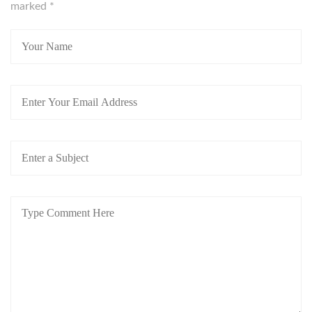
marked
*