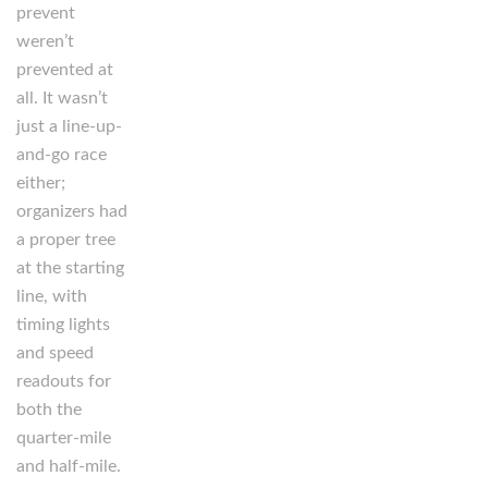
prevent
weren’t
prevented at
all. It wasn’t
just a line-up-
and-go race
either;
organizers had
a proper tree
at the starting
line, with
timing lights
and speed
readouts for
both the
quarter-mile
and half-mile.