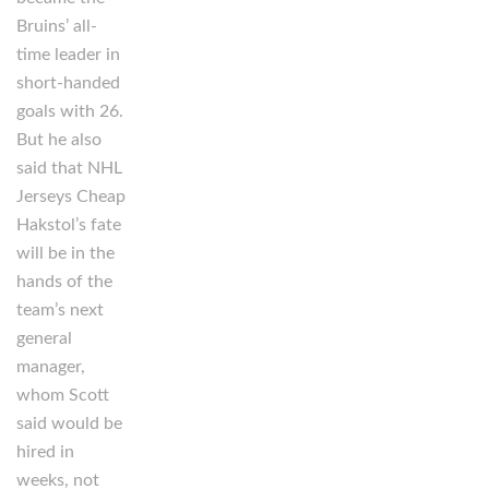
Bruins’ all-
time leader in
short-handed
goals with 26.
But he also
said that NHL
Jerseys Cheap
Hakstol’s fate
will be in the
hands of the
team’s next
general
manager,
whom Scott
said would be
hired in
weeks, not