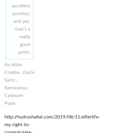
excellent
position,
and yes,
that’s a
really
good
point.
An Allen
Crabbe…Dario
Saric…
Kentavious
Caldwell-
Pope.
http://hydroshallal.com/2019/08/11/afterlife-
my-right-to-
congratulate-