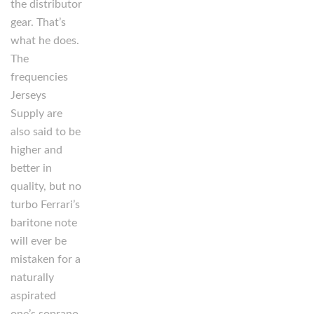
the distributor
gear. That’s
what he does.
The
frequencies
Jerseys
Supply are
also said to be
higher and
better in
quality, but no
turbo Ferrari’s
baritone note
will ever be
mistaken for a
naturally
aspirated
one’s soprano