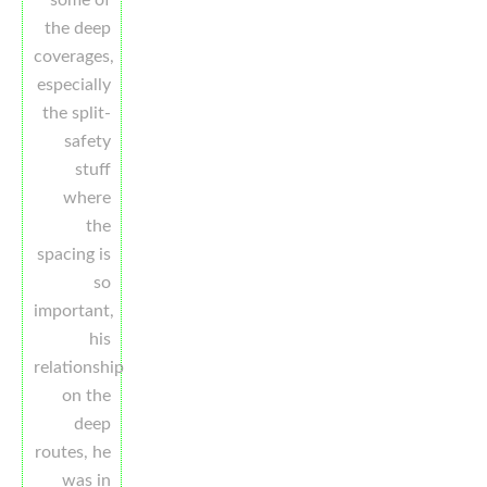
some of
the deep
coverages,
especially
the split-
safety
stuff
where
the
spacing is
so
important,
his
relationship
on the
deep
routes, he
was in