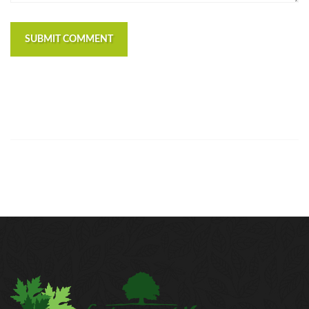
SUBMIT COMMENT