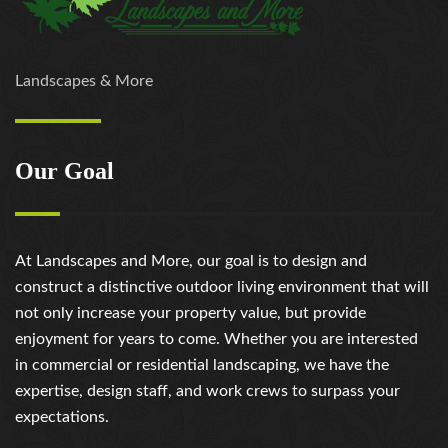
Landscapes & More
Our Goal
At Landscapes and More, our goal is to design and
construct a distinctive outdoor living environment that will
not only increase your property value, but provide
enjoyment for years to come. Whether you are interested
in commercial or residential landscaping, we have the
expertise, design staff, and work crews to surpass your
expectations.