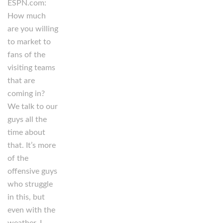
ESPN.com:
How much
are you willing
to market to
fans of the
visiting teams
that are
coming in?
We talk to our
guys all the
time about
that. It’s more
of the
offensive guys
who struggle
in this, but
even with the