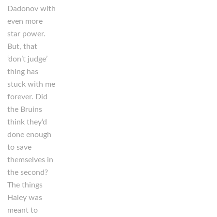
Dadonov with
even more
star power.
But, that
‘don’t judge’
thing has
stuck with me
forever. Did
the Bruins
think they’d
done enough
to save
themselves in
the second?
The things
Haley was
meant to