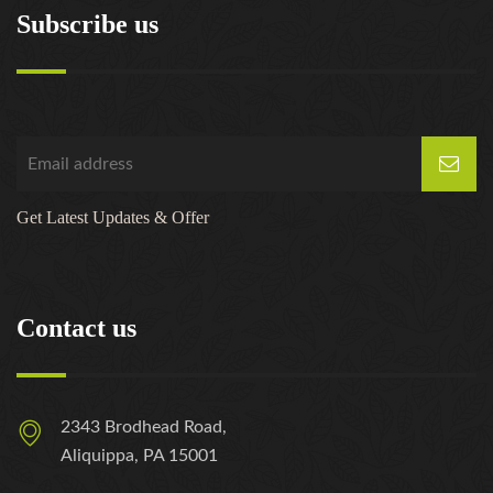
Subscribe us
Get Latest Updates & Offer
Contact us
2343 Brodhead Road,
Aliquippa, PA 15001