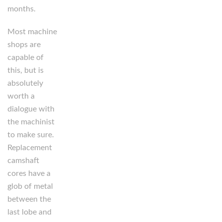
months.
Most machine
shops are
capable of
this, but is
absolutely
worth a
dialogue with
the machinist
to make sure.
Replacement
camshaft
cores have a
glob of metal
between the
last lobe and