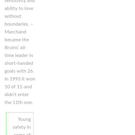
sensitivity and
ability to love
without
boundaries. –
Marchand
became the
Bruins’ all-
time leader in
short-handed
goals with 26.
In 1993 it won
10 of 11-and
didn’t enter
the 11th one.
Young
safety in