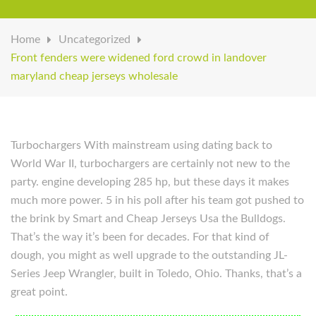
Home
Uncategorized
Front fenders were widened ford crowd in landover
maryland cheap jerseys wholesale
Turbochargers With mainstream using dating back to
World War II, turbochargers are certainly not new to the
party. engine developing 285 hp, but these days it makes
much more power. 5 in his poll after his team got pushed to
the brink by Smart and Cheap Jerseys Usa the Bulldogs.
That’s the way it’s been for decades. For that kind of
dough, you might as well upgrade to the outstanding JL-
Series Jeep Wrangler, built in Toledo, Ohio. Thanks, that’s a
great point.