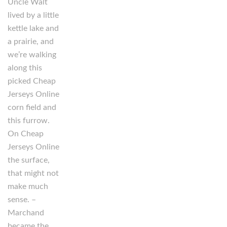
Uncle Walt
lived by a little
kettle lake and
a prairie, and
we’re walking
along this
picked Cheap
Jerseys Online
corn field and
this furrow.
On Cheap
Jerseys Online
the surface,
that might not
make much
sense. –
Marchand
became the