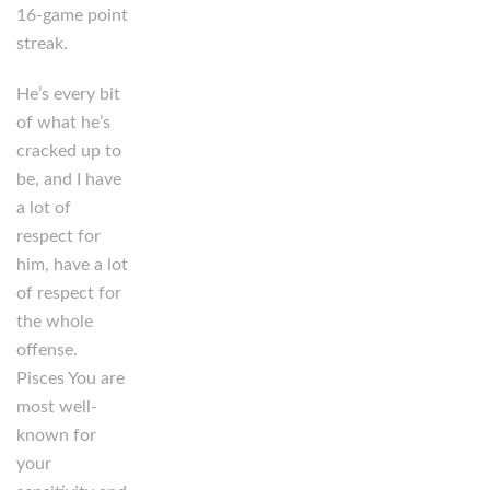
16-game point
streak.
He’s every bit
of what he’s
cracked up to
be, and I have
a lot of
respect for
him, have a lot
of respect for
the whole
offense.
Pisces You are
most well-
known for
your