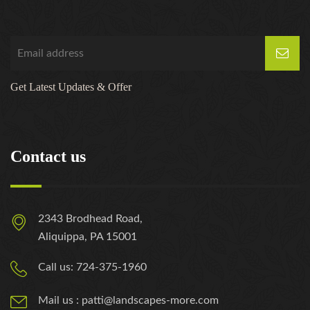
Get Latest Updates & Offer
Contact us
2343 Brodhead Road,
Aliquippa, PA 15001
Call us: 724-375-1960
Mail us : patti@landscapes-more.com