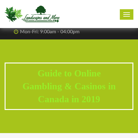
Welcome to Landscapes & More
2343 Brodhead Road, Aliquippa, PA 15001
Toggl
Call Us : 724-375-1960
navig
Mon-Fri: 9:00am - 04:00pm
Guide to Online
Gambling & Casinos in
Canada in 2019