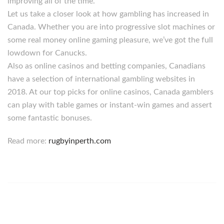
improving all of the time.
Let us take a closer look at how gambling has increased in
Canada. Whether you are into progressive slot machines or
some real money online gaming pleasure, we’ve got the full
lowdown for Canucks.
Also as online casinos and betting companies, Canadians
have a selection of international gambling websites in
2018. At our top picks for online casinos, Canada gamblers
can play with table games or instant-win games and assert
some fantastic bonuses.
Read more:
rugbyinperth.com