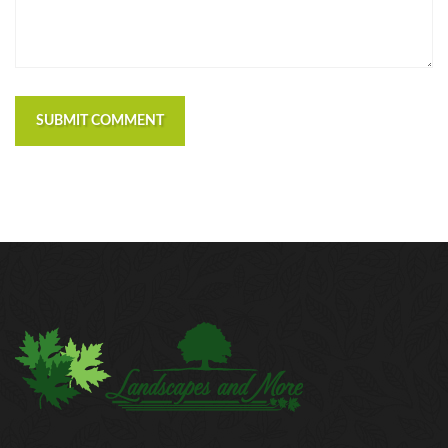
SUBMIT COMMENT