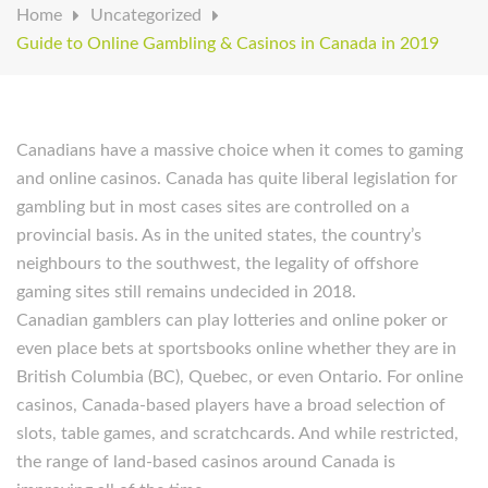
Home
Uncategorized
Guide to Online Gambling & Casinos in Canada in 2019
Canadians have a massive choice when it comes to gaming
and online casinos. Canada has quite liberal legislation for
gambling but in most cases sites are controlled on a
provincial basis. As in the united states, the country’s
neighbours to the southwest, the legality of offshore
gaming sites still remains undecided in 2018.
Canadian gamblers can play lotteries and online poker or
even place bets at sportsbooks online whether they are in
British Columbia (BC), Quebec, or even Ontario. For online
casinos, Canada-based players have a broad selection of
slots, table games, and scratchcards. And while restricted,
the range of land-based casinos around Canada is