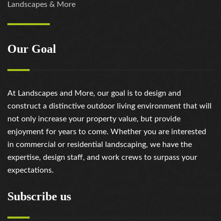
Landscapes & More
Our Goal
At Landscapes and More, our goal is to design and
construct a distinctive outdoor living environment that will
not only increase your property value, but provide
enjoyment for years to come. Whether you are interested
in commercial or residential landscaping, we have the
expertise, design staff, and work crews to surpass your
expectations.
Subscribe us