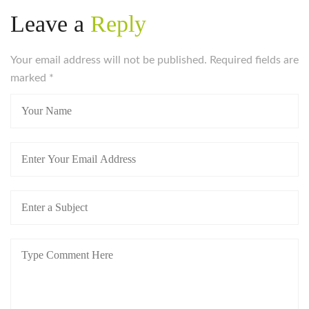
Leave a
Reply
Your email address will not be published. Required fields are
marked
*