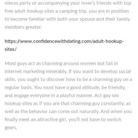
nieces party or accompanying your lover’s friends with top
free adult hookup sites a camping trip, you are in position
to become familiar with both your spouse and their family
members greater.
https://www.confidencewithdating.com/adult-hookup-
sites/
Most guys act as charming around women but fail in
internet marketing miserably. If you want to develop social
skills, you ought to discover how to be a charming guy on a
regular basis. You must have a good attitude, be friendly,
and engage everyone in a playful manner. Act gay sex
hookup sites as if you are that charming guy constantly, as
well as the behavior can come out naturally. And when you
finally meet an attractive girl, you’ll not have to switch
gears.