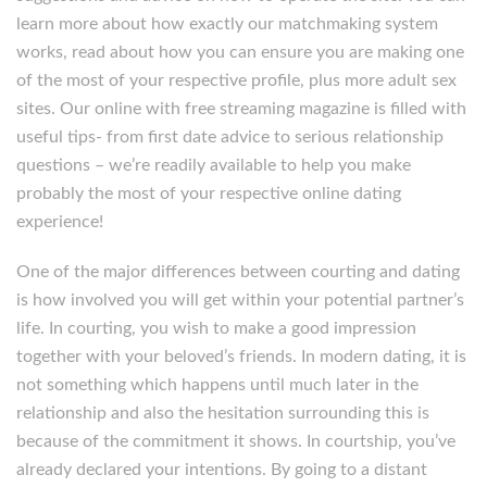
learn more about how exactly our matchmaking system
works, read about how you can ensure you are making one
of the most of your respective profile, plus more adult sex
sites. Our online with free streaming magazine is filled with
useful tips- from first date advice to serious relationship
questions – we’re readily available to help you make
probably the most of your respective online dating
experience!
One of the major differences between courting and dating
is how involved you will get within your potential partner’s
life. In courting, you wish to make a good impression
together with your beloved’s friends. In modern dating, it is
not something which happens until much later in the
relationship and also the hesitation surrounding this is
because of the commitment it shows. In courtship, you’ve
already declared your intentions. By going to a distant