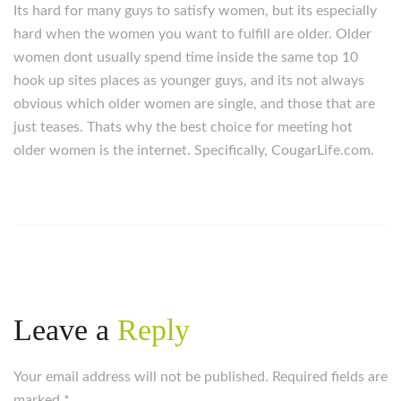
Its hard for many guys to satisfy women, but its especially
hard when the women you want to fulfill are older. Older
women dont usually spend time inside the same top 10
hook up sites places as younger guys, and its not always
obvious which older women are single, and those that are
just teases. Thats why the best choice for meeting hot
older women is the internet. Specifically, CougarLife.com.
Leave a
Reply
Your email address will not be published. Required fields are
marked
*