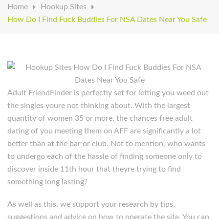
Home
Hookup Sites
How Do I Find Fuck Buddies For NSA Dates Near You Safe
Adult FriendFinder is perfectly set for letting you weed out
the singles youre not thinking about. With the largest
quantity of women 35 or more, the chances free adult
dating of you meeting them on AFF are significantly a lot
better than at the bar or club. Not to mention, who wants
to undergo each of the hassle of finding someone only to
discover inside 11th hour that theyre trying to find
something long lasting?
As well as this, we support your research by tips,
suggestions and advice on how to operate the site. You can