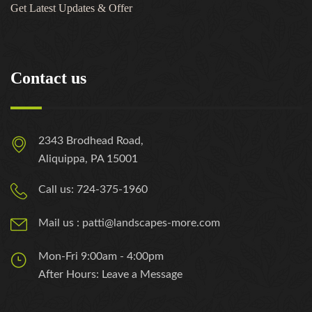
Get Latest Updates & Offer
Contact us
2343 Brodhead Road,
Aliquippa, PA 15001
Call us: 724-375-1960
Mail us : patti@landscapes-more.com
Mon-Fri 9:00am - 4:00pm
After Hours: Leave a Message