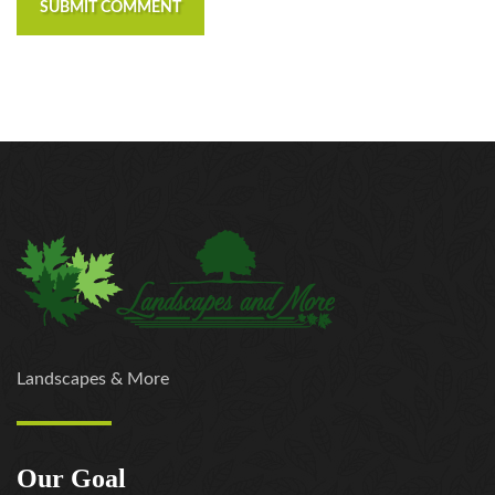
SUBMIT COMMENT
Landscapes & More
Our Goal