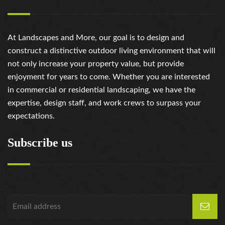
At Landscapes and More, our goal is to design and
construct a distinctive outdoor living environment that will
not only increase your property value, but provide
enjoyment for years to come. Whether you are interested
in commercial or residential landscaping, we have the
expertise, design staff, and work crews to surpass your
expectations.
Subscribe us