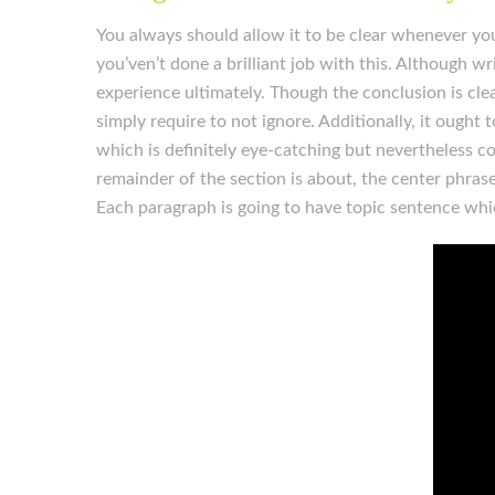
You always should allow it to be clear whenever you’
you’ven’t done a brilliant job with this. Although wri
experience ultimately. Though the conclusion is clear
simply require to not ignore. Additionally, it ought 
which is definitely eye-catching but nevertheless c
remainder of the section is about, the center phras
Each paragraph is going to have topic sentence wh