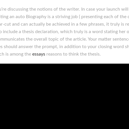
re discussing the notions of the writer. In case your launch will
ting an auto Biography is a striving job ( presenting each of the d
-cut and can actually be achieved in a few phrases, it truly is rea
to include a thesis declaration, which truly is a word stating her 
ommunicates the overall topic of the article. Your matter senten
es should answer the prompt, in addition to your closing word sh
ich is among the
essays
reasons to think the thesis.