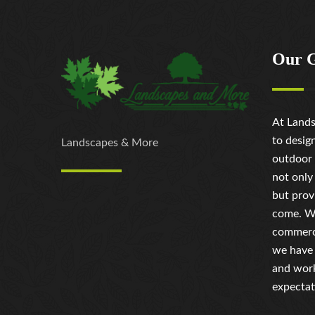
Our 
At Lands
to desig
Landscapes & More
outdoor 
not only
but prov
come. Wh
commerci
we have 
and work
expectat