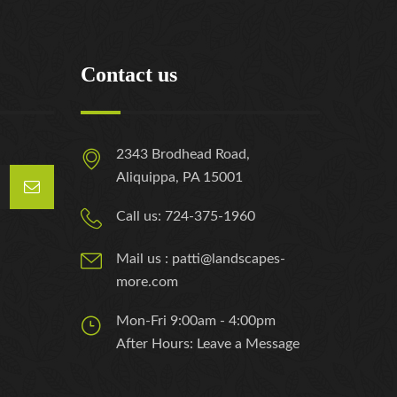
Contact us
2343 Brodhead Road,
Aliquippa, PA 15001
Call us: 724-375-1960
Mail us : patti@landscapes-
more.com
Mon-Fri 9:00am - 4:00pm
After Hours: Leave a Message