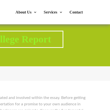
s : 724-375-1960
Mon-Fri: 9:00am - 04:00pm
About Us
Services
Contact
llege Report
ated and involved within the essay. Before getting
ssertation for a promise to your own audience in