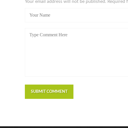
Your email address will not be published. Required 
SUBMIT COMMENT