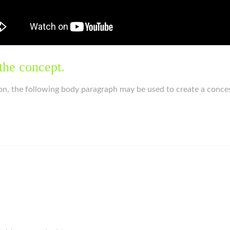
the concept.
on, the following body paragraph may be used to create a conce