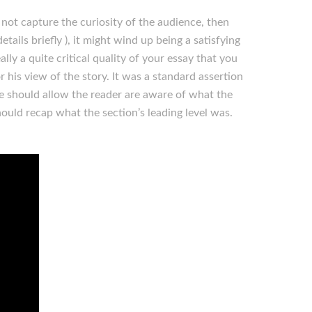
 not capture the curiosity of the audience, then
etails briefly ), it might wind up being a satisfying
lly a quite critical quality of your essay that you
or his view of the story. It was a standard assertion
ce should allow the reader are aware of what the
ould recap what the section’s leading level was.