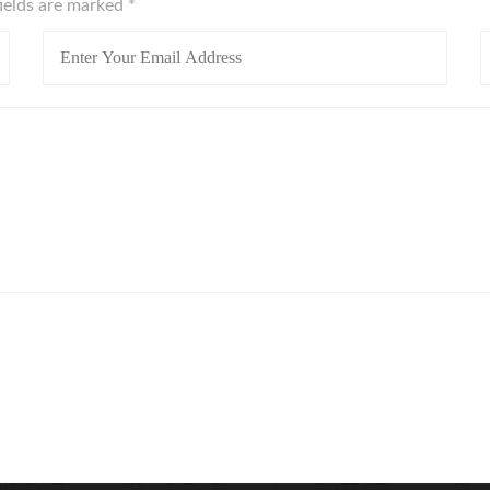
fields are marked
*