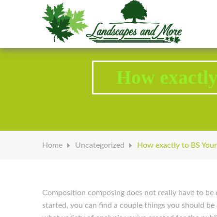
Welcome to Landscapes & More
How exactly
Home
Uncategorized
How exactly to BS Your
Composition composing does not really have to be d
started, you can find a couple things you should be