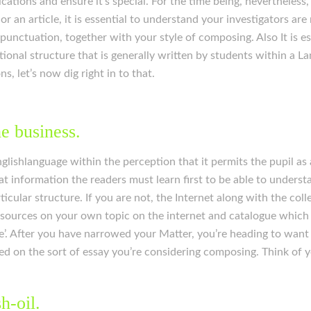
ications and ensure it’s special. For the time being, nevertheles
 an article, it is essential to understand your investigators are 
, punctuation, together with your style of composing. Also It is e
ional structure that is generally written by students within a L
, let’s now dig right in to that.
he business.
lishlanguage within the perception that it permits the pupil as a
t information the readers must learn first to be able to understa
cular structure. If you are not, the Internet along with the col
sources on your own topic on the internet and catalogue which 
le’. After you have narrowed your Matter, you’re heading to want
ed on the sort of essay you’re considering composing. Think of 
h-oil.