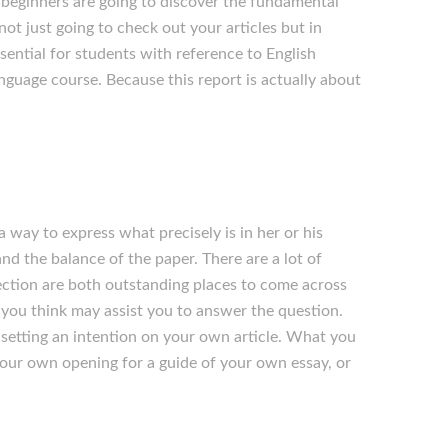
s, beginners are going to discover the fundamental
not just going to check out your articles but in
ssential for students with reference to English
anguage course. Because this report is actually about
 way to express what precisely is in her or his
nd the balance of the paper. There are a lot of
lection are both outstanding places to come across
you think may assist you to answer the question.
 setting an intention on your own article. What you
your own opening for a guide of your own essay, or