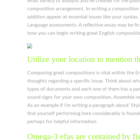
what variety of analysis you’ve created for the publ
composition arrangement. In writing a composition or
addition appear at essential issues like your syntax
Language assessments. A reflective essay may be fict
how you can begin writing great English compositions
Utilize your location to mention t
Composing great compositions is vital within the Eng
thoughts regarding a specific issue. Think about wha
types of documents and each one of them has a parti
sound signs for your own composition. Assemble re
As an example if I’m writing a paragraph about’ Sty
find yourself performing here considerably is found
perhaps for helpful information.
Omega-3 efas are contained by fis