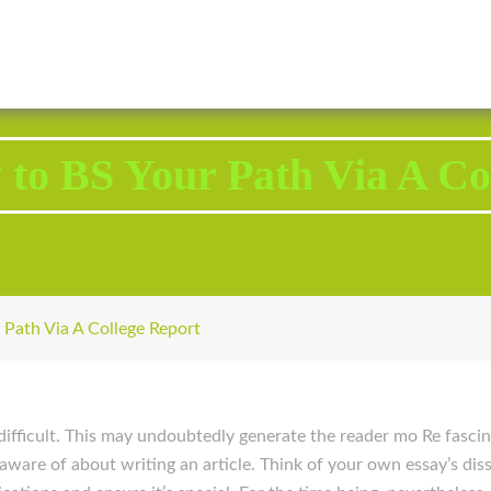
2343 Brodhead Road, Aliquippa, PA 15001
Call U
 to BS Your Path Via A Co
 Path Via A College Report
ifficult. This may undoubtedly generate the reader mo Re fascin
 aware of about writing an article. Think of your own essay’s di