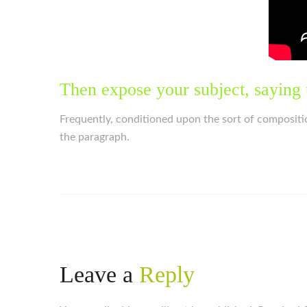
Then expose your subject, saying 
Frequently, conditioned upon the sort of compositi
the paragraph.
Leave a
Reply