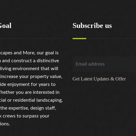
Goal
Subscribe us
capes and More, our goal is
n and construct a distinctive
living environment that will
 increase your property value,
Get Latest Updates & Offer
ide enjoyment for years to
ether you are interested in
al or residential landscaping,
the expertise, design staff,
 crews to surpass your
ions.