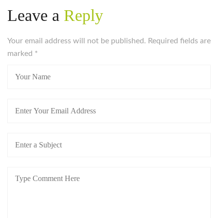
Leave a
Reply
Your email address will not be published. Required fields are
marked
*