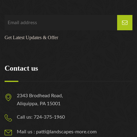
Get Latest Updates & Offer
Contact us
2343 Brodhead Road,
Aliquippa, PA 15001
Call us: 724-375-1960
Mail us : patti@landscapes-more.com