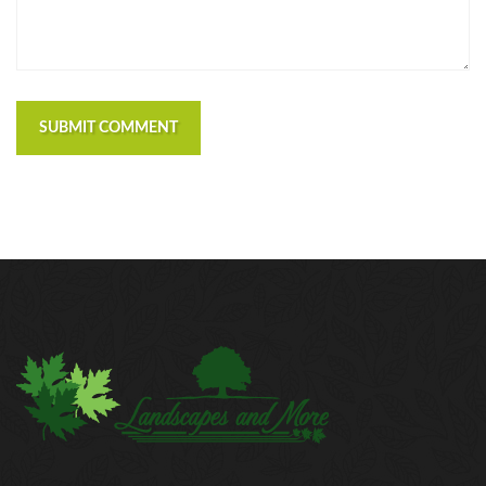
SUBMIT COMMENT