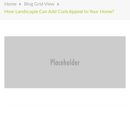
Home
Blog Grid View
How Landscapie Can Add Curb Appeal to Your Home?