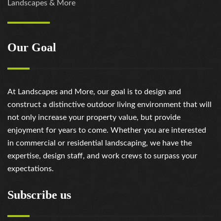
Landscapes & More
Our Goal
At Landscapes and More, our goal is to design and
construct a distinctive outdoor living environment that will
not only increase your property value, but provide
enjoyment for years to come. Whether you are interested
in commercial or residential landscaping, we have the
expertise, design staff, and work crews to surpass your
expectations.
Subscribe us