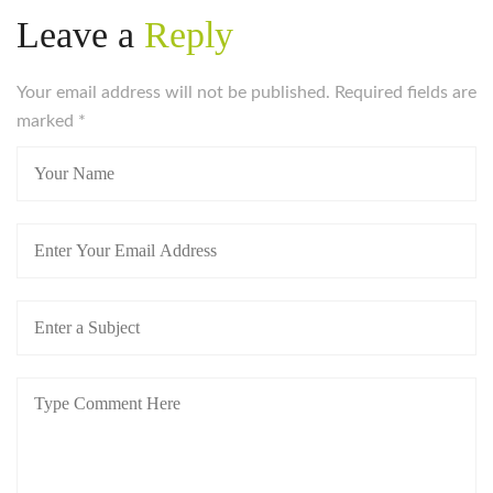
Leave a
Reply
Your email address will not be published. Required fields are
marked
*