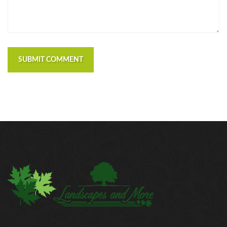
SUBMIT COMMENT