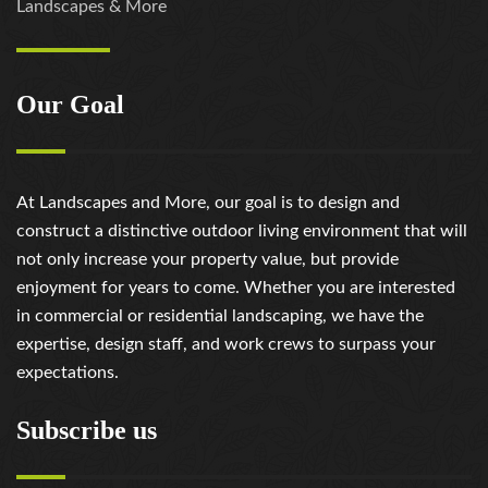
Landscapes & More
Our Goal
At Landscapes and More, our goal is to design and
construct a distinctive outdoor living environment that will
not only increase your property value, but provide
enjoyment for years to come. Whether you are interested
in commercial or residential landscaping, we have the
expertise, design staff, and work crews to surpass your
expectations.
Subscribe us