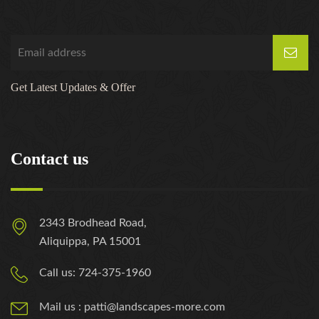
Get Latest Updates & Offer
Contact us
2343 Brodhead Road,
Aliquippa, PA 15001
Call us: 724-375-1960
Mail us : patti@landscapes-more.com