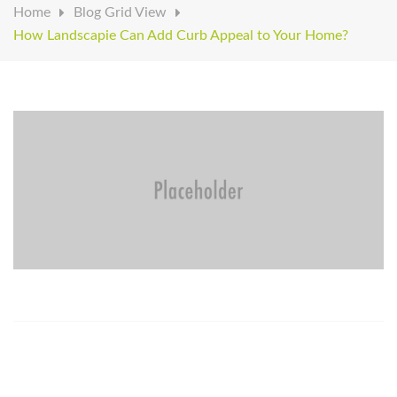
Home
Blog Grid View
How Landscapie Can Add Curb Appeal to Your Home?