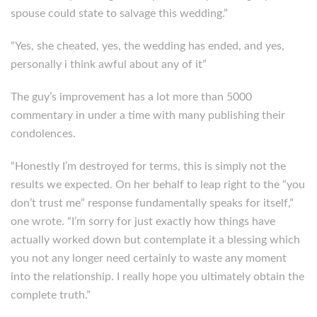
spouse could state to salvage this wedding.”
“Yes, she cheated, yes, the wedding has ended, and yes,
personally i think awful about any of it”
The guy’s improvement has a lot more than 5000
commentary in under a time with many publishing their
condolences.
“Honestly I’m destroyed for terms, this is simply not the
results we expected. On her behalf to leap right to the “you
don’t trust me” response fundamentally speaks for itself,”
one wrote. “I’m sorry for just exactly how things have
actually worked down but contemplate it a blessing which
you not any longer need certainly to waste any moment
into the relationship. I really hope you ultimately obtain the
complete truth.”