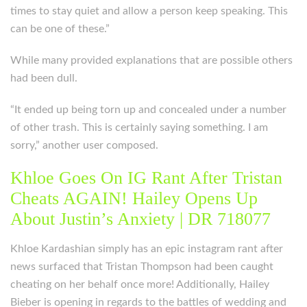
times to stay quiet and allow a person keep speaking. This
can be one of these.”
While many provided explanations that are possible others
had been dull.
“It ended up being torn up and concealed under a number
of other trash. This is certainly saying something. I am
sorry,” another user composed.
Khloe Goes On IG Rant After Tristan
Cheats AGAIN! Hailey Opens Up
About Justin’s Anxiety | DR 718077
Khloe Kardashian simply has an epic instagram rant after
news surfaced that Tristan Thompson had been caught
cheating on her behalf once more! Additionally, Hailey
Bieber is opening in regards to the battles of wedding and