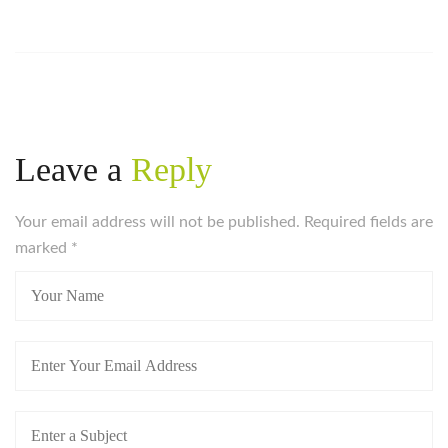
Leave a
Reply
Your email address will not be published. Required fields are
marked
*