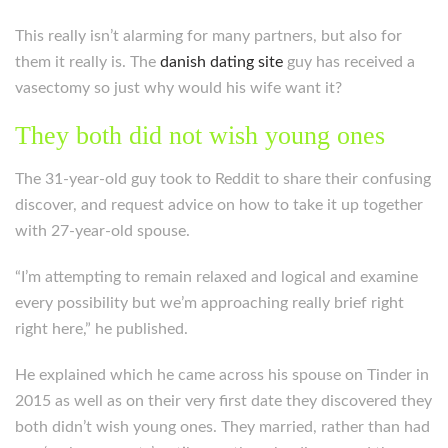
This really isn’t alarming for many partners, but also for
them it really is. The
danish dating site
guy has received a
vasectomy so just why would his wife want it?
They both did not wish young ones
The 31-year-old guy took to Reddit to share their confusing
discover, and request advice on how to take it up together
with 27-year-old spouse.
“I’m attempting to remain relaxed and logical and examine
every possibility but we’m approaching really brief right
right here,” he published.
He explained which he came across his spouse on Tinder in
2015 as well as on their very first date they discovered they
both didn’t wish young ones.
They married, rather than had