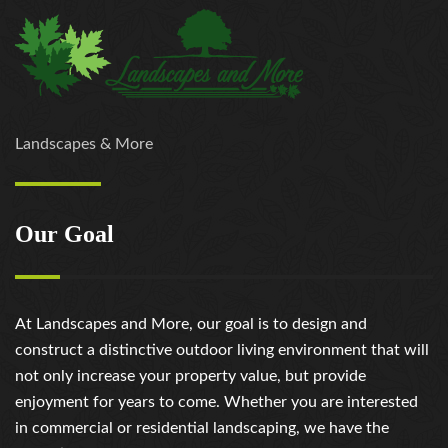
Landscapes & More
Our Goal
At Landscapes and More, our goal is to design and
construct a distinctive outdoor living environment that will
not only increase your property value, but provide
enjoyment for years to come. Whether you are interested
in commercial or residential landscaping, we have the