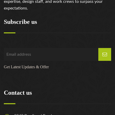
expertise, design staff, and work crews to surpass your
expectations.
Subscribe us
Get Latest Updates & Offer
Contact us