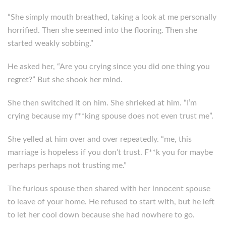
“She simply mouth breathed, taking a look at me personally
horrified. Then she seemed into the flooring. Then she
started weakly sobbing.”
He asked her, “Are you crying since you did one thing you
regret?” But she shook her mind.
She then switched it on him. She shrieked at him. “I’m
crying because my f**king spouse does not even trust me”.
She yelled at him over and over repeatedly. “me, this
marriage is hopeless if you don’t trust. F**k you for maybe
perhaps perhaps not trusting me.”
The furious spouse then shared with her innocent spouse
to leave of your home. He refused to start with, but he left
to let her cool down because she had nowhere to go.