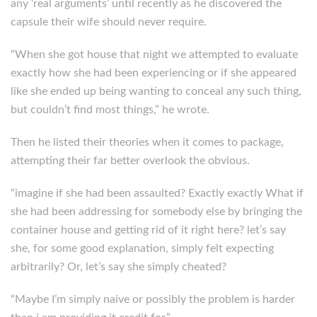
any ‘real arguments’ until recently as he discovered the
capsule their wife should never require.
“When she got house that night we attempted to evaluate
exactly how she had been experiencing or if she appeared
like she ended up being wanting to conceal any such thing,
but couldn’t find most things,” he wrote.
Then he listed their theories when it comes to package,
attempting their far better overlook the obvious.
“imagine if she had been assaulted? Exactly exactly What if
she had been addressing for somebody else by bringing the
container house and getting rid of it right here? let’s say
she, for some good explanation, simply felt expecting
arbitrarily? Or, let’s say she simply cheated?
“Maybe I’m simply naive or possibly the problem is harder