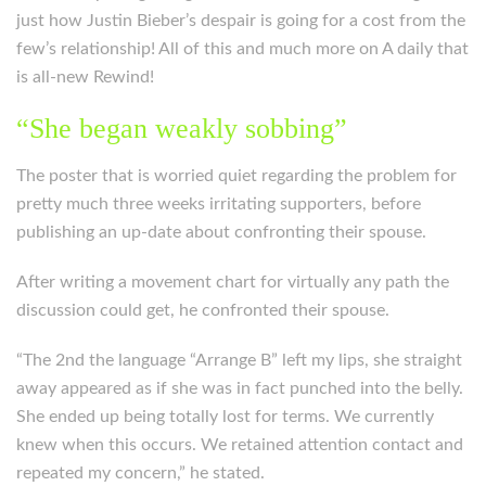
just how Justin Bieber’s despair is going for a cost from the
few’s relationship! All of this and much more on A daily that
is all-new Rewind!
“She began weakly sobbing”
The poster that is worried quiet regarding the problem for
pretty much three weeks irritating supporters, before
publishing an up-date about confronting their spouse.
After writing a movement chart for virtually any path the
discussion could get, he confronted their spouse.
“The 2nd the language “Arrange B” left my lips, she straight
away appeared as if she was in fact punched into the belly.
She ended up being totally lost for terms. We currently
knew when this occurs. We retained attention contact and
repeated my concern,” he stated.