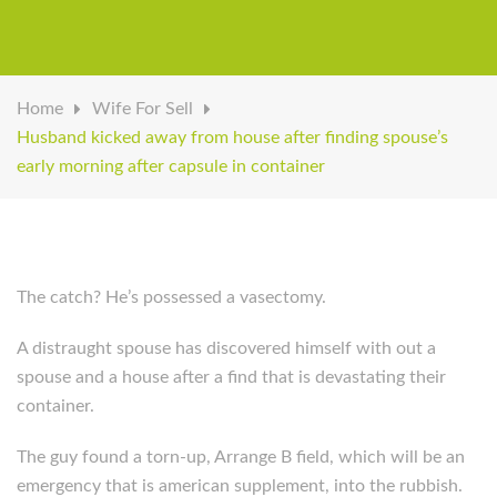
Home
Wife For Sell
Husband kicked away from house after finding spouse’s
early morning after capsule in container
The catch? He’s possessed a vasectomy.
A distraught spouse has discovered himself with out a
spouse and a house after a find that is devastating their
container.
The guy found a torn-up, Arrange B field, which will be an
emergency that is american supplement, into the rubbish.