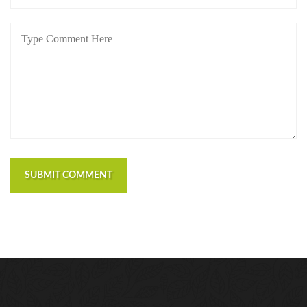
SUBMIT COMMENT