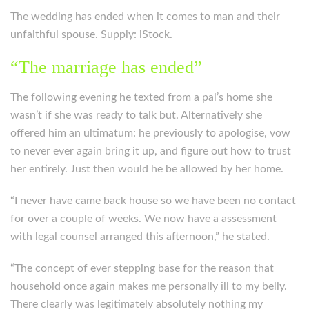
The wedding has ended when it comes to man and their
unfaithful spouse. Supply: iStock.
“The marriage has ended”
The following evening he texted from a pal’s home she
wasn’t if she was ready to talk but. Alternatively she
offered him an ultimatum: he previously to apologise, vow
to never ever again bring it up, and figure out how to trust
her entirely. Just then would he be allowed by her home.
“I never have came back house so we have been no contact
for over a couple of weeks. We now have a assessment
with legal counsel arranged this afternoon,” he stated.
“The concept of ever stepping base for the reason that
household once again makes me personally ill to my belly.
There clearly was legitimately absolutely nothing my