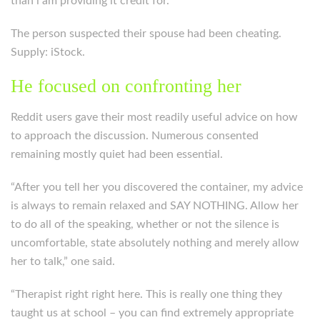
than i am providing it credit for.”
The person suspected their spouse had been cheating.
Supply: iStock.
He focused on confronting her
Reddit users gave their most readily useful advice on how
to approach the discussion. Numerous consented
remaining mostly quiet had been essential.
“After you tell her you discovered the container, my advice
is always to remain relaxed and SAY NOTHING. Allow her
to do all of the speaking, whether or not the silence is
uncomfortable, state absolutely nothing and merely allow
her to talk,” one said.
“Therapist right right here. This is really one thing they
taught us at school – you can find extremely appropriate