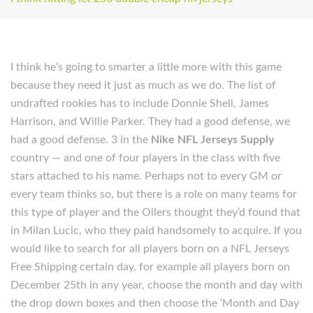
I think he’s going to smarter a little more with this game
because they need it just as much as we do. The list of
undrafted rookies has to include Donnie Shell, James
Harrison, and Willie Parker. They had a good defense, we
had a good defense. 3 in the
Nike NFL Jerseys Supply
country — and one of four players in the class with five
stars attached to his name. Perhaps not to every GM or
every team thinks so, but there is a role on many teams for
this type of player and the Oilers thought they’d found that
in Milan Lucic, who they paid handsomely to acquire. If you
would like to search for all players born on a NFL Jerseys
Free Shipping certain day, for example all players born on
December 25th in any year, choose the month and day with
the drop down boxes and then choose the ‘Month and Day