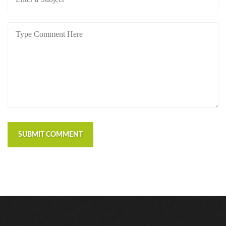
SUBMIT COMMENT