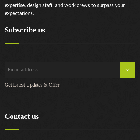
expertise, design staff, and work crews to surpass your
expectations.
Subscribe us
Get Latest Updates & Offer
Contact us