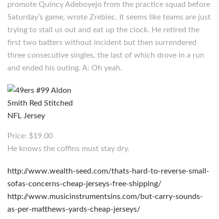
promote Quincy Adeboyejo from the practice squad before
Saturday’s game, wrote Zrebiec. It seems like teams are just
trying to stall us out and eat up the clock. He retired the
first two batters without incident but then surrendered
three consecutive singles, the last of which drove in a run
and ended his outing. A: Oh yeah.
Price: $19.00
He knows the coffins must stay dry.
http://www.wealth-seed.com/thats-hard-to-reverse-small-
sofas-concerns-cheap-jerseys-free-shipping/
http://www.musicinstrumentsins.com/but-carry-sounds-
as-per-matthews-yards-cheap-jerseys/