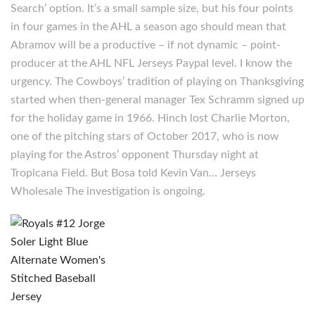
Search’ option. It’s a small sample size, but his four points
in four games in the AHL a season ago should mean that
Abramov will be a productive – if not dynamic – point-
producer at the AHL NFL Jerseys Paypal level. I know the
urgency. The Cowboys’ tradition of playing on Thanksgiving
started when then-general manager Tex Schramm signed up
for the holiday game in 1966. Hinch lost Charlie Morton,
one of the pitching stars of October 2017, who is now
playing for the Astros’ opponent Thursday night at
Tropicana Field. But Bosa told Kevin Van… Jerseys
Wholesale The investigation is ongoing.