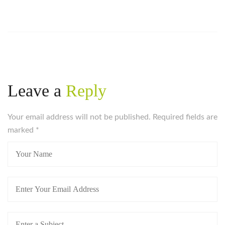
Leave a
Reply
Your email address will not be published. Required fields are
marked
*