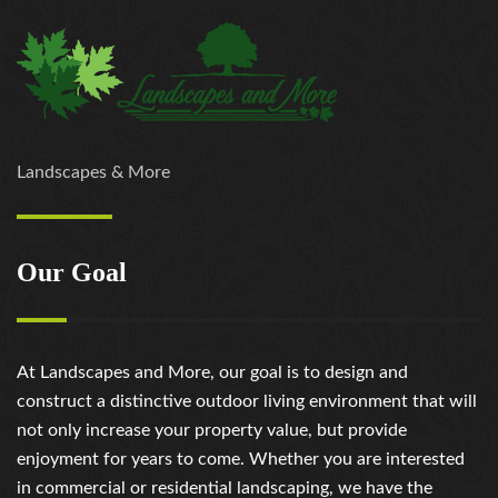
Landscapes & More
Our Goal
At Landscapes and More, our goal is to design and
construct a distinctive outdoor living environment that will
not only increase your property value, but provide
enjoyment for years to come. Whether you are interested
in commercial or residential landscaping, we have the