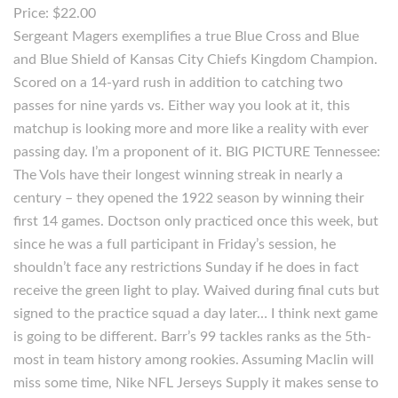
Price: $22.00
Sergeant Magers exemplifies a true Blue Cross and Blue
and Blue Shield of Kansas City Chiefs Kingdom Champion.
Scored on a 14-yard rush in addition to catching two
passes for nine yards vs. Either way you look at it, this
matchup is looking more and more like a reality with ever
passing day. I’m a proponent of it. BIG PICTURE Tennessee:
The Vols have their longest winning streak in nearly a
century – they opened the 1922 season by winning their
first 14 games. Doctson only practiced once this week, but
since he was a full participant in Friday’s session, he
shouldn’t face any restrictions Sunday if he does in fact
receive the green light to play. Waived during final cuts but
signed to the practice squad a day later… I think next game
is going to be different. Barr’s 99 tackles ranks as the 5th-
most in team history among rookies. Assuming Maclin will
miss some time, Nike NFL Jerseys Supply it makes sense to