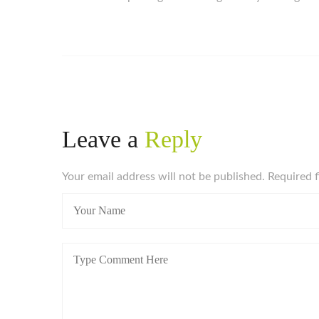
Leave a
Reply
Your email address will not be published. Required 