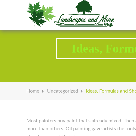
Welcome to Landscapes & More
Ideas, Form
Home
Uncategorized
Ideas, Formulas and Sh
Most painters buy paint that’s already mixed. Then 
more than others. Oil painting gave artists the tool