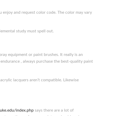
ou enjoy and request color code. The color may vary
plemental study must spell out.
ray equipment or paint brushes. It really is an
d endurance , always purchase the best-quality paint
 acrylic lacquers aren’t compatible. Likewise
.duke.edu/index.php
says there are a lot of