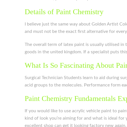
Details of Paint Chemistry
I believe just the same way about Golden Artist Colo
and must not be the exact first alternative for ever
The overall term of latex paint is usually utilised i
goods in the united kingdom. If a specialist puts thi
What Is So Fascinating About Pai
Surgical Technician Students learn to aid during sur
acid groups to the molecules. Performance form each
Paint Chemistry Fundamentals Ex
If you would like to use acrylic vehicle paint to pa
kind of look you’re aiming for and what is ideal for
excellent shop can get it looking factory new again.