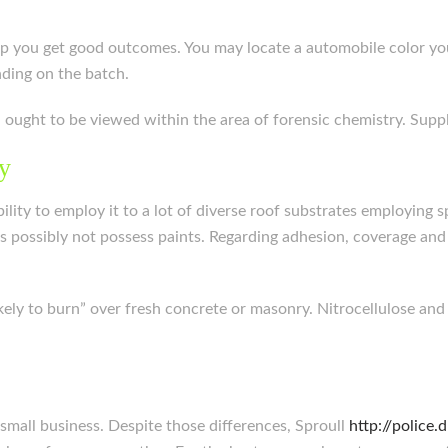
help you get good outcomes. You may locate a automobile color y
ding on the batch.
ch ought to be viewed within the area of forensic chemistry. Sup
ry
ity to employ it to a lot of diverse roof substrates employing sp
aps possibly not possess paints. Regarding adhesion, coverage an
likely to burn” over fresh concrete or masonry. Nitrocellulose and
 a small business. Despite those differences, Sproull
http://police