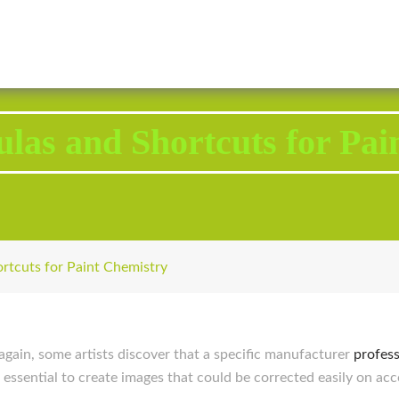
2343 Brodhead Road, Aliquippa, PA 15001
Call U
ulas and Shortcuts for Pai
ortcuts for Paint Chemistry
again, some artists discover that a specific manufacturer
profess
s essential to create images that could be corrected easily on ac