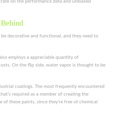
entrate on the performance data and unbiased
 Behind
n be decorative and functional, and they need to
also employs a appreciable quantity of
sts. On the flip side, water vapor is thought to be
industrial coatings. The most frequently encountered
that’s required as a member of creating the
 of these paints, since they’re free of chemical