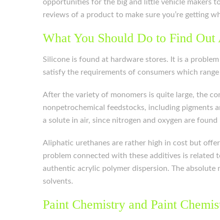
opportunities for the big and little vehicle makers
reviews of a product to make sure you’re getting w
What You Should Do to Find Out 
Silicone is found at hardware stores. It is a probl
satisfy the requirements of consumers which range 
After the variety of monomers is quite large, the 
nonpetrochemical feedstocks, including pigments and
a solute in air, since nitrogen and oxygen are foun
Aliphatic urethanes are rather high in cost but offe
problem connected with these additives is related t
authentic acrylic polymer dispersion. The absolute m
solvents.
Paint Chemistry and Paint Chemis