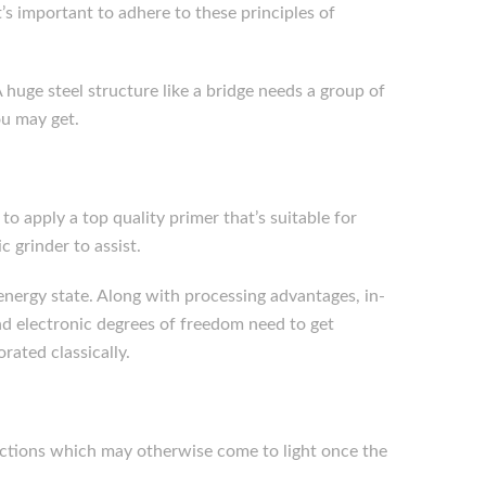
t’s important to adhere to these principles of
 huge steel structure like a bridge needs a group of
ou may get.
to apply a top quality primer that’s suitable for
c grinder to assist.
e energy state. Along with processing advantages, in-
nd electronic degrees of freedom need to get
rated classically.
fections which may otherwise come to light once the