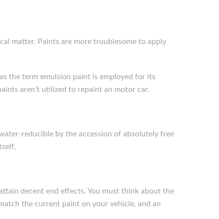
pical matter. Paints are more troublesome to apply
reas the term emulsion paint is employed for its
aints aren’t utilized to repaint an motor car.
 water-reducible by the accession of absolutely free
self.
 attain decent end effects. You must think about the
 match the current paint on your vehicle, and an