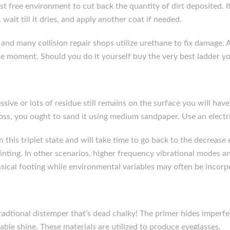
dust free environment to cut back the quantity of dirt deposited. I
, wait till it dries, and apply another coat if needed.
nd many collision repair shops utilize urethane to fix damage. A
he moment. Should you do it yourself buy the very best ladder y
sive or lots of residue still remains on the surface you will have 
loss, you ought to sand it using medium sandpaper. Use an electri
n this triplet state and will take time to go back to the decreas
inting. In other scenarios, higher frequency vibrational modes a
ical footing while environmental variables may often be incorpo
 tradtional distemper that’s dead chalky! The primer hides imper
erable shine. These materials are utilized to produce eyeglasses.