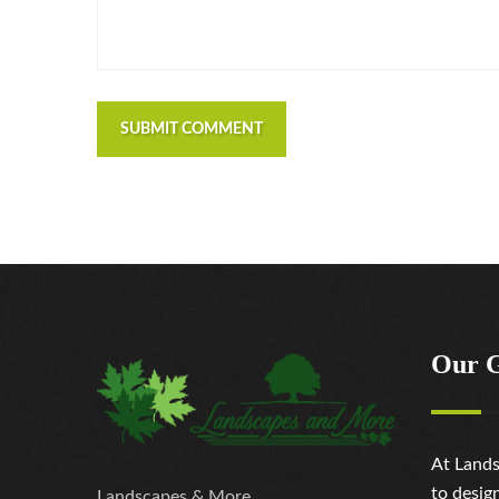
SUBMIT COMMENT
Our 
At Lands
to desig
Landscapes & More