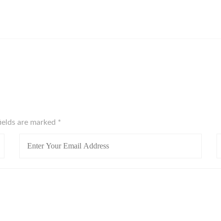
fields are marked
*