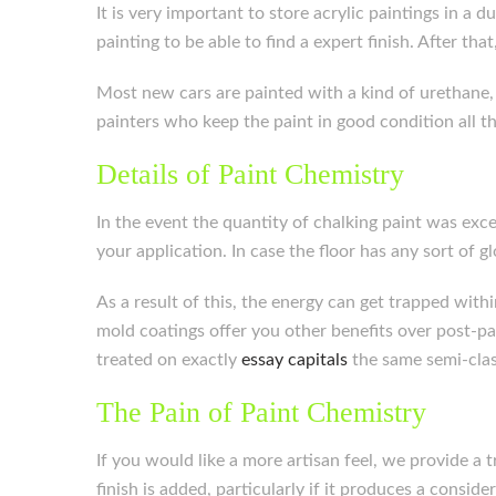
It is very important to store acrylic paintings in a 
painting to be able to find a expert finish. After that
Most new cars are painted with a kind of urethane, a
painters who keep the paint in good condition all t
Details of Paint Chemistry
In the event the quantity of chalking paint was exces
your application. In case the floor has any sort of g
As a result of this, the energy can get trapped withi
mold coatings offer you other benefits over post-pa
treated on exactly
essay capitals
the same semi-class
The Pain of Paint Chemistry
If you would like a more artisan feel, we provide a
finish is added, particularly if it produces a consid