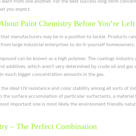
 to learn from one another. For the best success long-term conc
hat you expect.
About Paint Chemistry Before You’re Left
em that manufacturers may be in a position to tackle. Products ca
from large industrial enterprises to do-it-yourself homeowners.
compound can be known as a high polymer. The coatings industry 
 additives, which aren’t very determined by crude oil and gas co
d in much bigger concentration amounts in the gas.
r the ideal UV resistance and color stability among all sorts of 
o the surface accumulation of particular surfactants, a material 
ost important one is most likely the environment friendly nature
try – The Perfect Combination