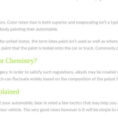
rs. Color reten-tion is both superior and evaporating isn’t a ty
ybody painting their automobile.
n the united states, the term latex paint isn’t used as well as whe
s paint that the paint is boiled onto the car or truck. Commonly p
nt Chemistry?
gery. In order to satisfy such regulations, alkyds may be created
 can fluctuate widely based on the composition of the polyol it
plained
int your automobile, bear in mind a few tactics that may help you
 your vehicle. The very good news however is it will be simple to