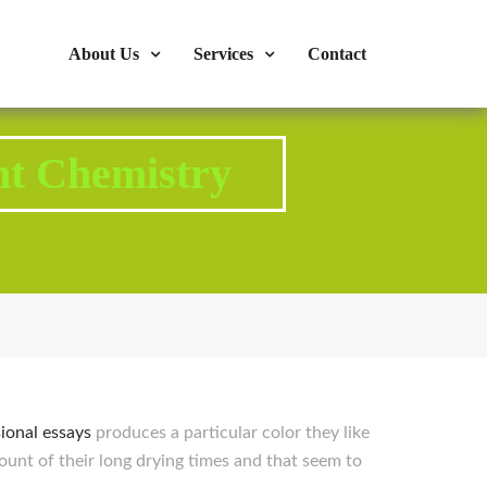
s : 724-375-1960
Mon-Fri: 9:00am - 04:00pm
About Us
Services
Contact
nt Chemistry
ional essays
produces a particular color they like
count of their long drying times and that seem to