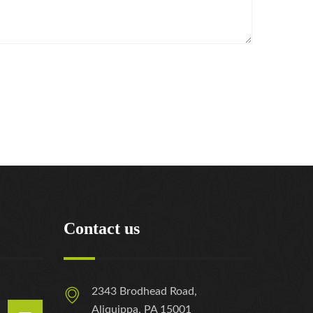
Contact us
2343 Brodhead Road,
Aliquippa, PA 15001