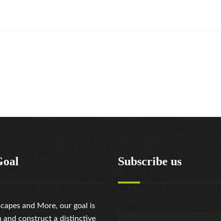
Goal
Subscribe us
capes and More, our goal is
n and construct a distinctive