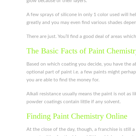
glow because of their layers.
A few sprays of silicone in only 1 color used will 
greatly and you may even find various shades depen
There are just. You’ll find a good deal of areas whi
The Basic Facts of Paint Chemist
Based on which coating you decide, you have the abil
optional part of paint i.e. a few paints might perh
you are able to find the money for.
Alkali resistance usually means the paint is not as 
powder coatings contain little if any solvent.
Finding Paint Chemistry Online
At the close of the day, though, a franchise is still