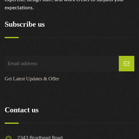
expectations.
Subscribe us
Get Latest Updates & Offer
Contact us
2343 Brodhead Road,