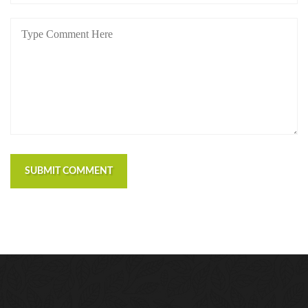
SUBMIT COMMENT