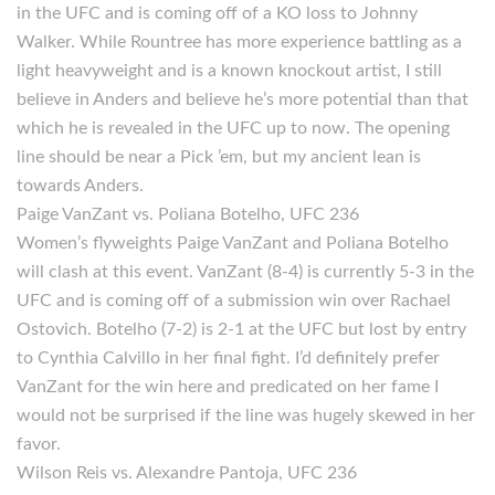
in the UFC and is coming off of a KO loss to Johnny
Walker. While Rountree has more experience battling as a
light heavyweight and is a known knockout artist, I still
believe in Anders and believe he’s more potential than that
which he is revealed in the UFC up to now. The opening
line should be near a Pick ’em, but my ancient lean is
towards Anders.
Paige VanZant vs. Poliana Botelho, UFC 236
Women’s flyweights Paige VanZant and Poliana Botelho
will clash at this event. VanZant (8-4) is currently 5-3 in the
UFC and is coming off of a submission win over Rachael
Ostovich. Botelho (7-2) is 2-1 at the UFC but lost by entry
to Cynthia Calvillo in her final fight. I’d definitely prefer
VanZant for the win here and predicated on her fame I
would not be surprised if the line was hugely skewed in her
favor.
Wilson Reis vs. Alexandre Pantoja, UFC 236