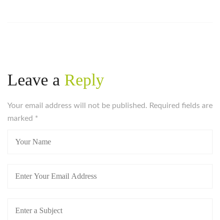
Leave a
Reply
Your email address will not be published. Required fields are
marked
*