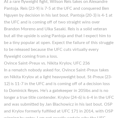
At a rare flyweight fight, Wilson Reis takes on Alexandre
Pantoja. Reis (23-9) is 7-5 at the UFC and conquered Ben
Nguyen by decision in his last bout. Pantoja (20-3) is 4-1 at
the UFC and is coming off of two straight wins over
Brandon Moreno and Ulka Sasaki. Reis is a solid veteran
but all the upside is using Pantoja and that I expect him to
be a tiny popular at open. Expect the failure of this struggle
to be released because the UFC cuts virtually every
flyweight coming from a loss.
Ovince Saint-Preux vs. Nikita Krylov, UFC 236
In a rematch nobody asked for, Ovince Saint-Preux takes
on Nikita Krylov at a light heavyweight bout. St-Preux (23-
12) is 11-7 in the UFC and is coming off of a decision loss
to Dominick Reyes. He’s a gatekeeper in 205lbs and is no
longer a true title contender. Krylov (24-6) is 6-4 in the UFC
and was submitted by Jan Blachowicz in his last bout. OSP
and Krylov formerly fulfilled at UFC 171 in 2014, with OSP