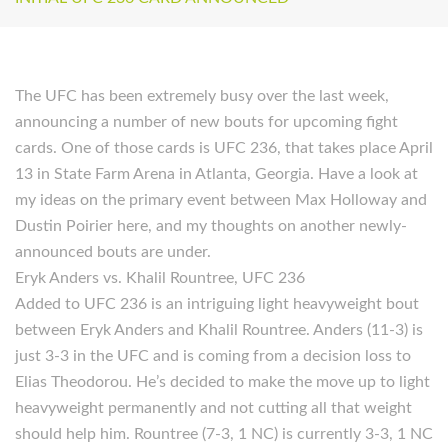
The UFC has been extremely busy over the last week,
announcing a number of new bouts for upcoming fight
cards. One of those cards is UFC 236, that takes place April
13 in State Farm Arena in Atlanta, Georgia. Have a look at
my ideas on the primary event between Max Holloway and
Dustin Poirier here, and my thoughts on another newly-
announced bouts are under.
Eryk Anders vs. Khalil Rountree, UFC 236
Added to UFC 236 is an intriguing light heavyweight bout
between Eryk Anders and Khalil Rountree. Anders (11-3) is
just 3-3 in the UFC and is coming from a decision loss to
Elias Theodorou. He’s decided to make the move up to light
heavyweight permanently and not cutting all that weight
should help him. Rountree (7-3, 1 NC) is currently 3-3, 1 NC