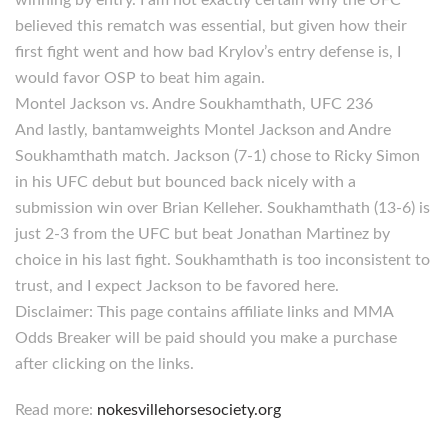
winning by entry. I am not exactly certain why the UFC
believed this rematch was essential, but given how their
first fight went and how bad Krylov’s entry defense is, I
would favor OSP to beat him again.
Montel Jackson vs. Andre Soukhamthath, UFC 236
And lastly, bantamweights Montel Jackson and Andre
Soukhamthath match. Jackson (7-1) chose to Ricky Simon
in his UFC debut but bounced back nicely with a
submission win over Brian Kelleher. Soukhamthath (13-6) is
just 2-3 from the UFC but beat Jonathan Martinez by
choice in his last fight. Soukhamthath is too inconsistent to
trust, and I expect Jackson to be favored here.
Disclaimer: This page contains affiliate links and MMA
Odds Breaker will be paid should you make a purchase
after clicking on the links.
Read more:
nokesvillehorsesociety.org