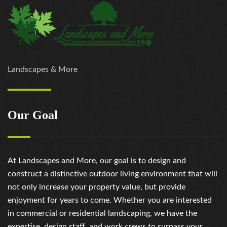
Landscapes & More
Our Goal
At Landscapes and More, our goal is to design and
construct a distinctive outdoor living environment that will
not only increase your property value, but provide
enjoyment for years to come. Whether you are interested
in commercial or residential landscaping, we have the
expertise, design staff, and work crews to surpass your