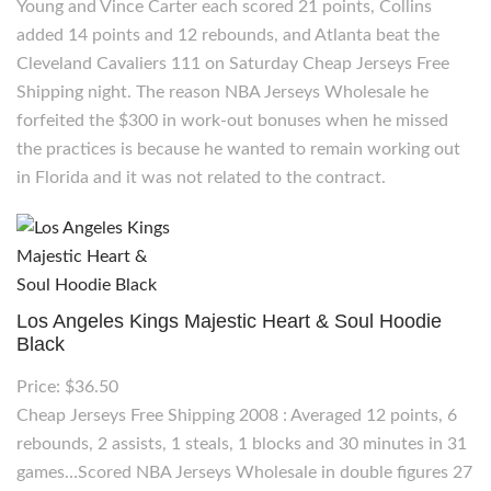
Young and Vince Carter each scored 21 points, Collins
added 14 points and 12 rebounds, and Atlanta beat the
Cleveland Cavaliers 111 on Saturday Cheap Jerseys Free
Shipping night. The reason NBA Jerseys Wholesale he
forfeited the $300 in work-out bonuses when he missed
the practices is because he wanted to remain working out
in Florida and it was not related to the contract.
Los Angeles Kings Majestic Heart & Soul Hoodie
Black
Price: $36.50
Cheap Jerseys Free Shipping 2008 : Averaged 12 points, 6
rebounds, 2 assists, 1 steals, 1 blocks and 30 minutes in 31
games…Scored NBA Jerseys Wholesale in double figures 27