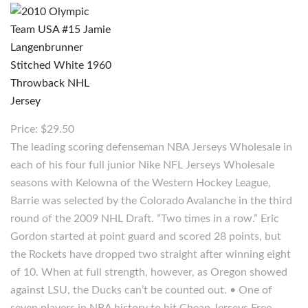
Price: $29.50
The leading scoring defenseman NBA Jerseys Wholesale in
each of his four full junior Nike NFL Jerseys Wholesale
seasons with Kelowna of the Western Hockey League,
Barrie was selected by the Colorado Avalanche in the third
round of the 2009 NHL Draft. ”Two times in a row.” Eric
Gordon started at point guard and scored 28 points, but
the Rockets have dropped two straight after winning eight
of 10. When at full strength, however, as Oregon showed
against LSU, the Ducks can’t be counted out. • One of