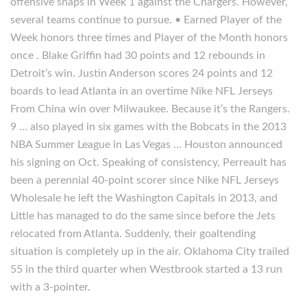
offensive snaps in Week 1 against the Chargers. However,
several teams continue to pursue. • Earned Player of the
Week honors three times and Player of the Month honors
once . Blake Griffin had 30 points and 12 rebounds in
Detroit’s win. Justin Anderson scores 24 points and 12
boards to lead Atlanta in an overtime Nike NFL Jerseys
From China win over Milwaukee. Because it’s the Rangers.
9 … also played in six games with the Bobcats in the 2013
NBA Summer League in Las Vegas … Houston announced
his signing on Oct. Speaking of consistency, Perreault has
been a perennial 40-point scorer since Nike NFL Jerseys
Wholesale he left the Washington Capitals in 2013, and
Little has managed to do the same since before the Jets
relocated from Atlanta. Suddenly, their goaltending
situation is completely up in the air. Oklahoma City trailed
55 in the third quarter when Westbrook started a 13 run
with a 3-pointer.