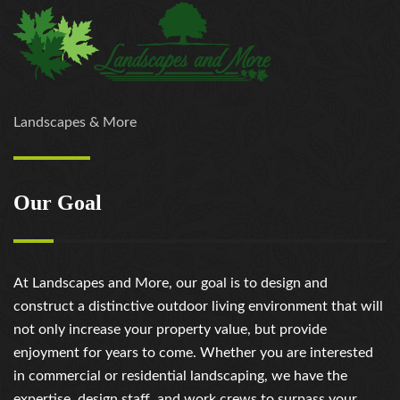
Landscapes & More
Our Goal
At Landscapes and More, our goal is to design and
construct a distinctive outdoor living environment that will
not only increase your property value, but provide
enjoyment for years to come. Whether you are interested
in commercial or residential landscaping, we have the
expertise, design staff, and work crews to surpass your