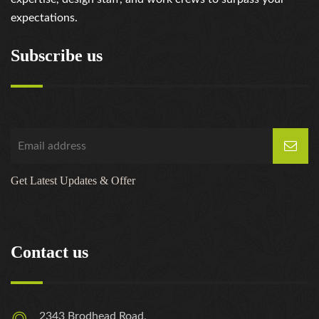
expectations.
Subscribe us
Get Latest Updates & Offer
Contact us
2343 Brodhead Road,