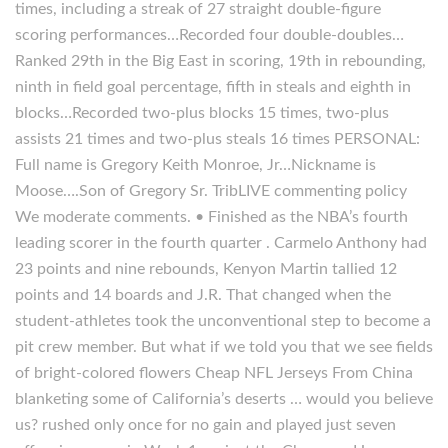
times, including a streak of 27 straight double-figure
scoring performances…Recorded four double-doubles…
Ranked 29th in the Big East in scoring, 19th in rebounding,
ninth in field goal percentage, fifth in steals and eighth in
blocks…Recorded two-plus blocks 15 times, two-plus
assists 21 times and two-plus steals 16 times PERSONAL:
Full name is Gregory Keith Monroe, Jr…Nickname is
Moose….Son of Gregory Sr. TribLIVE commenting policy
We moderate comments. • Finished as the NBA’s fourth
leading scorer in the fourth quarter . Carmelo Anthony had
23 points and nine rebounds, Kenyon Martin tallied 12
points and 14 boards and J.R. That changed when the
student-athletes took the unconventional step to become a
pit crew member. But what if we told you that we see fields
of bright-colored flowers Cheap NFL Jerseys From China
blanketing some of California’s deserts … would you believe
us? rushed only once for no gain and played just seven