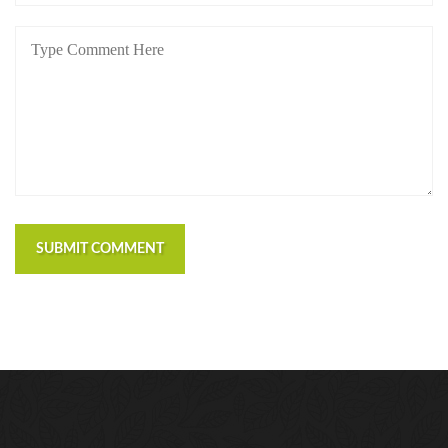
SUBMIT COMMENT