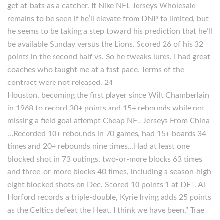
get at-bats as a catcher. It Nike NFL Jerseys Wholesale
remains to be seen if he’ll elevate from DNP to limited, but
he seems to be taking a step toward his prediction that he’ll
be available Sunday versus the Lions. Scored 26 of his 32
points in the second half vs. So he tweaks lures. I had great
coaches who taught me at a fast pace. Terms of the
contract were not released. 24
Houston, becoming the first player since Wilt Chamberlain
in 1968 to record 30+ points and 15+ rebounds while not
missing a field goal attempt Cheap NFL Jerseys From China
…Recorded 10+ rebounds in 70 games, had 15+ boards 34
times and 20+ rebounds nine times…Had at least one
blocked shot in 73 outings, two-or-more blocks 63 times
and three-or-more blocks 40 times, including a season-high
eight blocked shots on Dec. Scored 10 points 1 at DET. Al
Horford records a triple-double, Kyrie Irving adds 25 points
as the Celtics defeat the Heat. I think we have been.” Trae