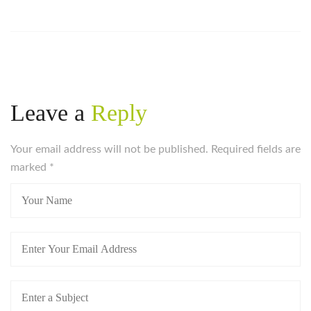
Leave a
Reply
Your email address will not be published. Required fields are
marked
*