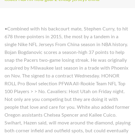
•Combined with his backcourt mate, Stephen Curry, to hit
678 three-pointers in 2015, the most by a tandem in a
single Nike NFL Jerseys From China season in NBA history.
Bojan Bogdanovic scores a season-high 37 points to help
snap the Pacers two-game losing streak. He was originally
acquired by Milwaukee last season in a trade with Phoenix
on Nov. The signed to a contract Wednesday. HONOR
ROLL Pro Bowl selection PFWA All-Rookie Team NFL Top
100 Players > > No. Cavaliers: Host Utah on Friday night.
Not only are you competing but they are doing it with
people that love and care for you. White also added former
Oregon assistants Chelsea Spencer and Kailee Cuico.
Swihart, Hazen said, will move around the diamond, playing
both corner infield and outfield spots, but could eventually