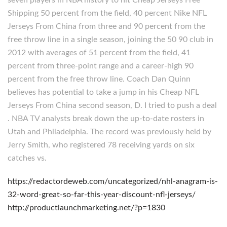
seven players in NBA history to hit Cheap Jerseys Free
Shipping 50 percent from the field, 40 percent Nike NFL
Jerseys From China from three and 90 percent from the
free throw line in a single season, joining the 50 90 club in
2012 with averages of 51 percent from the field, 41
percent from three-point range and a career-high 90
percent from the free throw line. Coach Dan Quinn
believes has potential to take a jump in his Cheap NFL
Jerseys From China second season, D. I tried to push a deal
. NBA TV analysts break down the up-to-date rosters in
Utah and Philadelphia. The record was previously held by
Jerry Smith, who registered 78 receiving yards on six
catches vs.
https://redactordeweb.com/uncategorized/nhl-anagram-is-
32-word-great-so-far-this-year-discount-nfl-jerseys/
http://productlaunchmarketing.net/?p=1830