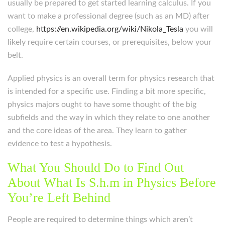
usually be prepared to get started learning calculus. If you
want to make a professional degree (such as an MD) after
college,
https://en.wikipedia.org/wiki/Nikola_Tesla
you will
likely require certain courses, or prerequisites, below your
belt.
Applied physics is an overall term for physics research that
is intended for a specific use. Finding a bit more specific,
physics majors ought to have some thought of the big
subfields and the way in which they relate to one another
and the core ideas of the area. They learn to gather
evidence to test a hypothesis.
What You Should Do to Find Out
About What Is S.h.m in Physics Before
You’re Left Behind
People are required to determine things which aren’t