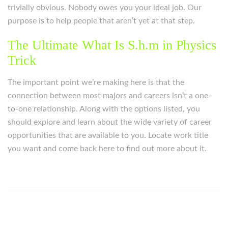
trivially obvious. Nobody owes you your ideal job. Our
purpose is to help people that aren’t yet at that step.
The Ultimate What Is S.h.m in Physics
Trick
The important point we’re making here is that the
connection between most majors and careers isn’t a one-
to-one relationship. Along with the options listed, you
should explore and learn about the wide variety of career
opportunities that are available to you. Locate work title
you want and come back here to find out more about it.