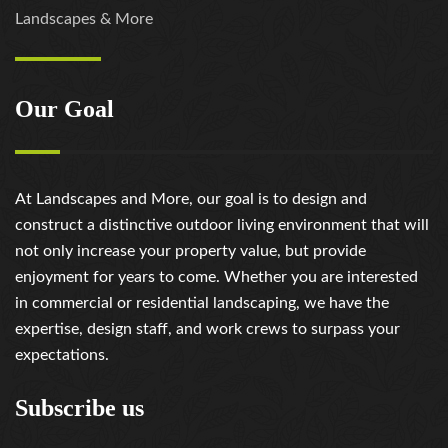
Landscapes & More
Our Goal
At Landscapes and More, our goal is to design and
construct a distinctive outdoor living environment that will
not only increase your property value, but provide
enjoyment for years to come. Whether you are interested
in commercial or residential landscaping, we have the
expertise, design staff, and work crews to surpass your
expectations.
Subscribe us