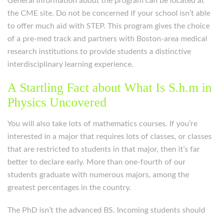
General information about the program can be located at
the CME site. Do not be concerned if your school isn’t able
to offer much aid with STEP. This program gives the choice
of a pre-med track and partners with Boston-area medical
research institutions to provide students a distinctive
interdisciplinary learning experience.
A Startling Fact about What Is S.h.m in
Physics Uncovered
You will also take lots of mathematics courses. If you’re
interested in a major that requires lots of classes, or classes
that are restricted to students in that major, then it’s far
better to declare early. More than one-fourth of our
students graduate with numerous majors, among the
greatest percentages in the country.
The PhD isn’t the advanced BS. Incoming students should