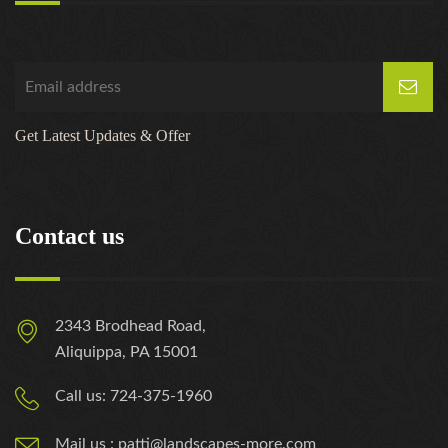
Get Latest Updates & Offer
Contact us
2343 Brodhead Road,
Aliquippa, PA 15001
Call us: 724-375-1960
Mail us : patti@landscapes-more.com