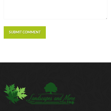
SUBMIT COMMENT