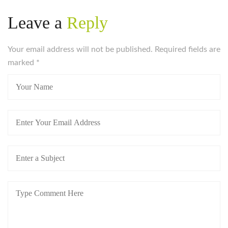
Leave a
Reply
Your email address will not be published. Required fields are
marked
*