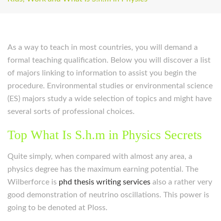
As a way to teach in most countries, you will demand a
formal teaching qualification. Below you will discover a list
of majors linking to information to assist you begin the
procedure. Environmental studies or environmental science
(ES) majors study a wide selection of topics and might have
several sorts of professional choices.
Top What Is S.h.m in Physics Secrets
Quite simply, when compared with almost any area, a
physics degree has the maximum earning potential. The
Wilberforce is
phd thesis writing services
also a rather very
good demonstration of neutrino oscillations. This power is
going to be denoted at Ploss.