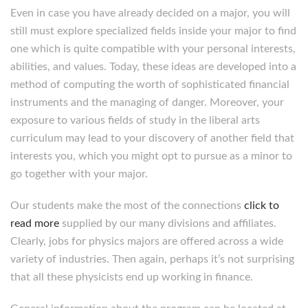
Even in case you have already decided on a major, you will
still must explore specialized fields inside your major to find
one which is quite compatible with your personal interests,
abilities, and values. Today, these ideas are developed into a
method of computing the worth of sophisticated financial
instruments and the managing of danger. Moreover, your
exposure to various fields of study in the liberal arts
curriculum may lead to your discovery of another field that
interests you, which you might opt to pursue as a minor to
go together with your major.
Our students make the most of the connections
click to
read more
supplied by our many divisions and affiliates.
Clearly, jobs for physics majors are offered across a wide
variety of industries. Then again, perhaps it’s not surprising
that all these physicists end up working in finance.