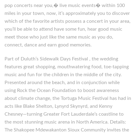
pop concerts near you,� live music events� within 100
miles in your town, now, it’s approximately you to discover
which of the favorite artists possess a concert in your area,
you’ll be able to attend have some fun, hear good music
meet those who just like the same music as you do,
connect, dance and earn good memories.
Part of Duluth’s Sidewalk Days Festival , the wedding
features great shopping, mouthwatering food, toe-tapping
music and fun for the children in the middle of the city.
Presented around the beach, and in conjunction while
using Rock the Ocean Foundation to boost awareness
about climate change, the Tortuga Music Festival has had in
acts like Blake Shelton, Lynyrd Skynyrd, and Kenny
Chesney—turning Greater Fort Lauderdale’s coastline to
the most stunning music arena in North America. Details:
The Shakopee Mdewakanton Sioux Community invites the