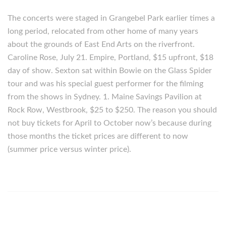
The concerts were staged in Grangebel Park earlier times a
long period, relocated from other home of many years
about the grounds of East End Arts on the riverfront.
Caroline Rose, July 21. Empire, Portland, $15 upfront, $18
day of show. Sexton sat within Bowie on the Glass Spider
tour and was his special guest performer for the filming
from the shows in Sydney. 1. Maine Savings Pavilion at
Rock Row, Westbrook, $25 to $250. The reason you should
not buy tickets for April to October now’s because during
those months the ticket prices are different to now
(summer price versus winter price).