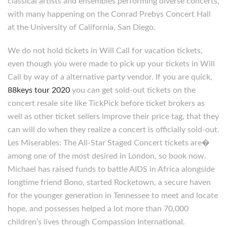
classical artists and ensembles performing diverse concerts,
with many happening on the Conrad Prebys Concert Hall
at the University of California, San Diego.
We do not hold tickets in Will Call for vacation tickets,
even though you were made to pick up your tickets in Will
Call by way of a alternative party vendor. If you are quick,
88keys tour 2020
you can get sold-out tickets on the
concert resale site like TickPick before ticket brokers as
well as other ticket sellers improve their price tag, that they
can will do when they realize a concert is officially sold-out.
Les Miserables: The All-Star Staged Concert tickets are�
among one of the most desired in London, so book now.
Michael has raised funds to battle AIDS in Africa alongside
longtime friend Bono, started Rocketown, a secure haven
for the younger generation in Tennessee to meet and locate
hope, and possesses helped a lot more than 70,000
children’s lives through Compassion International.