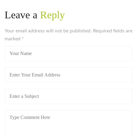
Leave a
Reply
Your email address will not be published. Required fields are
marked
*