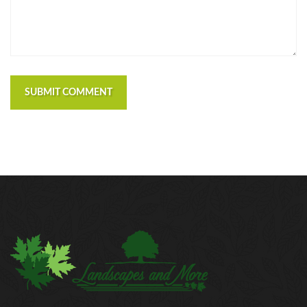
SUBMIT COMMENT