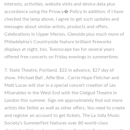
interests, activities, website visits and device data plus
accordance using the Privacy� Policy In addition, if I have
checked the lamp above, I agree to get such updates and
messages about similar artists, products and offers.
Celebrations in Upper Merion, Glenside plus much more of
Philadelphia’s Countryside feature brilliant fireworks
displays at night, too. Townscape has for several years
offered free concerts on Friday evenings in summertime.
7. State Theatre, Portland, $22 in advance, $27 day of
show. Michael Ball , Alfie Boe , Carrie Hope Fletcher and
Matt Lucas will star in a special concert creation of Les
Miserables in the West End with the Gielgud Theatre in
London this summer. Sign me approximately find out more
artists like Skillet as well as other offers. You need to create
and register an account to get tickets. The La Jolla Music
Society’s SummerFest features over 80 world-class