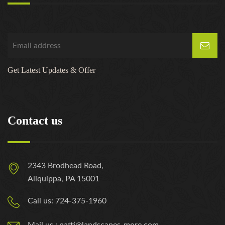
Get Latest Updates & Offer
Contact us
2343 Brodhead Road,
Aliquippa, PA 15001
Call us: 724-375-1960