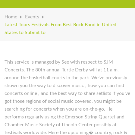
Home
Events
Latest Tours Festivals From Best Rock Band in United
States to Submit to
This service is managed by See with respect to SJM
Concerts. The 80th annual Turtle Derby will at 11 a.m.
around the basketball courts in the park. We’ve previously
shown you the way to discover music , how you can find
concerts online , and the best way to share setlists If you’ve
got those regions of social music covered, you might be
searching for concerts when you are on-the-go. He
performs regularly using the Emerson String Quartet and
Chamber Music Society of Lincoln Center possibly at
festivals worldwide. Here the upcoming� country, rock &