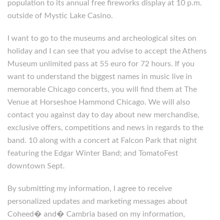
population to its annual free fireworks display at 10 p.m.
outside of Mystic Lake Casino.
I want to go to the museums and archeological sites on
holiday and I can see that you advise to accept the Athens
Museum unlimited pass at 55 euro for 72 hours. If you
want to understand the biggest names in music live in
memorable Chicago concerts, you will find them at The
Venue at Horseshoe Hammond Chicago. We will also
contact you against day to day about new merchandise,
exclusive offers, competitions and news in regards to the
band. 10 along with a concert at Falcon Park that night
featuring the Edgar Winter Band; and TomatoFest
downtown Sept.
By submitting my information, I agree to receive
personalized updates and marketing messages about
Coheed� and� Cambria based on my information,