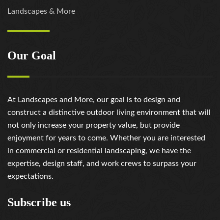
Landscapes & More
Our Goal
At Landscapes and More, our goal is to design and
construct a distinctive outdoor living environment that will
not only increase your property value, but provide
enjoyment for years to come. Whether you are interested
in commercial or residential landscaping, we have the
expertise, design staff, and work crews to surpass your
expectations.
Subscribe us