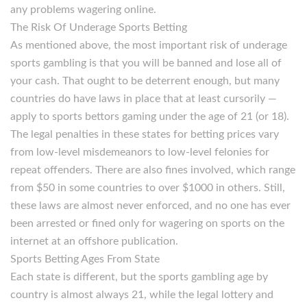
any problems wagering online.
The Risk Of Underage Sports Betting
As mentioned above, the most important risk of underage
sports gambling is that you will be banned and lose all of
your cash. That ought to be deterrent enough, but many
countries do have laws in place that at least cursorily —
apply to sports bettors gaming under the age of 21 (or 18).
The legal penalties in these states for betting prices vary
from low-level misdemeanors to low-level felonies for
repeat offenders. There are also fines involved, which range
from $50 in some countries to over $1000 in others. Still,
these laws are almost never enforced, and no one has ever
been arrested or fined only for wagering on sports on the
internet at an offshore publication.
Sports Betting Ages From State
Each state is different, but the sports gambling age by
country is almost always 21, while the legal lottery and