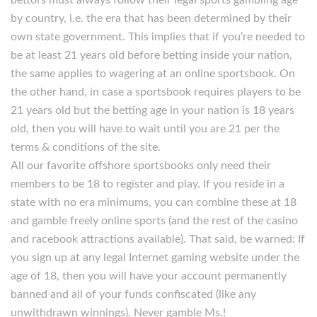
bettors must always follow their legal sports gambling age
by country, i.e. the era that has been determined by their
own state government. This implies that if you’re needed to
be at least 21 years old before betting inside your nation,
the same applies to wagering at an online sportsbook. On
the other hand, in case a sportsbook requires players to be
21 years old but the betting age in your nation is 18 years
old, then you will have to wait until you are 21 per the
terms & conditions of the site.
All our favorite offshore sportsbooks only need their
members to be 18 to register and play. If you reside in a
state with no era minimums, you can combine these at 18
and gamble freely online sports (and the rest of the casino
and racebook attractions available). That said, be warned: If
you sign up at any legal Internet gaming website under the
age of 18, then you will have your account permanently
banned and all of your funds confiscated (like any
unwithdrawn winnings). Never gamble Ms.!