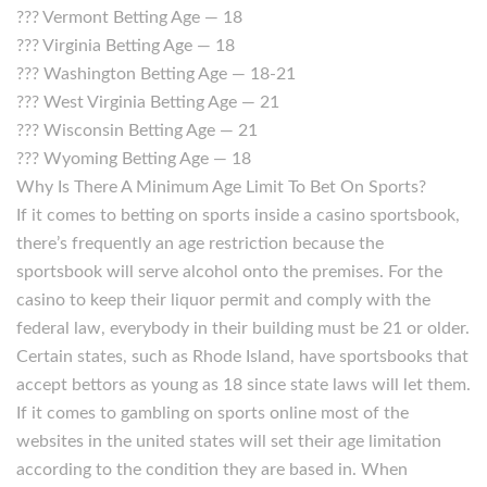
??? Vermont Betting Age — 18
??? Virginia Betting Age — 18
??? Washington Betting Age — 18-21
??? West Virginia Betting Age — 21
??? Wisconsin Betting Age — 21
??? Wyoming Betting Age — 18
Why Is There A Minimum Age Limit To Bet On Sports?
If it comes to betting on sports inside a casino sportsbook,
there’s frequently an age restriction because the
sportsbook will serve alcohol onto the premises. For the
casino to keep their liquor permit and comply with the
federal law, everybody in their building must be 21 or older.
Certain states, such as Rhode Island, have sportsbooks that
accept bettors as young as 18 since state laws will let them.
If it comes to gambling on sports online most of the
websites in the united states will set their age limitation
according to the condition they are based in. When