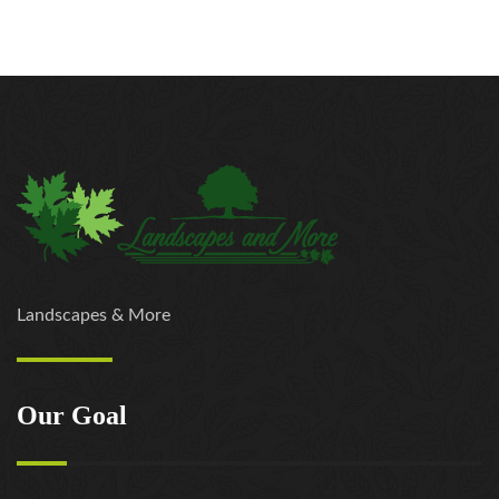
Landscapes & More
Our Goal