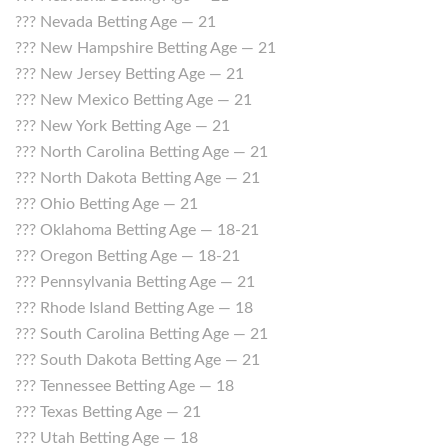
??? Nevada Betting Age — 21
??? New Hampshire Betting Age — 21
??? New Jersey Betting Age — 21
??? New Mexico Betting Age — 21
??? New York Betting Age — 21
??? North Carolina Betting Age — 21
??? North Dakota Betting Age — 21
??? Ohio Betting Age — 21
??? Oklahoma Betting Age — 18-21
??? Oregon Betting Age — 18-21
??? Pennsylvania Betting Age — 21
??? Rhode Island Betting Age — 18
??? South Carolina Betting Age — 21
??? South Dakota Betting Age — 21
??? Tennessee Betting Age — 18
??? Texas Betting Age — 21
??? Utah Betting Age — 18