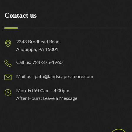
Contact us
2343 Brodhead Road,
Aliquippa, PA 15001
Call us: 724-375-1960
Mail us : patti@landscapes-more.com
Mon-Fri 9:00am - 4:00pm
After Hours: Leave a Message