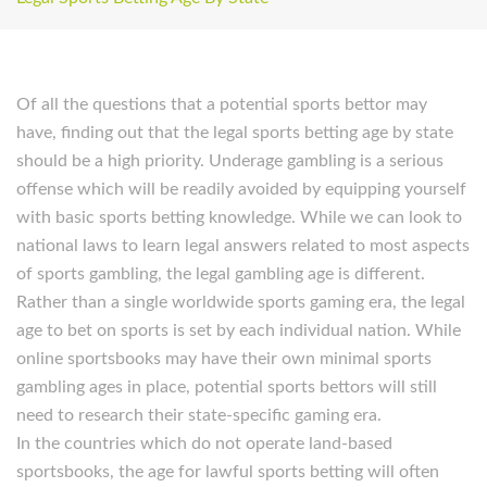
Of all the questions that a potential sports bettor may
have, finding out that the legal sports betting age by state
should be a high priority. Underage gambling is a serious
offense which will be readily avoided by equipping yourself
with basic sports betting knowledge. While we can look to
national laws to learn legal answers related to most aspects
of sports gambling, the legal gambling age is different.
Rather than a single worldwide sports gaming era, the legal
age to bet on sports is set by each individual nation. While
online sportsbooks may have their own minimal sports
gambling ages in place, potential sports bettors will still
need to research their state-specific gaming era.
In the countries which do not operate land-based
sportsbooks, the age for lawful sports betting will often