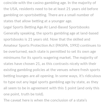
coincide with the casino gambling age. In the majority of
the USA, residents need to be at least 21 years old before
gambling on sportsbetting. There are a small number of
states that allow betting at a younger age.
Legal Sports Betting Age At Land-Based Sportsbooks
Generally speaking, the sports gambling age at land-based
sportsbooks is 21 years old. Now that the skilled and
Amateur Sports Protection Act (PASPA, 1992) continues to
be overturned, each state is permitted to set its own age
minimums for its sports wagering market. The majority of
states have chosen 21, as this contrasts nicely with their
existing gambling policies at the venues where fresh sports
betting lounges are all opening. In some ways, it’s ridiculous
to type out any legal sports gambling age by state, as they
all seem to be in agreement with this 1 point (and only this
one point, truth be told).
The caveat here is when the conclusion of a state’s