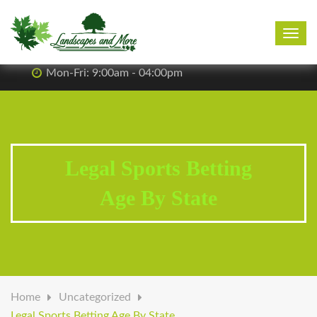
Welcome to Landscapes & More
2343 Brodhead Road, Aliquippa, PA 15001
Toggl
Call Us : 724-375-1960
navig
Mon-Fri: 9:00am - 04:00pm
Legal Sports Betting
Age By State
Home
Uncategorized
Legal Sports Betting Age By State