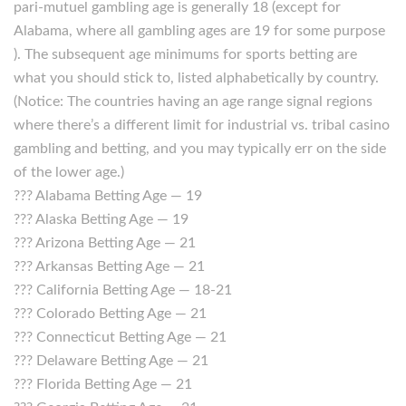
pari-mutuel gambling age is generally 18 (except for
Alabama, where all gambling ages are 19 for some purpose
). The subsequent age minimums for sports betting are
what you should stick to, listed alphabetically by country.
(Notice: The countries having an age range signal regions
where there’s a different limit for industrial vs. tribal casino
gambling and betting, and you may typically err on the side
of the lower age.)
??? Alabama Betting Age — 19
??? Alaska Betting Age — 19
??? Arizona Betting Age — 21
??? Arkansas Betting Age — 21
??? California Betting Age — 18-21
??? Colorado Betting Age — 21
??? Connecticut Betting Age — 21
??? Delaware Betting Age — 21
??? Florida Betting Age — 21