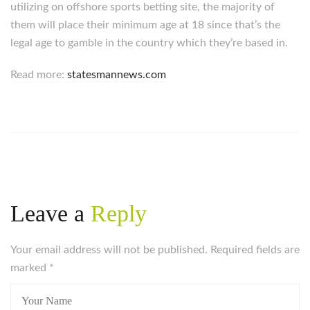
utilizing on offshore sports betting site, the majority of
them will place their minimum age at 18 since that’s the
legal age to gamble in the country which they’re based in.
Read more:
statesmannews.com
Leave a
Reply
Your email address will not be published. Required fields are
marked
*