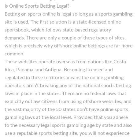
Is Online Sports Betting Legal?
Betting on sports online is legal so long as a sports gambling
site is used. The first solution is a state-licensed online
sportsbook, which follows state-based regulatory
demands. There are only a couple of these types of sites,
which is precisely why offshore online bettings are far more
common.
These websites operate overseas from nations like Costa
Rica, Panama, and Antigua. Becoming licensed and
regulated in these territories means the online gambling
operators aren’t breaking any of the national sports betting
laws in place in the states. There are no federal laws that
explicitly outlaw citizens from using offshore websites, and
the vast majority of the 50 states don’t have online sports
gambling laws at the local level. Provided that you adhere
to the necessary legal sports gambling age by state and also
use a reputable sports betting site, you will not experience