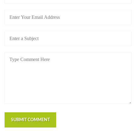
SUBMIT COMMENT