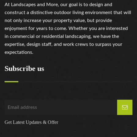
At Landscapes and More, our goal is to design and
construct a distinctive outdoor living environment that will
not only increase your property value, but provide
enjoyment for years to come. Whether you are interested
in commercial or residential landscaping, we have the
expertise, design staff, and work crews to surpass your
expectations.
Subscribe us
Get Latest Updates & Offer