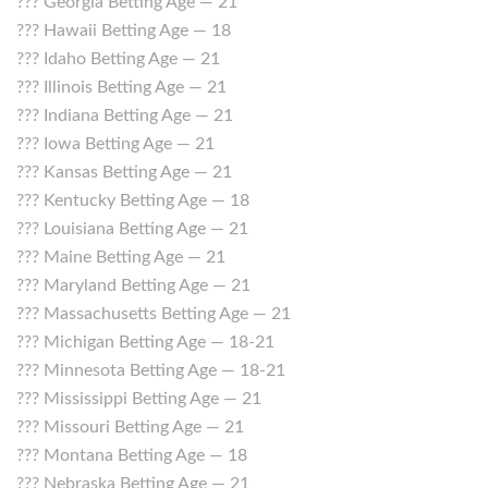
??? Georgia Betting Age — 21
??? Hawaii Betting Age — 18
??? Idaho Betting Age — 21
??? Illinois Betting Age — 21
??? Indiana Betting Age — 21
??? Iowa Betting Age — 21
??? Kansas Betting Age — 21
??? Kentucky Betting Age — 18
??? Louisiana Betting Age — 21
??? Maine Betting Age — 21
??? Maryland Betting Age — 21
??? Massachusetts Betting Age — 21
??? Michigan Betting Age — 18-21
??? Minnesota Betting Age — 18-21
??? Mississippi Betting Age — 21
??? Missouri Betting Age — 21
??? Montana Betting Age — 18
??? Nebraska Betting Age — 21