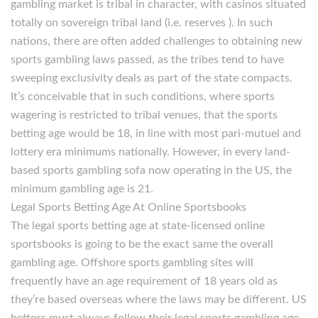
gambling market is tribal in character, with casinos situated
totally on sovereign tribal land (i.e. reserves ). In such
nations, there are often added challenges to obtaining new
sports gambling laws passed, as the tribes tend to have
sweeping exclusivity deals as part of the state compacts.
It’s conceivable that in such conditions, where sports
wagering is restricted to tribal venues, that the sports
betting age would be 18, in line with most pari-mutuel and
lottery era minimums nationally. However, in every land-
based sports gambling sofa now operating in the US, the
minimum gambling age is 21.
Legal Sports Betting Age At Online Sportsbooks
The legal sports betting age at state-licensed online
sportsbooks is going to be the exact same the overall
gambling age. Offshore sports gambling sites will
frequently have an age requirement of 18 years old as
they’re based overseas where the laws may be different. US