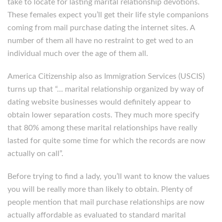
take to locate for lasting marital relationship devotions.
These females expect you’ll get their life style companions
coming from mail purchase dating the internet sites. A
number of them all have no restraint to get wed to an
individual much over the age of them all.
America Citizenship also as Immigration Services (USCIS)
turns up that “… marital relationship organized by way of
dating website businesses would definitely appear to
obtain lower separation costs. They much more specify
that 80% among these marital relationships have really
lasted for quite some time for which the records are now
actually on call”.
Before trying to find a lady, you’ll want to know the values
you will be really more than likely to obtain. Plenty of
people mention that mail purchase relationships are now
actually affordable as evaluated to standard marital