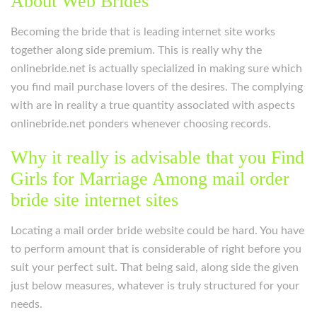
About Web Brides
Becoming the bride that is leading internet site works
together along side premium. This is really why the
onlinebride.net is actually specialized in making sure which
you find mail purchase lovers of the desires. The complying
with are in reality a true quantity associated with aspects
onlinebride.net ponders whenever choosing records.
Why it really is advisable that you Find
Girls for Marriage Among mail order
bride site internet sites
Locating a mail order bride website could be hard. You have
to perform amount that is considerable of right before you
suit your perfect suit. That being said, along side the given
just below measures, whatever is truly structured for your
needs.