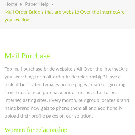
Home
Paper Help
Mail Order Bride s that are website Over the InternetAre
you seeking
Mail Purchase
Top mail purchase bride website s All Over the InternetAre
you searching for mail-order bride relationship? Have a
look at best rated females profile pages create originating
from trustful mail purchase bride internet site -to-bes
internet dating sites. Every month, our group locates brand
name brand new gals to phone them all and additionally
upload their profile pages on our solution.
Women for relationship