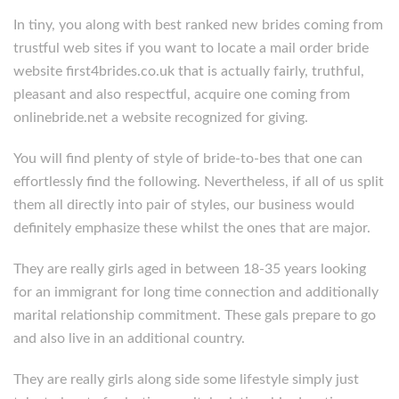
In tiny, you along with best ranked new brides coming from
trustful web sites if you want to locate a mail order bride
website first4brides.co.uk that is actually fairly, truthful,
pleasant and also respectful, acquire one coming from
onlinebride.net a website recognized for giving.
You will find plenty of style of bride-to-bes that one can
effortlessly find the following. Nevertheless, if all of us split
them all directly into pair of styles, our business would
definitely emphasize these whilst the ones that are major.
They are really girls aged in between 18-35 years looking
for an immigrant for long time connection and additionally
marital relationship commitment. These gals prepare to go
and also live in an additional country.
They are really girls along side some lifestyle simply just