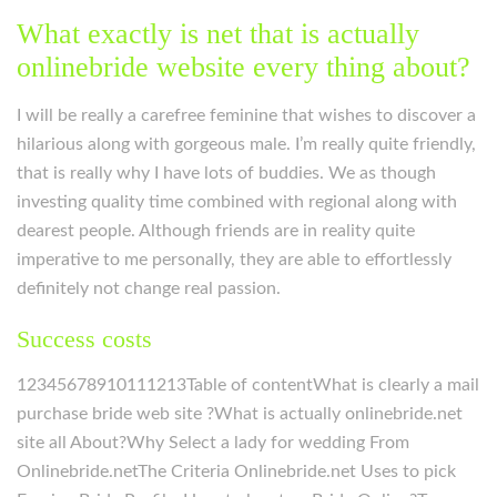
What exactly is net that is actually
onlinebride website every thing about?
I will be really a carefree feminine that wishes to discover a
hilarious along with gorgeous male. I’m really quite friendly,
that is really why I have lots of buddies. We as though
investing quality time combined with regional along with
dearest people. Although friends are in reality quite
imperative to me personally, they are able to effortlessly
definitely not change real passion.
Success costs
12345678910111213Table of contentWhat is clearly a mail
purchase bride web site ?What is actually onlinebride.net
site all About?Why Select a lady for wedding From
Onlinebride.netThe Criteria Onlinebride.net Uses to pick