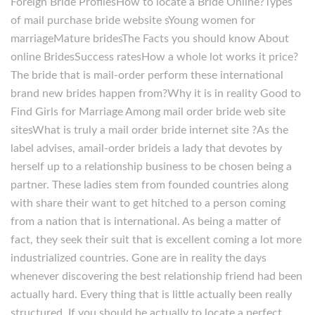
Foreign Bride ProfilesHow to locate a Bride Online?Types
of mail purchase bride website sYoung women for
marriageMature bridesThe Facts you should know About
online BridesSuccess ratesHow a whole lot works it price?
The bride that is mail-order perform these international
brand new brides happen from?Why it is in reality Good to
Find Girls for Marriage Among mail order bride web site
sitesWhat is truly a mail order bride internet site ?As the
label advises, amail-order brideis a lady that devotes by
herself up to a relationship business to be chosen being a
partner. These ladies stem from founded countries along
with share their want to get hitched to a person coming
from a nation that is international. As being a matter of
fact, they seek their suit that is excellent coming a lot more
industrialized countries. Gone are in reality the days
whenever discovering the best relationship friend had been
actually hard. Every thing that is little actually been really
structured. If you should be actually to locate a perfect