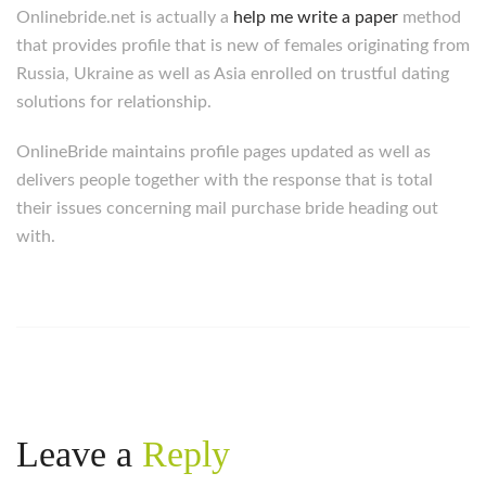
Onlinebride.net is actually a
help me write a paper
method
that provides profile that is new of females originating from
Russia, Ukraine as well as Asia enrolled on trustful dating
solutions for relationship.
OnlineBride maintains profile pages updated as well as
delivers people together with the response that is total
their issues concerning mail purchase bride heading out
with.
Leave a
Reply