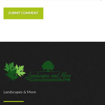
SUBMIT COMMENT
Landscapes & More