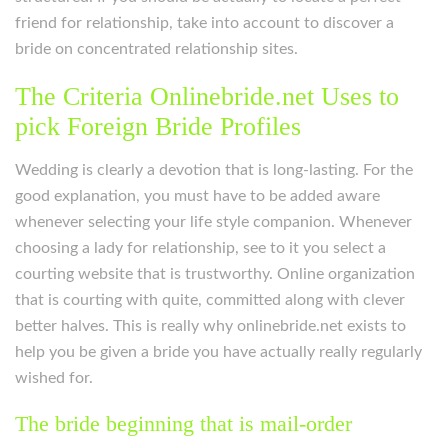
friend for relationship, take into account to discover a
bride on concentrated relationship sites.
The Criteria Onlinebride.net Uses to
pick Foreign Bride Profiles
Wedding is clearly a devotion that is long-lasting. For the
good explanation, you must have to be added aware
whenever selecting your life style companion. Whenever
choosing a lady for relationship, see to it you select a
courting website that is trustworthy. Online organization
that is courting with quite, committed along with clever
better halves. This is really why onlinebride.net exists to
help you be given a bride you have actually really regularly
wished for.
The bride beginning that is mail-order