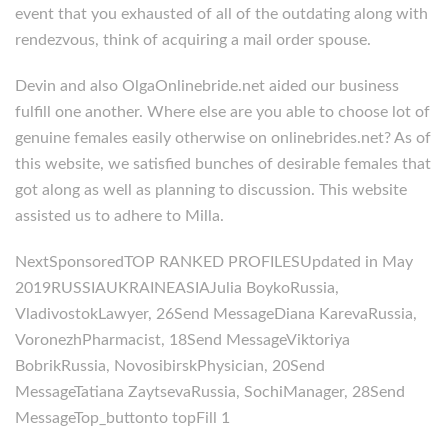
event that you exhausted of all of the outdating along with
rendezvous, think of acquiring a mail order spouse.
Devin and also OlgaOnlinebride.net aided our business
fulfill one another. Where else are you able to choose lot of
genuine females easily otherwise on onlinebrides.net? As of
this website, we satisfied bunches of desirable females that
got along as well as planning to discussion. This website
assisted us to adhere to Milla.
NextSponsoredTOP RANKED PROFILESUpdated in May
2019RUSSIAUKRAINEASIAJulia BoykoRussia,
VladivostokLawyer, 26Send MessageDiana KarevaRussia,
VoronezhPharmacist, 18Send MessageViktoriya
BobrikRussia, NovosibirskPhysician, 20Send
MessageTatiana ZaytsevaRussia, SochiManager, 28Send
MessageTop_buttonto topFill 1