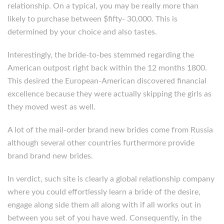
relationship. On a typical, you may be really more than
likely to purchase between $fifty- 30,000. This is
determined by your choice and also tastes.
Interestingly, the bride-to-bes stemmed regarding the
American outpost right back within the 12 months 1800.
This desired the European-American discovered financial
excellence because they were actually skipping the girls as
they moved west as well.
A lot of the mail-order brand new brides come from Russia
although several other countries furthermore provide
brand brand new brides.
In verdict, such site is clearly a global relationship company
where you could effortlessly learn a bride of the desire,
engage along side them all along with if all works out in
between you set of you have wed. Consequently, in the