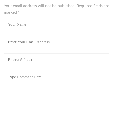
Your email address will not be published. Required fields are
marked
*