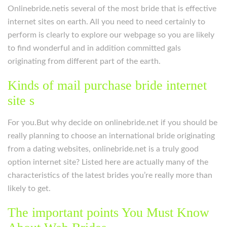
Onlinebride.netis several of the most bride that is effective
internet sites on earth. All you need to need certainly to
perform is clearly to explore our webpage so you are likely
to find wonderful and in addition committed gals
originating from different part of the earth.
Kinds of mail purchase bride internet
site s
For you.But why decide on onlinebride.net if you should be
really planning to choose an international bride originating
from a dating websites, onlinebride.net is a truly good
option internet site? Listed here are actually many of the
characteristics of the latest brides you’re really more than
likely to get.
The important points You Must Know