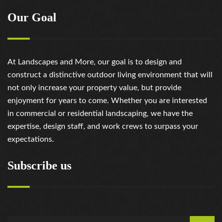
Our Goal
At Landscapes and More, our goal is to design and
construct a distinctive outdoor living environment that will
not only increase your property value, but provide
enjoyment for years to come. Whether you are interested
in commercial or residential landscaping, we have the
expertise, design staff, and work crews to surpass your
expectations.
Subscribe us