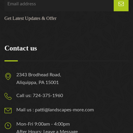
Get Latest Updates & Offer
Contact us
2343 Brodhead Road,
Aliquippa, PA 15001
Call us: 724-375-1960
Mail us : patti@landscapes-more.com
Mon-Fri 9:00am - 4:00pm
After Hours: Leave a Message