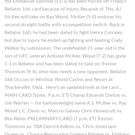
the Emmanuel Sanchez (13-3) has been forced off Friday’s
Bellator 166 card because of injury. Because of This, AJ
McKee will take on Ray Wood. McKee (5-0) endures his
second straight battle with a competition switch. Back in
Bellator 160, he had been slated to fight Henry Corrales,
but due to injury he ended up fighting and beating Cody
Walker by submission. The undefeated 21-year-old is the
son of UFC veteran Antonio McKee. Wood (7-2) has gone
1-1 in Bellator and has been slated to take on Treston
Thomison (9-4), who now needs a new opponent. Bellator
166 Occurs in WinStar World Casino and Resort at
Thackerville, Okla.. Here’s an updated look at the card…
MAIN CARD (Spike, 9 p.m. ET) Champ Eduardo Dantas vs.
Joe Warren — for bantamweight name A.J. McKee vs. Ray
Wood L.C. Davis vs. Marcos Galvao Chris Honeycutt vs.
Ben Reiter PRELIMINARY CARD (7 p.m. ET) Treston
Thomison vs. TBA Derrick Adkins vs. Chris Jones Levi
Queen vs. Chance Rencountre Gregory Babene vs. Emiliano