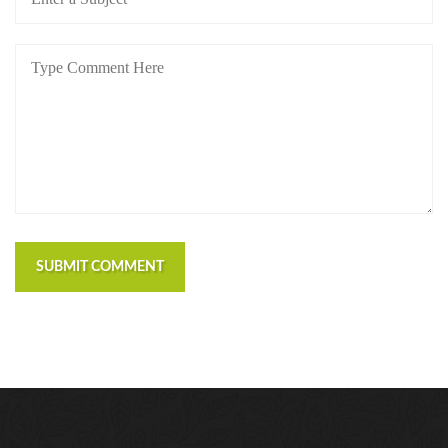
SUBMIT COMMENT