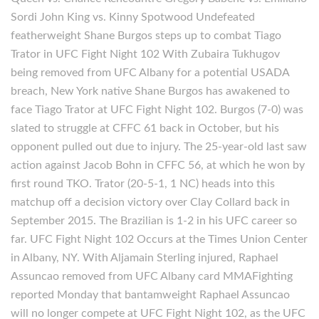
Sordi John King vs. Kinny Spotwood Undefeated
featherweight Shane Burgos steps up to combat Tiago
Trator in UFC Fight Night 102 With Zubaira Tukhugov
being removed from UFC Albany for a potential USADA
breach, New York native Shane Burgos has awakened to
face Tiago Trator at UFC Fight Night 102. Burgos (7-0) was
slated to struggle at CFFC 61 back in October, but his
opponent pulled out due to injury. The 25-year-old last saw
action against Jacob Bohn in CFFC 56, at which he won by
first round TKO. Trator (20-5-1, 1 NC) heads into this
matchup off a decision victory over Clay Collard back in
September 2015. The Brazilian is 1-2 in his UFC career so
far. UFC Fight Night 102 Occurs at the Times Union Center
in Albany, NY. With Aljamain Sterling injured, Raphael
Assuncao removed from UFC Albany card MMAFighting
reported Monday that bantamweight Raphael Assuncao
will no longer compete at UFC Fight Night 102, as the UFC