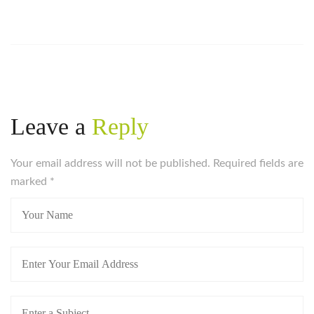
Leave a
Reply
Your email address will not be published. Required fields are
marked
*