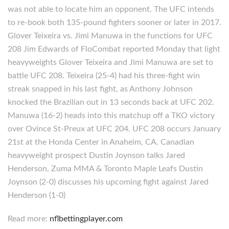
was not able to locate him an opponent. The UFC intends
to re-book both 135-pound fighters sooner or later in 2017.
Glover Teixeira vs. Jimi Manuwa in the functions for UFC
208 Jim Edwards of FloCombat reported Monday that light
heavyweights Glover Teixeira and Jimi Manuwa are set to
battle UFC 208. Teixeira (25-4) had his three-fight win
streak snapped in his last fight, as Anthony Johnson
knocked the Brazilian out in 13 seconds back at UFC 202.
Manuwa (16-2) heads into this matchup off a TKO victory
over Ovince St-Preux at UFC 204. UFC 208 occurs January
21st at the Honda Center in Anaheim, CA. Canadian
heavyweight prospect Dustin Joynson talks Jared
Henderson, Zuma MMA & Toronto Maple Leafs Dustin
Joynson (2-0) discusses his upcoming fight against Jared
Henderson (1-0)
Read more:
nflbettingplayer.com