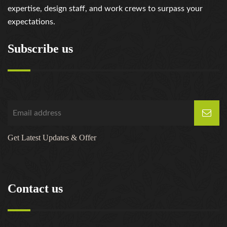
expertise, design staff, and work crews to surpass your
expectations.
Subscribe us
Get Latest Updates & Offer
Contact us