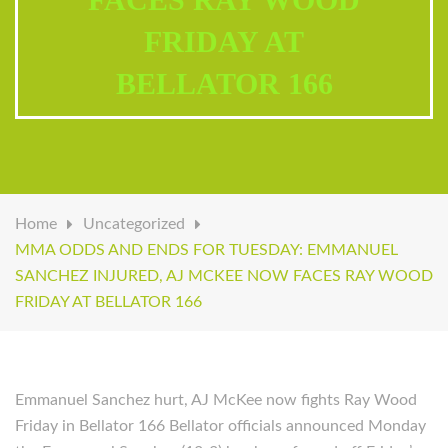
FRIDAY AT
BELLATOR 166
Home
Uncategorized
MMA ODDS AND ENDS FOR TUESDAY: EMMANUEL
SANCHEZ INJURED, AJ MCKEE NOW FACES RAY WOOD
FRIDAY AT BELLATOR 166
Emmanuel Sanchez hurt, AJ McKee now fights Ray Wood
Friday in Bellator 166 Bellator officials announced Monday