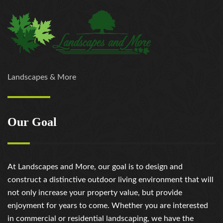
Landscapes & More
Our Goal
At Landscapes and More, our goal is to design and
construct a distinctive outdoor living environment that will
not only increase your property value, but provide
enjoyment for years to come. Whether you are interested
in commercial or residential landscaping, we have the