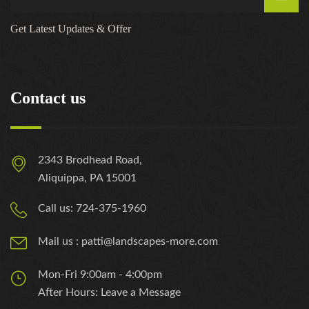
Get Latest Updates & Offer
Contact us
2343 Brodhead Road,
Aliquippa, PA 15001
Call us: 724-375-1960
Mail us : patti@landscapes-more.com
Mon-Fri 9:00am - 4:00pm
After Hours: Leave a Message