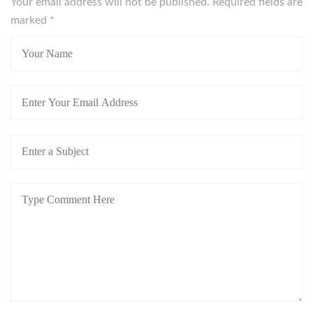
Your email address will not be published. Required fields are
marked
*