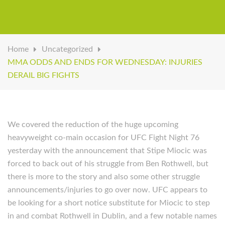
Home
Uncategorized
MMA ODDS AND ENDS FOR WEDNESDAY: INJURIES
DERAIL BIG FIGHTS
We covered the reduction of the huge upcoming
heavyweight co-main occasion for UFC Fight Night 76
yesterday with the announcement that Stipe Miocic was
forced to back out of his struggle from Ben Rothwell, but
there is more to the story and also some other struggle
announcements/injuries to go over now. UFC appears to
be looking for a short notice substitute for Miocic to step
in and combat Rothwell in Dublin, and a few notable names