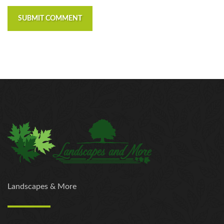
SUBMIT COMMENT
Landscapes & More