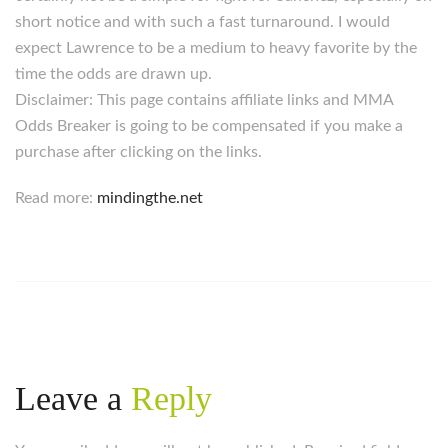
short notice and with such a fast turnaround. I would
expect Lawrence to be a medium to heavy favorite by the
time the odds are drawn up.
Disclaimer: This page contains affiliate links and MMA
Odds Breaker is going to be compensated if you make a
purchase after clicking on the links.
Read more:
mindingthe.net
Leave a
Reply