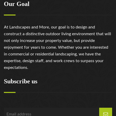
Our Goal
At Landscapes and More, our goal is to design and
construct a distinctive outdoor living environment that will
not only increase your property value, but provide
enjoyment for years to come. Whether you are interested
in commercial or residential landscaping, we have the
expertise, design staff, and work crews to surpass your
expectations.
Subscribe us