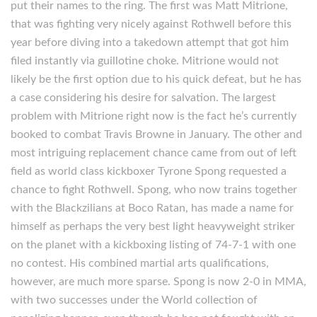
put their names to the ring. The first was Matt Mitrione,
that was fighting very nicely against Rothwell before this
year before diving into a takedown attempt that got him
filed instantly via guillotine choke. Mitrione would not
likely be the first option due to his quick defeat, but he has
a case considering his desire for salvation. The largest
problem with Mitrione right now is the fact he’s currently
booked to combat Travis Browne in January. The other and
most intriguing replacement chance came from out of left
field as world class kickboxer Tyrone Spong requested a
chance to fight Rothwell. Spong, who now trains together
with the Blackzilians at Boco Ratan, has made a name for
himself as perhaps the very best light heavyweight striker
on the planet with a kickboxing listing of 74-7-1 with one
no contest. His combined martial arts qualifications,
however, are much more sparse. Spong is now 2-0 in MMA,
with two successes under the World collection of