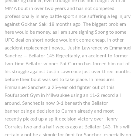
penalizing banner, even though he has not fought with an
MMA bout in over two years and has not competed
professionally in any battle sport since suffering a leg injury
against Gokhan Saki 18 months ago. The biggest problem
here would be money, as I am sure signing Spong to some
UFC deal on short notice wouldn’t come cheap. In other
accident replacement news… Justin Lawrence vs Emmanuel
Sanchez — Bellator 145 Regrettably, an accident to former
two-time Bellator winner Pat Curran has forced him out of
his struggle against Justin Lawrence just over three months
before their bout was set to take place. In measures
Emmanuel Sanchez, a 25-year old fighter out of this
Roufusport Gym in Milwaukee using an 11-2 record all
around. Sanchez is now 3-1 beneath the Bellator
bannerlosing a decision to Curran already and most
recently picked up a split decision victory over Henry
Corrales two and a half weeks ago at Bellator 143. This will
certainly not be a simple for fight for Sanchez, especially on