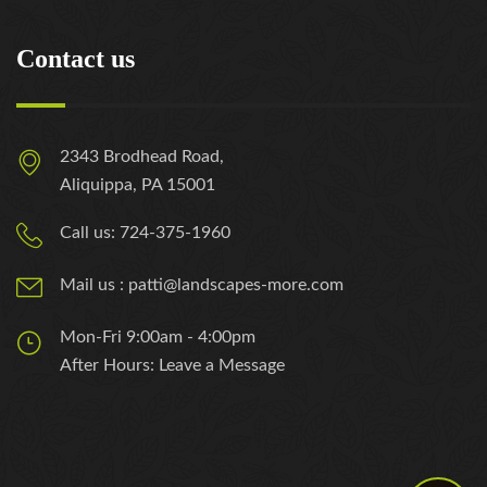
Contact us
2343 Brodhead Road,
Aliquippa, PA 15001
Call us: 724-375-1960
Mail us : patti@landscapes-more.com
Mon-Fri 9:00am - 4:00pm
After Hours: Leave a Message