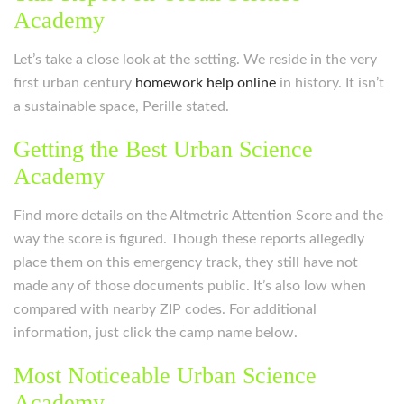
Academy
Let’s take a close look at the setting. We reside in the very
first urban century
homework help online
in history. It isn’t
a sustainable space, Perille stated.
Getting the Best Urban Science
Academy
Find more details on the Altmetric Attention Score and the
way the score is figured. Though these reports allegedly
place them on this emergency track, they still have not
made any of those documents public. It’s also low when
compared with nearby ZIP codes. For additional
information, just click the camp name below.
Most Noticeable Urban Science
Academy