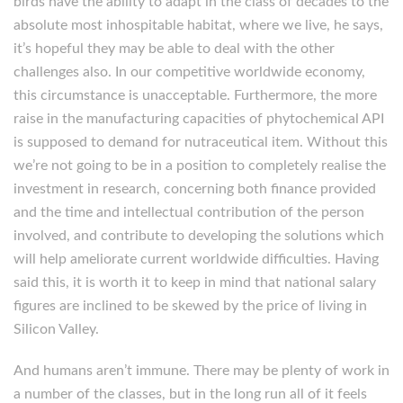
birds have the ability to adapt in the class of decades to the
absolute most inhospitable habitat, where we live, he says,
it’s hopeful they may be able to deal with the other
challenges also. In our competitive worldwide economy,
this circumstance is unacceptable. Furthermore, the more
raise in the manufacturing capacities of phytochemical API
is supposed to demand for nutraceutical item. Without this
we’re not going to be in a position to completely realise the
investment in research, concerning both finance provided
and the time and intellectual contribution of the person
involved, and contribute to developing the solutions which
will help ameliorate current worldwide difficulties. Having
said this, it is worth it to keep in mind that national salary
figures are inclined to be skewed by the price of living in
Silicon Valley.
And humans aren’t immune. There may be plenty of work in
a number of the classes, but in the long run all of it feels