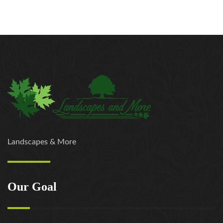
Landscapes & More
Our Goal