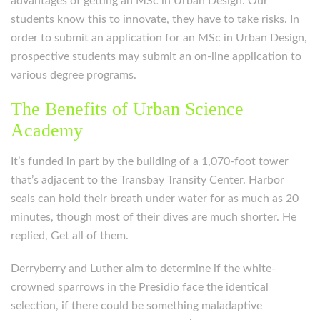
advantages of getting an MSc in Urban Design. Our
students know this to innovate, they have to take risks. In
order to submit an application for an MSc in Urban Design,
prospective students may submit an on-line application to
various degree programs.
The Benefits of Urban Science
Academy
It’s funded in part by the building of a 1,070-foot tower
that’s adjacent to the Transbay Transity Center. Harbor
seals can hold their breath under water for as much as 20
minutes, though most of their dives are much shorter. He
replied, Get all of them.
Derryberry and Luther aim to determine if the white-
crowned sparrows in the Presidio face the identical
selection, if there could be something maladaptive