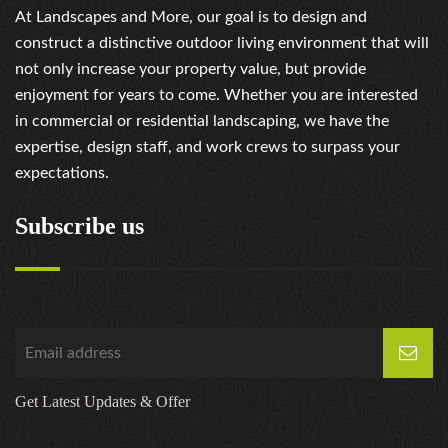
At Landscapes and More, our goal is to design and
construct a distinctive outdoor living environment that will
not only increase your property value, but provide
enjoyment for years to come. Whether you are interested
in commercial or residential landscaping, we have the
expertise, design staff, and work crews to surpass your
expectations.
Subscribe us
Get Latest Updates & Offer