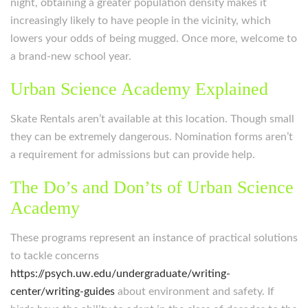
night, obtaining a greater population density makes it
increasingly likely to have people in the vicinity, which
lowers your odds of being mugged. Once more, welcome to
a brand-new school year.
Urban Science Academy Explained
Skate Rentals aren’t available at this location. Though small
they can be extremely dangerous. Nomination forms aren’t
a requirement for admissions but can provide help.
The Do’s and Don’ts of Urban Science
Academy
These programs represent an instance of practical solutions
to tackle concerns
https://psych.uw.edu/undergraduate/writing-
center/writing-guides
about environment and safety. If