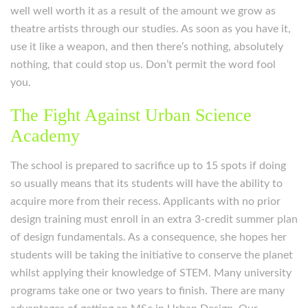
well well worth it as a result of the amount we grow as
theatre artists through our studies. As soon as you have it,
use it like a weapon, and then there’s nothing, absolutely
nothing, that could stop us. Don’t permit the word fool
you.
The Fight Against Urban Science
Academy
The school is prepared to sacrifice up to 15 spots if doing
so usually means that its students will have the ability to
acquire more from their recess. Applicants with no prior
design training must enroll in an extra 3-credit summer plan
of design fundamentals. As a consequence, she hopes her
students will be taking the initiative to conserve the planet
whilst applying their knowledge of STEM. Many university
programs take one or two years to finish. There are many