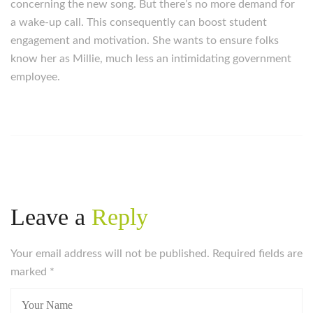
concerning the new song. But there’s no more demand for
a wake-up call. This consequently can boost student
engagement and motivation. She wants to ensure folks
know her as Millie, much less an intimidating government
employee.
Leave a
Reply
Your email address will not be published. Required fields are
marked
*