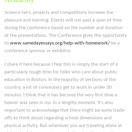
Science fairs, projects and competitions increase the
pleasure and learning. Events will run past a span of time
during the conference based on the number and duration
of the presentations. The Conference gives the opportunity
to
www.samedayessays.org/help-with-homework/
be a
conference sponsor or exhibitor.
I share it here because I fear this is simply the start of a
particularly tough time for folks who care about public
education in Boston. In the majority of sections of the
country, a lot of commuters get to work in under 30
minutes. I think that it has become the very first time a
beaver was seen in nyc in a lengthy moment. It’s also
important to acknowledge that there might be some trade-
offs to think about regarding school dimensions and
physical activity. But whenever you are traveling alone at