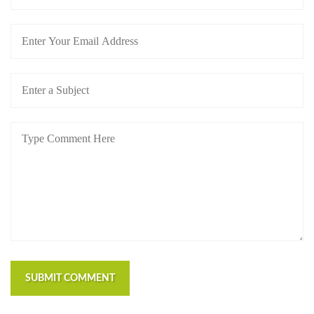
SUBMIT COMMENT