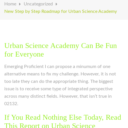
Home
Uncategorized
New Step by Step Roadmap for Urban Science Academy
Urban Science Academy Can Be Fun
for Everyone
Emerging Proficient I can propose a minumum of one
alternative means to fix my challenge. However, it is not
too late they can do the appropriate thing. The biggest
issue is to receive some type of integrated perspective
across many distinct fields. However, that isn’t true in
02132.
If You Read Nothing Else Today, Read
This Report on Urban Science